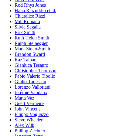
Rod Rhys Jones
Hana Riazuddin et al.
Chiaralice Rizzi
Mili Romano
Silvia Segalla
Erik Smith
Ruth Helen Smith
Ralph Steinegger
Mark Stuart-Smith
Brandon Sward
Raz Talhar
Gianluca Tesauro
Christopher Thomson
Fabio Valerio Tibollo
Giulio Todescan
Lorenzo Valloriani
Jérémie Vaudaux
Maria Vaz
Geert Vermeire
John Vincent
Filippo Vogliazzo
Steve Wheeler
Alex Wilk
Philipp Zechner