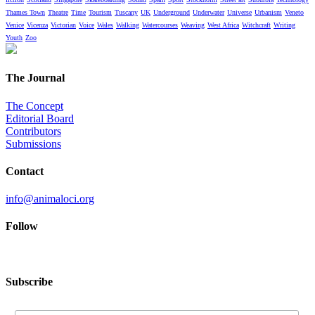
Thames Town
Theatre
Time
Tourism
Tuscany
UK
Underground
Underwater
Universe
Urbanism
Veneto
Venice
Vicenza
Victorian
Voice
Wales
Walking
Watercourses
Weaving
West Africa
Witchcraft
Writing
Youth
Zoo
The Journal
The Concept
Editorial Board
Contributors
Submissions
Contact
info@animaloci.org
Follow
Subscribe