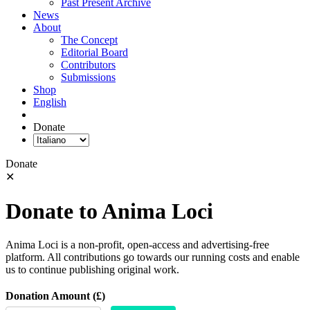
Past Present Archive
News
About
The Concept
Editorial Board
Contributors
Submissions
Shop
English
Donate
Donate
✕
Donate to Anima Loci
Anima Loci is a non-profit, open-access and advertising-free
platform. All contributions go towards our running costs and enable
us to continue publishing original work.
Donation Amount (£)