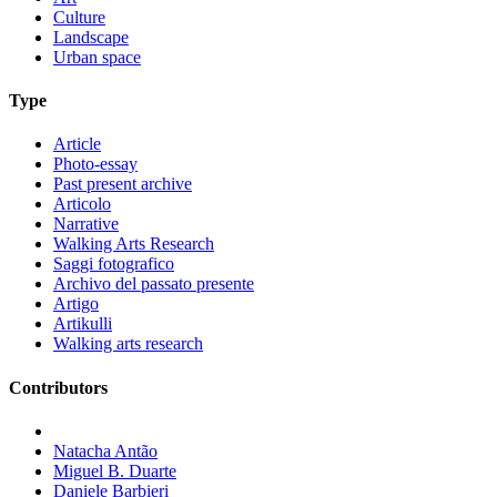
Culture
Landscape
Urban space
Type
Article
Photo-essay
Past present archive
Articolo
Narrative
Walking Arts Research
Saggi fotografico
Archivo del passato presente
Artigo
Artikulli
Walking arts research
Contributors
Natacha Antão
Miguel B. Duarte
Daniele Barbieri