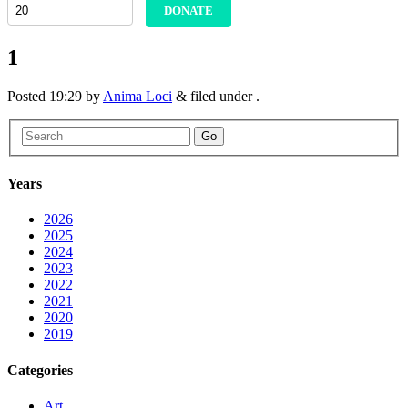
DONATE
1
Posted
19:29
by
Anima Loci
&
filed under .
Go
Years
2026
2025
2024
2023
2022
2021
2020
2019
Categories
Art