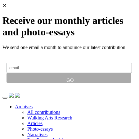
✕
Receive our monthly articles
and photo-essays
We send one email a month to announce our latest contribution.
Archives
All contributions
Walking Arts Research
Articles
Photo-essays
Narratives