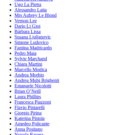
Ugo La Pietra
Alessandro Laita
Mrs Aubrey Le Blond
Vernon Lee
Dario Li Gioi
Bárbara Lissa
Susana Ljuljanovic
Simone Ludovico
Fantina Madricardo
Pedro Maia
Sylvie Marchand
Chiara Martini
Marcello Modica
Andrea Morbio
Andrea Mubi Brighenti
Emanuele Nicolotti
Brian O’Neill
Laura Phillips
Francesca Piazzoni
Flavio Pintarelli
Giorgio Pirina
Katerina Pistola
Amedeo Policante
Anna Positano
Nuvola Ravera