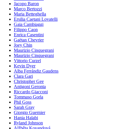
Jacopo Baron
Marco Bertozzi
Maria Betteghella
Ersilia Caetani Lovatelli
Gaia Cambiaggi
Filippo Caon
Enrica Casentini
Gaëtan Chevrier
Joey Chin
Maurizio Cinquegrani
Maurizio Cinquegrani
Vittorio Curzel
Kevin Dyer
Alba Ferrándiz Gaudens
Clara Gari
Christopher Gee
Antigoni Geronta
Riccardo Giacconi
Tommaso Gorla
Phil Goss
Sarah Gray
Giorgio Guernier
Hania Halabi
Ryland Johnson
Alžběta Kovandová