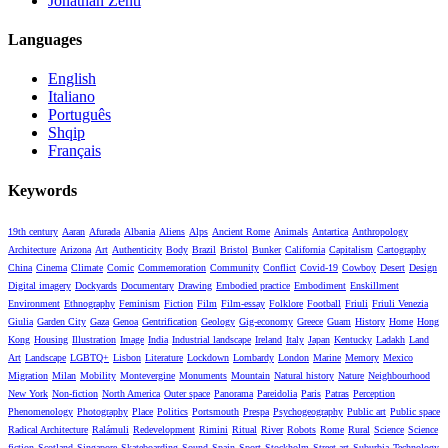
Jonathan Zenti
Languages
English
Italiano
Português
Shqip
Français
Keywords
19th century
Aaran
Afurada
Albania
Aliens
Alps
Ancient Rome
Animals
Antartica
Anthropology
Architecture
Arizona
Art
Authenticity
Body
Brazil
Bristol
Bunker
California
Capitalism
Cartography
China
Cinema
Climate
Comic
Commemoration
Community
Conflict
Covid-19
Cowboy
Desert
Design
Digital imagery
Dockyards
Documentary
Drawing
Embodied practice
Embodiment
Enskillment
Environment
Ethnography
Feminism
Fiction
Film
Film-essay
Folklore
Football
Friuli
Friuli Venezia
Giulia
Garden City
Gaza
Genoa
Gentrification
Geology
Gig-economy
Greece
Guam
History
Home
Hong
Kong
Housing
Illustration
Image
India
Industrial landscape
Ireland
Italy
Japan
Kentucky
Ladakh
Land
Art
Landscape
LGBTQ+
Lisbon
Literature
Lockdown
Lombardy
London
Marine
Memory
Mexico
Migration
Milan
Mobility
Montevergine
Monuments
Mountain
Natural history
Nature
Neighbourhood
New York
Non-fiction
North America
Outer space
Panorama
Pareidolia
Paris
Patras
Perception
Phenomenology
Photography
Place
Politics
Portsmouth
Prespa
Psychogeography
Public art
Public space
Radical Architecture
Ralámuli
Redevelopment
Rimini
Ritual
River
Robots
Rome
Rural
Science
Science
fiction
Scotland
Singapore
Skateboarding
Sound
Spain
Sport
Stockholm
Street art
Suburbia
Technology