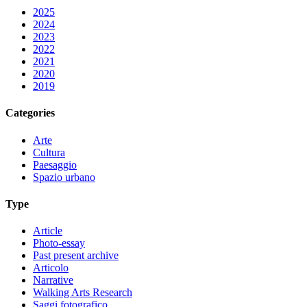
2025
2024
2023
2022
2021
2020
2019
Categories
Arte
Cultura
Paesaggio
Spazio urbano
Type
Article
Photo-essay
Past present archive
Articolo
Narrative
Walking Arts Research
Saggi fotografico