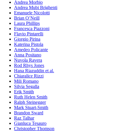
Andrea Morbio
Andrea Mubi Brighenti
Emanuele Nicolotti
Brian O’Neill
Laura Phillips
Francesca Piazzoni
Flavio Pintarelli
Giorgio Pirina
Katerina Pistola
Amedeo Policante
Anna Positano
Nuvola Ravera
Rod Rhys Jones
Hana Riazuddin et al.
Chiaralice Rizzi
Mili Romano
Silvia Segalla
Erik Smith
Ruth Helen Smith
Ralph Steinegger
Mark Stuart-Smith
Brandon Sward
Raz Talhar
Gianluca Tesauro
Christopher Thomson