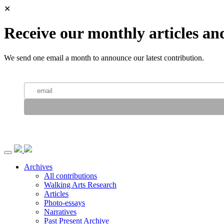
✕
Receive our monthly articles an
We send one email a month to announce our latest contribution.
Archives
All contributions
Walking Arts Research
Articles
Photo-essays
Narratives
Past Present Archive