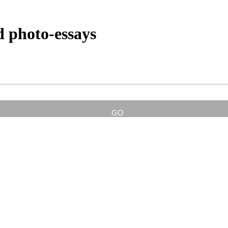
d photo-essays