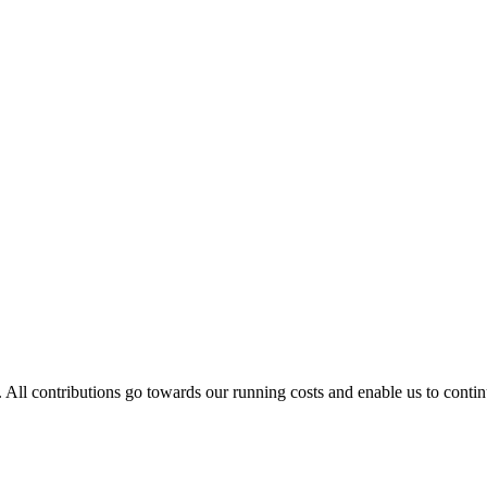
. All contributions go towards our running costs and enable us to conti