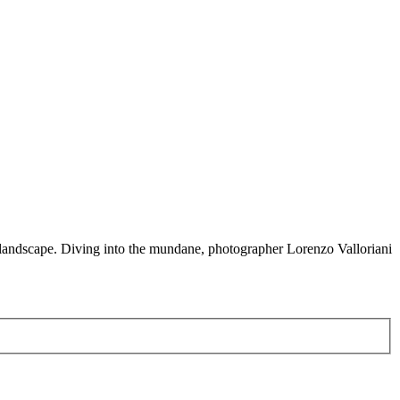
e landscape. Diving into the mundane, photographer Lorenzo Valloriani