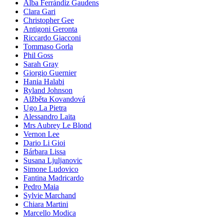
Alba Ferrándiz Gaudens
Clara Gari
Christopher Gee
Antigoni Geronta
Riccardo Giacconi
Tommaso Gorla
Phil Goss
Sarah Gray
Giorgio Guernier
Hania Halabi
Ryland Johnson
Alžběta Kovandová
Ugo La Pietra
Alessandro Laita
Mrs Aubrey Le Blond
Vernon Lee
Dario Li Gioi
Bárbara Lissa
Susana Ljuljanovic
Simone Ludovico
Fantina Madricardo
Pedro Maia
Sylvie Marchand
Chiara Martini
Marcello Modica