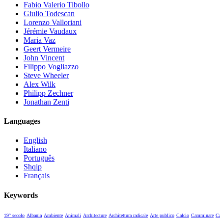
Fabio Valerio Tibollo
Giulio Todescan
Lorenzo Valloriani
Jérémie Vaudaux
Maria Vaz
Geert Vermeire
John Vincent
Filippo Vogliazzo
Steve Wheeler
Alex Wilk
Philipp Zechner
Jonathan Zenti
Languages
English
Italiano
Português
Shqip
Français
Keywords
19° secolo
Albania
Ambiente
Animali
Architecture
Architettura radicale
Arte publico
Calcio
Camminare
Ca