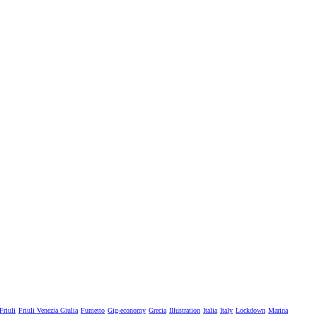
Friuli
Friuli Venezia Giulia
Fumetto
Gig-economy
Grecia
Illustration
Italia
Italy
Lockdown
Marina