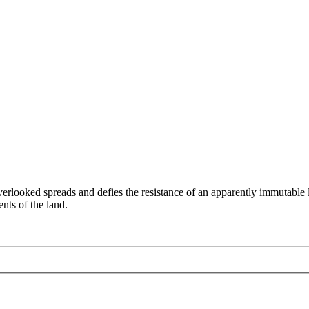
verlooked spreads and defies the resistance of an apparently immutabl
ents of the land.