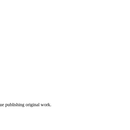
nue publishing original work.