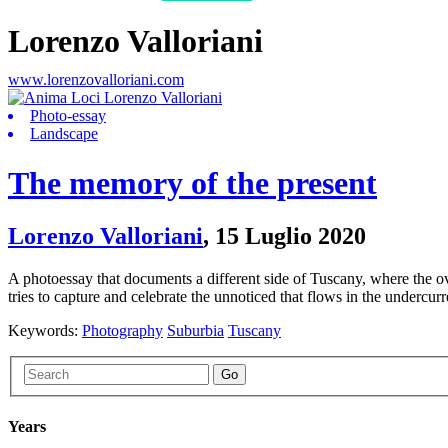
Lorenzo Valloriani
www.lorenzovalloriani.com
Photo-essay
Landscape
The memory of the present
Lorenzo Valloriani
,
15 Luglio 2020
A photoessay that documents a different side of Tuscany, where the o
tries to capture and celebrate the unnoticed that flows in the undercurr
Keywords:
Photography
Suburbia
Tuscany
Go
Years