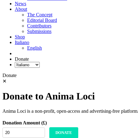
News
About
The Concept
Editorial Board
Contributors
Submissions
Shop
Italiano
English
Donate
Donate
✕
Donate to Anima Loci
Anima Loci is a non-profit, open-access and advertising-free platform
Donation Amount (£)
DONATE