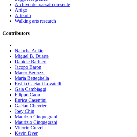
Archivo del passato presente
Artigo
Artikulli
Walking arts research
Contributors
Natacha Antão
Miguel B. Duarte
Daniele Barbieri
Jacopo Baron
Marco Bertozzi
Maria Betteghella
Ersilia Caetani Lovatelli
Gaia Cambiaggi
Filippo Caon
Enrica Casentini
Gaëtan Chevrier
Joey Chin
Maurizio Cinquegrani
Maurizio Cinquegrani
Vittorio Curzel
Kevin Dyer