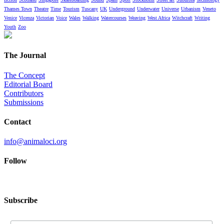
Thames Town
Theatre
Time
Tourism
Tuscany
UK
Underground
Underwater
Universe
Urbanism
Veneto
Venice
Vicenza
Victorian
Voice
Wales
Walking
Watercourses
Weaving
West Africa
Witchcraft
Writing
Youth
Zoo
The Journal
The Concept
Editorial Board
Contributors
Submissions
Contact
info@animaloci.org
Follow
Subscribe