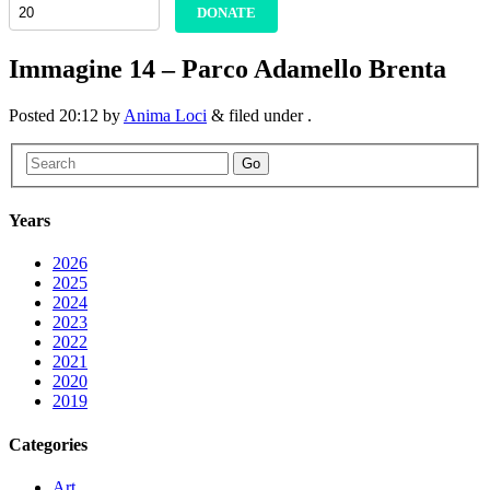
DONATE
Immagine 14 – Parco Adamello Brenta
Posted
20:12
by
Anima Loci
&
filed under .
Go
Years
2026
2025
2024
2023
2022
2021
2020
2019
Categories
Art