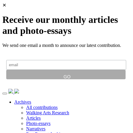
✕
Receive our monthly articles
and photo-essays
We send one email a month to announce our latest contribution.
Archives
All contributions
Walking Arts Research
Articles
Photo-essays
Narratives