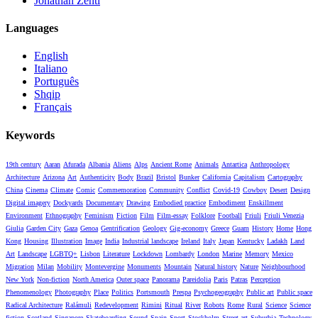
Jonathan Zenti
Languages
English
Italiano
Português
Shqip
Français
Keywords
19th century
Aaran
Afurada
Albania
Aliens
Alps
Ancient Rome
Animals
Antartica
Anthropology
Architecture
Arizona
Art
Authenticity
Body
Brazil
Bristol
Bunker
California
Capitalism
Cartography
China
Cinema
Climate
Comic
Commemoration
Community
Conflict
Covid-19
Cowboy
Desert
Design
Digital imagery
Dockyards
Documentary
Drawing
Embodied practice
Embodiment
Enskillment
Environment
Ethnography
Feminism
Fiction
Film
Film-essay
Folklore
Football
Friuli
Friuli Venezia
Giulia
Garden City
Gaza
Genoa
Gentrification
Geology
Gig-economy
Greece
Guam
History
Home
Hong
Kong
Housing
Illustration
Image
India
Industrial landscape
Ireland
Italy
Japan
Kentucky
Ladakh
Land
Art
Landscape
LGBTQ+
Lisbon
Literature
Lockdown
Lombardy
London
Marine
Memory
Mexico
Migration
Milan
Mobility
Montevergine
Monuments
Mountain
Natural history
Nature
Neighbourhood
New York
Non-fiction
North America
Outer space
Panorama
Pareidolia
Paris
Patras
Perception
Phenomenology
Photography
Place
Politics
Portsmouth
Prespa
Psychogeography
Public art
Public space
Radical Architecture
Ralámuli
Redevelopment
Rimini
Ritual
River
Robots
Rome
Rural
Science
Science
fiction
Scotland
Singapore
Skateboarding
Sound
Spain
Sport
Stockholm
Street art
Suburbia
Technology