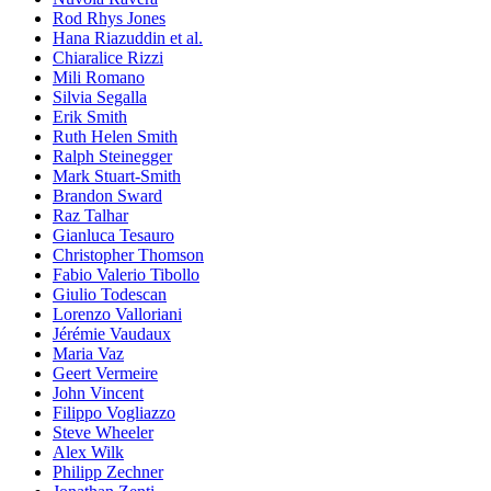
Rod Rhys Jones
Hana Riazuddin et al.
Chiaralice Rizzi
Mili Romano
Silvia Segalla
Erik Smith
Ruth Helen Smith
Ralph Steinegger
Mark Stuart-Smith
Brandon Sward
Raz Talhar
Gianluca Tesauro
Christopher Thomson
Fabio Valerio Tibollo
Giulio Todescan
Lorenzo Valloriani
Jérémie Vaudaux
Maria Vaz
Geert Vermeire
John Vincent
Filippo Vogliazzo
Steve Wheeler
Alex Wilk
Philipp Zechner