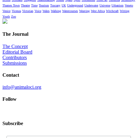
Thames Town
Theatre
Time
Tourism
Tuscany
UK
Underground
Underwater
Universe
Urbanism
Veneto
Venice
Vicenza
Victorian
Voice
Wales
Walking
Watercourses
Weaving
West Africa
Witchcraft
Writing
Youth
Zoo
The Journal
The Concept
Editorial Board
Contributors
Submissions
Contact
info@animaloci.org
Follow
Subscribe