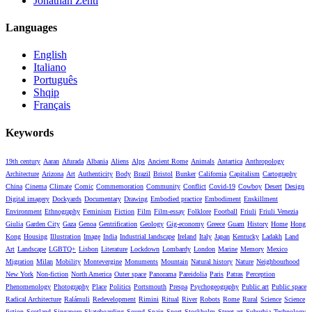
Jonathan Zenti
Languages
English
Italiano
Português
Shqip
Français
Keywords
19th century
Aaran
Afurada
Albania
Aliens
Alps
Ancient Rome
Animals
Antartica
Anthropology
Architecture
Arizona
Art
Authenticity
Body
Brazil
Bristol
Bunker
California
Capitalism
Cartography
China
Cinema
Climate
Comic
Commemoration
Community
Conflict
Covid-19
Cowboy
Desert
Design
Digital imagery
Dockyards
Documentary
Drawing
Embodied practice
Embodiment
Enskillment
Environment
Ethnography
Feminism
Fiction
Film
Film-essay
Folklore
Football
Friuli
Friuli Venezia
Giulia
Garden City
Gaza
Genoa
Gentrification
Geology
Gig-economy
Greece
Guam
History
Home
Hong
Kong
Housing
Illustration
Image
India
Industrial landscape
Ireland
Italy
Japan
Kentucky
Ladakh
Land
Art
Landscape
LGBTQ+
Lisbon
Literature
Lockdown
Lombardy
London
Marine
Memory
Mexico
Migration
Milan
Mobility
Montevergine
Monuments
Mountain
Natural history
Nature
Neighbourhood
New York
Non-fiction
North America
Outer space
Panorama
Pareidolia
Paris
Patras
Perception
Phenomenology
Photography
Place
Politics
Portsmouth
Prespa
Psychogeography
Public art
Public space
Radical Architecture
Ralámuli
Redevelopment
Rimini
Ritual
River
Robots
Rome
Rural
Science
Science
fiction
Scotland
Singapore
Skateboarding
Sound
Spain
Sport
Stockholm
Street art
Suburbia
Technology