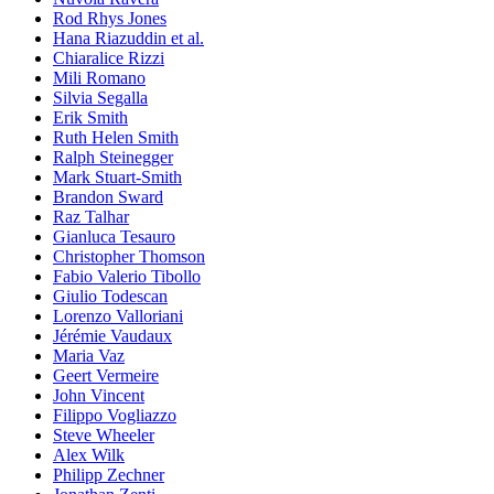
Rod Rhys Jones
Hana Riazuddin et al.
Chiaralice Rizzi
Mili Romano
Silvia Segalla
Erik Smith
Ruth Helen Smith
Ralph Steinegger
Mark Stuart-Smith
Brandon Sward
Raz Talhar
Gianluca Tesauro
Christopher Thomson
Fabio Valerio Tibollo
Giulio Todescan
Lorenzo Valloriani
Jérémie Vaudaux
Maria Vaz
Geert Vermeire
John Vincent
Filippo Vogliazzo
Steve Wheeler
Alex Wilk
Philipp Zechner