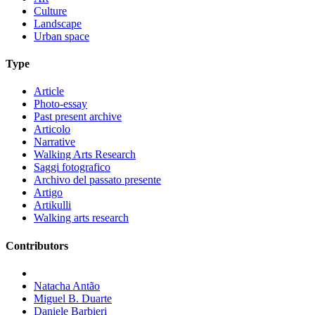
Culture
Landscape
Urban space
Type
Article
Photo-essay
Past present archive
Articolo
Narrative
Walking Arts Research
Saggi fotografico
Archivo del passato presente
Artigo
Artikulli
Walking arts research
Contributors
Natacha Antão
Miguel B. Duarte
Daniele Barbieri