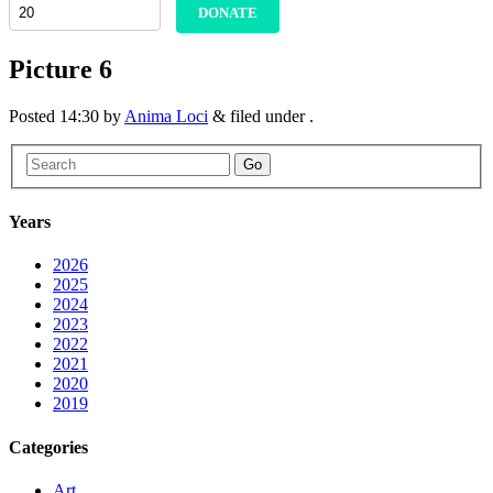
DONATE
Picture 6
Posted
14:30
by
Anima Loci
&
filed under .
Go
Years
2026
2025
2024
2023
2022
2021
2020
2019
Categories
Art