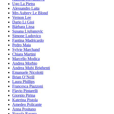
Ugo La Pietra
Alessandro Laita
Mrs Aubrey Le Blond
Vernon Lee
Dario Li Gioi
Bárbara Lissa
Susana Ljuljanovic
Simone Ludovico
Fantina Madricardo
Pedro Maia
Sylvie Marchand
Chiara Martini
Marcello Modica
Andrea Morbio
Andrea Mubi Brighenti
Emanuele Nicolotti
Brian O’Neill
Laura Phillips
Francesca Piazzoni
Flavio Pintarelli
Giorgio Pirina
Katerina Pistola
Amedeo Policante
Anna Positano
Nuvola Ravera