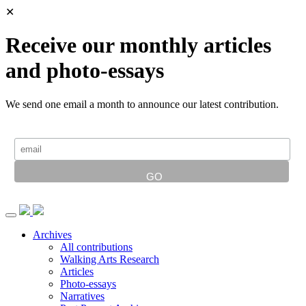
✕
Receive our monthly articles
and photo-essays
We send one email a month to announce our latest contribution.
Archives
All contributions
Walking Arts Research
Articles
Photo-essays
Narratives