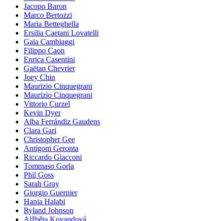
Jacopo Baron
Marco Bertozzi
Maria Betteghella
Ersilia Caetani Lovatelli
Gaia Cambiaggi
Filippo Caon
Enrica Casentini
Gaëtan Chevrier
Joey Chin
Maurizio Cinquegrani
Maurizio Cinquegrani
Vittorio Curzel
Kevin Dyer
Alba Ferrándiz Gaudens
Clara Gari
Christopher Gee
Antigoni Geronta
Riccardo Giacconi
Tommaso Gorla
Phil Goss
Sarah Gray
Giorgio Guernier
Hania Halabi
Ryland Johnson
Alžběta Kovandová