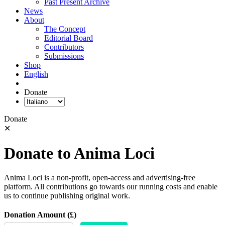
Past Present Archive
News
About
The Concept
Editorial Board
Contributors
Submissions
Shop
English
Donate
Donate
✕
Donate to Anima Loci
Anima Loci is a non-profit, open-access and advertising-free
platform. All contributions go towards our running costs and enable
us to continue publishing original work.
Donation Amount (£)