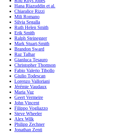
Rod Rhys Jones
Hana Riazuddin et al.
Chiaralice Rizzi
Mili Romano
Silvia Segalla
Ruth Helen Smith
Erik Smith
Ralph Steinegger
Mark Stuart-Smith
Brandon Sward
Raz Talhar
Gianluca Tesauro
Christopher Thomson
Fabio Valerio Tibollo
Giulio Todescan
Lorenzo Valloriani
Jérémie Vaudaux
Maria Vaz
Geert Vermeire
John Vincent
Filippo Vogliazzo
Steve Wheeler
Alex Wilk
Philipp Zechner
Jonathan Zenti