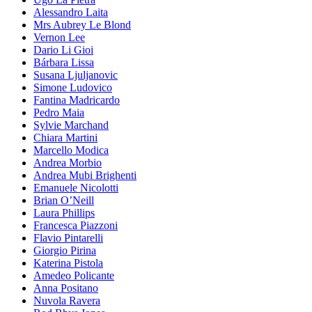
Alessandro Laita
Mrs Aubrey Le Blond
Vernon Lee
Dario Li Gioi
Bárbara Lissa
Susana Ljuljanovic
Simone Ludovico
Fantina Madricardo
Pedro Maia
Sylvie Marchand
Chiara Martini
Marcello Modica
Andrea Morbio
Andrea Mubi Brighenti
Emanuele Nicolotti
Brian O’Neill
Laura Phillips
Francesca Piazzoni
Flavio Pintarelli
Giorgio Pirina
Katerina Pistola
Amedeo Policante
Anna Positano
Nuvola Ravera