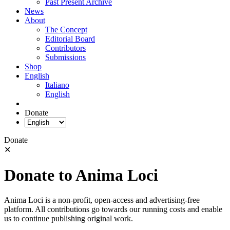
Past Present Archive
News
About
The Concept
Editorial Board
Contributors
Submissions
Shop
English
Italiano
English
Donate
Donate
✕
Donate to Anima Loci
Anima Loci is a non-profit, open-access and advertising-free
platform. All contributions go towards our running costs and enable
us to continue publishing original work.