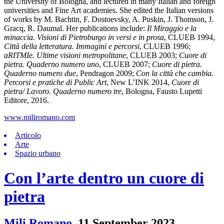
the University of Bologna, and lectured in many Italian and foreign
universities and Fine Art academies. She edited the Italian versions
of works by M. Bachtin, F. Dostoevsky, A. Puskin, J. Thomson, J.
Gracq, R. Daumal. Her publications include:
Il Miraggio e la
minaccia. Visioni di Pietroburgo in versi e in prosa
, CLUEB 1994,
Città della letteratura. Immagini e percorsi
, CLUEB 1996;
aRITMIe. Ultime visioni metropolitane
, CLUEB 2003;
Cuore di
pietra. Quaderno numero uno
, CLUEB 2007;
Cuore di pietra.
Quaderno numero due
, Pendragon 2009;
Con la città che cambia.
Percorsi e pratiche di Public Art
, New L’INK 2014,
Cuore di
pietra/ Lavoro. Quaderno numero tre
, Bologna, Fausto Lupetti
Editore, 2016.
www.miliromano.com
Articolo
Arte
Spazio urbano
Con l’arte dentro un cuore di
pietra
Mili Romano
,
11 September 2023