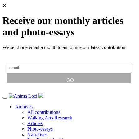
✕
Receive our monthly articles
and photo-essays
We send one email a month to announce our latest contribution.
Archives
All contributions
Walking Arts Research
Articles
Photo-essays
Narratives