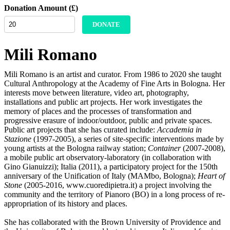
Donation Amount (£)
DONATE
Mili Romano
Mili Romano is an artist and curator. From 1986 to 2020 she taught
Cultural Anthropology at the Academy of Fine Arts in Bologna. Her
interests move between literature, video art, photography,
installations and public art projects. Her work investigates the
memory of places and the processes of transformation and
progressive erasure of indoor/outdoor, public and private spaces.
Public art projects that she has curated include:
Accademia in
Stazione
(1997-2005), a series of site-specific interventions made by
young artists at the Bologna railway station;
Container
(2007-2008),
a mobile public art observatory-laboratory (in collaboration with
Gino Gianuizzi); Italia (2011), a participatory project for the 150th
anniversary of the Unification of Italy (MAMbo, Bologna);
Heart of
Stone
(2005-2016, www.cuoredipietra.it) a project involving the
community and the territory of Pianoro (BO) in a long process of re-
appropriation of its history and places.
She has collaborated with the Brown University of Providence and