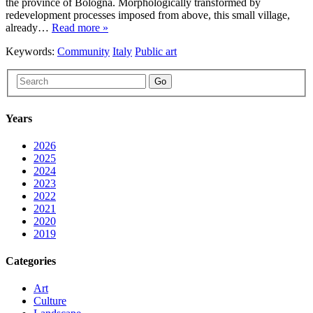
the province of Bologna. Morphologically transformed by
redevelopment processes imposed from above, this small village,
already…
Read more »
Keywords:
Community
Italy
Public art
Go
Years
2026
2025
2024
2023
2022
2021
2020
2019
Categories
Art
Culture