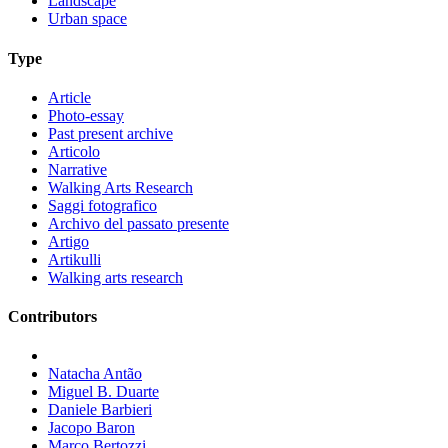
Landscape
Urban space
Type
Article
Photo-essay
Past present archive
Articolo
Narrative
Walking Arts Research
Saggi fotografico
Archivo del passato presente
Artigo
Artikulli
Walking arts research
Contributors
Natacha Antão
Miguel B. Duarte
Daniele Barbieri
Jacopo Baron
Marco Bertozzi