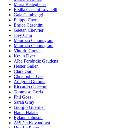
Maria Betteghella
Ersilia Caetani Lovatelli
Gaia Cambiaggi
Filippo Caon
Enrica Casentini
Gaëtan Chevrier
Joey Chin
Maurizio Cinquegrani
Maurizio Cinquegrani
Vittorio Curzel
Kevin Dyer
Alba Ferrándiz Gaudens
Hester Gallen
Clara Gari
Christopher Gee
Antigoni Geronta
Riccardo Giacconi
Tommaso Gorla
Phil Goss
Sarah Gray
Giorgio Guernier
Hania Halabi
Ryland Johnson
Alžběta Kovandová
Ugo La Pietra