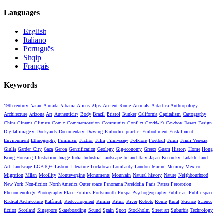
Languages
English
Italiano
Português
Shqip
Français
Keywords
19th century
Aaran
Afurada
Albania
Aliens
Alps
Ancient Rome
Animals
Antartica
Anthropology
Architecture
Arizona
Art
Authenticity
Body
Brazil
Bristol
Bunker
California
Capitalism
Cartography
China
Cinema
Climate
Comic
Commemoration
Community
Conflict
Covid-19
Cowboy
Desert
Design
Digital imagery
Dockyards
Documentary
Drawing
Embodied practice
Embodiment
Enskillment
Environment
Ethnography
Feminism
Fiction
Film
Film-essay
Folklore
Football
Friuli
Friuli Venezia
Giulia
Garden City
Gaza
Genoa
Gentrification
Geology
Gig-economy
Greece
Guam
History
Home
Hong
Kong
Housing
Illustration
Image
India
Industrial landscape
Ireland
Italy
Japan
Kentucky
Ladakh
Land
Art
Landscape
LGBTQ+
Lisbon
Literature
Lockdown
Lombardy
London
Marine
Memory
Mexico
Migration
Milan
Mobility
Montevergine
Monuments
Mountain
Natural history
Nature
Neighbourhood
New York
Non-fiction
North America
Outer space
Panorama
Pareidolia
Paris
Patras
Perception
Phenomenology
Photography
Place
Politics
Portsmouth
Prespa
Psychogeography
Public art
Public space
Radical Architecture
Ralámuli
Redevelopment
Rimini
Ritual
River
Robots
Rome
Rural
Science
Science
fiction
Scotland
Singapore
Skateboarding
Sound
Spain
Sport
Stockholm
Street art
Suburbia
Technology