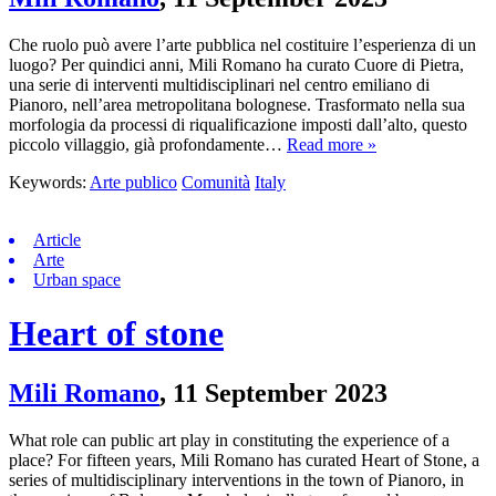
Che ruolo può avere l’arte pubblica nel costituire l’esperienza di un
luogo? Per quindici anni, Mili Romano ha curato Cuore di Pietra,
una serie di interventi multidisciplinari nel centro emiliano di
Pianoro, nell’area metropolitana bolognese. Trasformato nella sua
morfologia da processi di riqualificazione imposti dall’alto, questo
piccolo villaggio, già profondamente…
Read more »
Keywords:
Arte publico
Comunità
Italy
Article
Arte
Urban space
Heart of stone
Mili Romano
,
11 September 2023
What role can public art play in constituting the experience of a
place? For fifteen years, Mili Romano has curated Heart of Stone, a
series of multidisciplinary interventions in the town of Pianoro, in