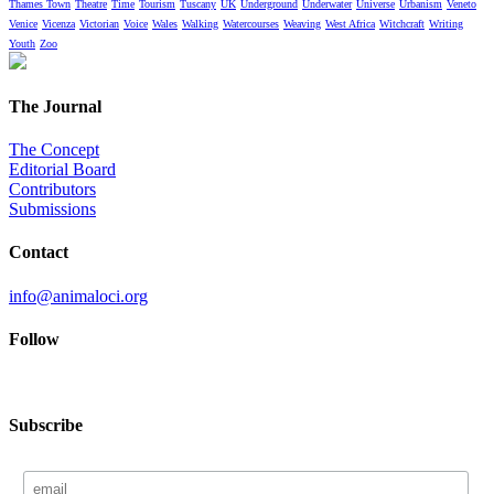
Thames Town
Theatre
Time
Tourism
Tuscany
UK
Underground
Underwater
Universe
Urbanism
Veneto
Venice
Vicenza
Victorian
Voice
Wales
Walking
Watercourses
Weaving
West Africa
Witchcraft
Writing
Youth
Zoo
The Journal
The Concept
Editorial Board
Contributors
Submissions
Contact
info@animaloci.org
Follow
Subscribe