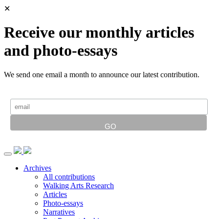
✕
Receive our monthly articles
and photo-essays
We send one email a month to announce our latest contribution.
Archives
All contributions
Walking Arts Research
Articles
Photo-essays
Narratives