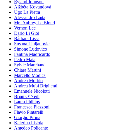
Ryland Johnson
Alžběta Kovandová
Ugo La Pietra
Alessandro Laita
Mrs Aubrey Le Blond
Vernon Lee
Dario Li Gioi
Bárbara Lissa
Susana Ljuljanovic
Simone Ludovico
Fantina Madricardo
Pedro Maia
Sylvie Marchand
Chiara Martini
Marcello Modica
Andrea Morbio
Andrea Mubi Brighenti
Emanuele Nicolotti
Brian O’Neill
Laura Phillips
Francesca Piazzoni
Flavio Pintarelli
Giorgio Pirina
Katerina Pistola
Amedeo Policante