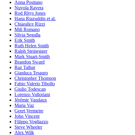
Anna Positano
Nuvola Ravera
Rod Rhys Jones
Hana Riazuddin et al.
Chiaralice Rizzi
Mili Romano
Silvia Segalla
Erik Smith
Ruth Helen Smith
Ralph Steinegger
Mark Stuart-Smith
Brandon Sward
Raz Talhar
Gianluca Tesauro
Christopher Thomson
Fabio Valerio Tibollo
Giulio Todescan
Lorenzo Valloriani
Jérémie Vaudaux
Maria Vaz
Geert Vermeire
John Vincent
Filippo Vogliazzo
Steve Wheeler
Alex Wilk