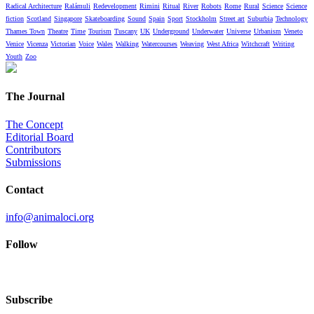
Radical Architecture
Ralámuli
Redevelopment
Rimini
Ritual
River
Robots
Rome
Rural
Science
Science
fiction
Scotland
Singapore
Skateboarding
Sound
Spain
Sport
Stockholm
Street art
Suburbia
Technology
Thames Town
Theatre
Time
Tourism
Tuscany
UK
Underground
Underwater
Universe
Urbanism
Veneto
Venice
Vicenza
Victorian
Voice
Wales
Walking
Watercourses
Weaving
West Africa
Witchcraft
Writing
Youth
Zoo
The Journal
The Concept
Editorial Board
Contributors
Submissions
Contact
info@animaloci.org
Follow
Subscribe