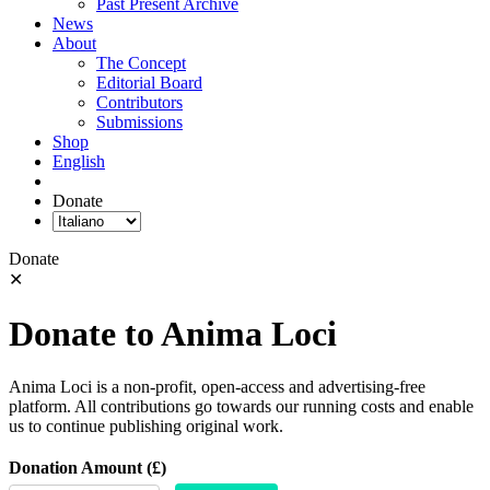
Past Present Archive
News
About
The Concept
Editorial Board
Contributors
Submissions
Shop
English
Donate
Donate
✕
Donate to Anima Loci
Anima Loci is a non-profit, open-access and advertising-free
platform. All contributions go towards our running costs and enable
us to continue publishing original work.
Donation Amount (£)