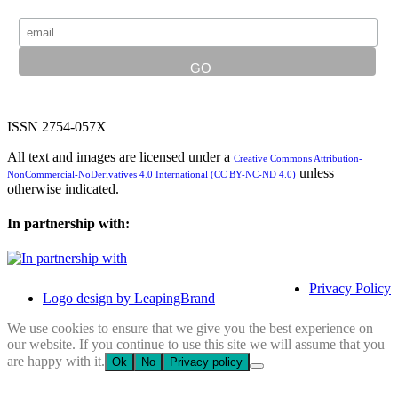
ISSN 2754-057X
All text and images are licensed under a
Creative Commons Attribution-
unless
NonCommercial-NoDerivatives 4.0 International (CC BY-NC-ND 4.0)
otherwise indicated.
In partnership with:
Privacy Policy
Logo design by LeapingBrand
We use cookies to ensure that we give you the best experience on
our website. If you continue to use this site we will assume that you
are happy with it.
Ok
No
Privacy policy