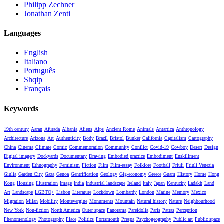
Philipp Zechner
Jonathan Zenti
Languages
English
Italiano
Português
Shqip
Français
Keywords
19th century
Aaran
Afurada
Albania
Aliens
Alps
Ancient Rome
Animals
Antartica
Anthropology
Architecture
Arizona
Art
Authenticity
Body
Brazil
Bristol
Bunker
California
Capitalism
Cartography
China
Cinema
Climate
Comic
Commemoration
Community
Conflict
Covid-19
Cowboy
Desert
Design
Digital imagery
Dockyards
Documentary
Drawing
Embodied practice
Embodiment
Enskillment
Environment
Ethnography
Feminism
Fiction
Film
Film-essay
Folklore
Football
Friuli
Friuli Venezia
Giulia
Garden City
Gaza
Genoa
Gentrification
Geology
Gig-economy
Greece
Guam
History
Home
Hong
Kong
Housing
Illustration
Image
India
Industrial landscape
Ireland
Italy
Japan
Kentucky
Ladakh
Land
Art
Landscape
LGBTQ+
Lisbon
Literature
Lockdown
Lombardy
London
Marine
Memory
Mexico
Migration
Milan
Mobility
Montevergine
Monuments
Mountain
Natural history
Nature
Neighbourhood
New York
Non-fiction
North America
Outer space
Panorama
Pareidolia
Paris
Patras
Perception
Phenomenology
Photography
Place
Politics
Portsmouth
Prespa
Psychogeography
Public art
Public space