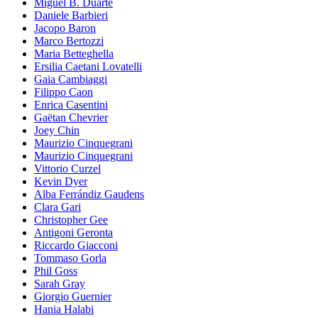
Miguel B. Duarte
Daniele Barbieri
Jacopo Baron
Marco Bertozzi
Maria Betteghella
Ersilia Caetani Lovatelli
Gaia Cambiaggi
Filippo Caon
Enrica Casentini
Gaëtan Chevrier
Joey Chin
Maurizio Cinquegrani
Maurizio Cinquegrani
Vittorio Curzel
Kevin Dyer
Alba Ferrándiz Gaudens
Clara Gari
Christopher Gee
Antigoni Geronta
Riccardo Giacconi
Tommaso Gorla
Phil Goss
Sarah Gray
Giorgio Guernier
Hania Halabi