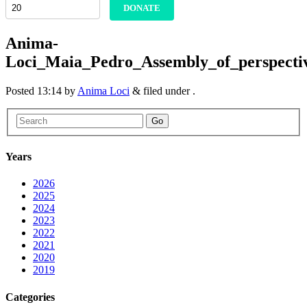
DONATE
Anima-
Loci_Maia_Pedro_Assembly_of_perspecti
Posted
13:14
by
Anima Loci
&
filed under .
Go
Years
2026
2025
2024
2023
2022
2021
2020
2019
Categories