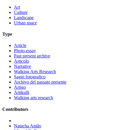
Art
Culture
Landscape
Urban space
Type
Article
Photo-essay
Past present archive
Articolo
Narrative
Walking Arts Research
Saggi fotografico
Archivo del passato presente
Artigo
Artikulli
Walking arts research
Contributors
Natacha Antão