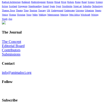
Radical Architecture
Ralámuli
Redevelopment
Rimini
Ritual
River
Robots
Rome
Rural
Science
Science
fiction
Scotland
Singapore
Skateboarding
Sound
Spain
Sport
Stockholm
Street art
Suburbia
Technology
Thames Town
Theatre
Time
Tourism
Tuscany
UK
Underground
Underwater
Universe
Urbanism
Veneto
Venice
Vicenza
Victorian
Voice
Wales
Walking
Watercourses
Weaving
West Africa
Witchcraft
Writing
Youth
Zoo
The Journal
The Concept
Editorial Board
Contributors
Submissions
Contact
info@animaloci.org
Follow
Subscribe