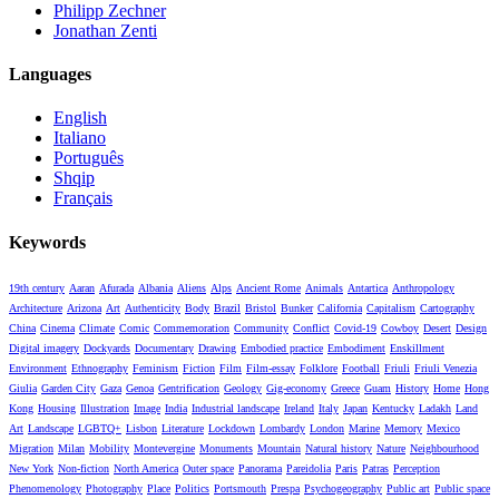
Philipp Zechner
Jonathan Zenti
Languages
English
Italiano
Português
Shqip
Français
Keywords
19th century
Aaran
Afurada
Albania
Aliens
Alps
Ancient Rome
Animals
Antartica
Anthropology
Architecture
Arizona
Art
Authenticity
Body
Brazil
Bristol
Bunker
California
Capitalism
Cartography
China
Cinema
Climate
Comic
Commemoration
Community
Conflict
Covid-19
Cowboy
Desert
Design
Digital imagery
Dockyards
Documentary
Drawing
Embodied practice
Embodiment
Enskillment
Environment
Ethnography
Feminism
Fiction
Film
Film-essay
Folklore
Football
Friuli
Friuli Venezia
Giulia
Garden City
Gaza
Genoa
Gentrification
Geology
Gig-economy
Greece
Guam
History
Home
Hong
Kong
Housing
Illustration
Image
India
Industrial landscape
Ireland
Italy
Japan
Kentucky
Ladakh
Land
Art
Landscape
LGBTQ+
Lisbon
Literature
Lockdown
Lombardy
London
Marine
Memory
Mexico
Migration
Milan
Mobility
Montevergine
Monuments
Mountain
Natural history
Nature
Neighbourhood
New York
Non-fiction
North America
Outer space
Panorama
Pareidolia
Paris
Patras
Perception
Phenomenology
Photography
Place
Politics
Portsmouth
Prespa
Psychogeography
Public art
Public space