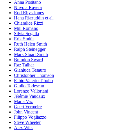
Anna Positano
Nuvola Ravera
Rod Rhys Jones
Hana Riazuddin et al.
Chiaralice Rizzi
Mili Romano
Silvia Segalla
Erik Smith
Ruth Helen Smith
Ralph Steinegger
Mark Stuart-Smith
Brandon Sward
Raz Talhar
Gianluca Tesauro
Christopher Thomson
Fabio Valerio Tibollo
Giulio Todescan
Lorenzo Valloriani
Jérémie Vaudaux
Maria Vaz
Geert Vermeire
John Vincent
Filippo Vogliazzo
Steve Wheeler
Alex Wilk