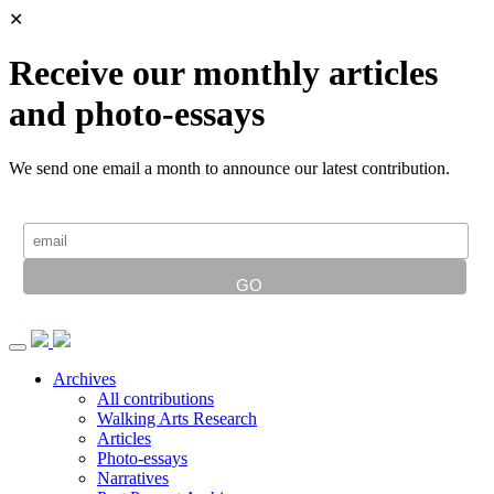
✕
Receive our monthly articles
and photo-essays
We send one email a month to announce our latest contribution.
Archives
All contributions
Walking Arts Research
Articles
Photo-essays
Narratives