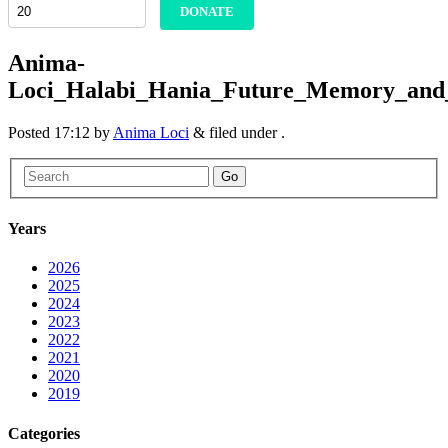
DONATE
Anima-
Loci_Halabi_Hania_Future_Memory_and_
Posted
17:12
by
Anima Loci
&
filed under .
Go
Years
2026
2025
2024
2023
2022
2021
2020
2019
Categories