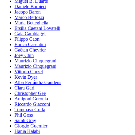
Miguel B. Duarte
Daniele Barbieri
Jacopo Baron
Marco Bertozzi
Maria Betteghella
Ersilia Caetani Lovatelli
Gaia Cambiaggi
Filippo Caon
Enrica Casentini
Gaëtan Chevrier
Joey Chin
Maurizio Cinquegrani
Maurizio Cinquegrani
Vittorio Curzel
Kevin Dyer
Alba Ferrándiz Gaudens
Clara Gari
Christopher Gee
Antigoni Geronta
Riccardo Giacconi
Tommaso Gorla
Phil Goss
Sarah Gray
Giorgio Guernier
Hania Halabi