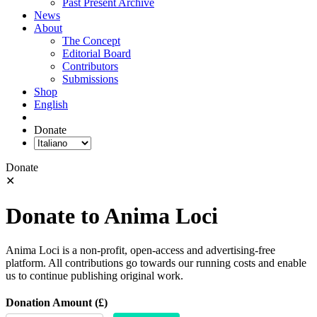
Past Present Archive
News
About
The Concept
Editorial Board
Contributors
Submissions
Shop
English
Donate
Donate
✕
Donate to Anima Loci
Anima Loci is a non-profit, open-access and advertising-free
platform. All contributions go towards our running costs and enable
us to continue publishing original work.
Donation Amount (£)