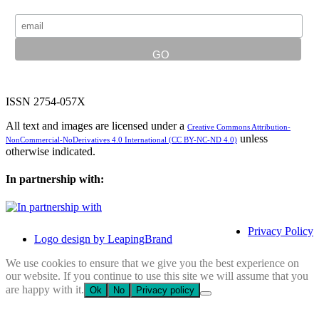
ISSN 2754-057X
All text and images are licensed under a
Creative Commons Attribution-
unless
NonCommercial-NoDerivatives 4.0 International (CC BY-NC-ND 4.0)
otherwise indicated.
In partnership with:
Privacy Policy
Logo design by LeapingBrand
We use cookies to ensure that we give you the best experience on
our website. If you continue to use this site we will assume that you
are happy with it.
Ok
No
Privacy policy