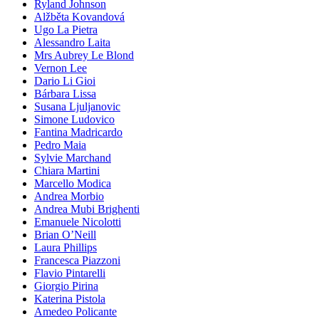
Ryland Johnson
Alžběta Kovandová
Ugo La Pietra
Alessandro Laita
Mrs Aubrey Le Blond
Vernon Lee
Dario Li Gioi
Bárbara Lissa
Susana Ljuljanovic
Simone Ludovico
Fantina Madricardo
Pedro Maia
Sylvie Marchand
Chiara Martini
Marcello Modica
Andrea Morbio
Andrea Mubi Brighenti
Emanuele Nicolotti
Brian O’Neill
Laura Phillips
Francesca Piazzoni
Flavio Pintarelli
Giorgio Pirina
Katerina Pistola
Amedeo Policante