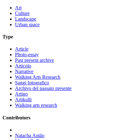
Art
Culture
Landscape
Urban space
Type
Article
Photo-essay
Past present archive
Articolo
Narrative
Walking Arts Research
Saggi fotografico
Archivo del passato presente
Artigo
Artikulli
Walking arts research
Contributors
Natacha Antão