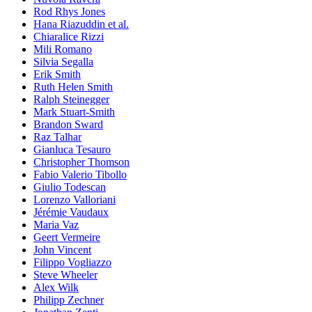
Rod Rhys Jones
Hana Riazuddin et al.
Chiaralice Rizzi
Mili Romano
Silvia Segalla
Erik Smith
Ruth Helen Smith
Ralph Steinegger
Mark Stuart-Smith
Brandon Sward
Raz Talhar
Gianluca Tesauro
Christopher Thomson
Fabio Valerio Tibollo
Giulio Todescan
Lorenzo Valloriani
Jérémie Vaudaux
Maria Vaz
Geert Vermeire
John Vincent
Filippo Vogliazzo
Steve Wheeler
Alex Wilk
Philipp Zechner