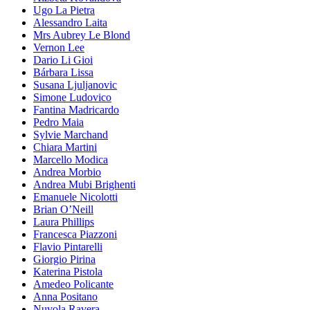
Ugo La Pietra
Alessandro Laita
Mrs Aubrey Le Blond
Vernon Lee
Dario Li Gioi
Bárbara Lissa
Susana Ljuljanovic
Simone Ludovico
Fantina Madricardo
Pedro Maia
Sylvie Marchand
Chiara Martini
Marcello Modica
Andrea Morbio
Andrea Mubi Brighenti
Emanuele Nicolotti
Brian O’Neill
Laura Phillips
Francesca Piazzoni
Flavio Pintarelli
Giorgio Pirina
Katerina Pistola
Amedeo Policante
Anna Positano
Nuvola Ravera