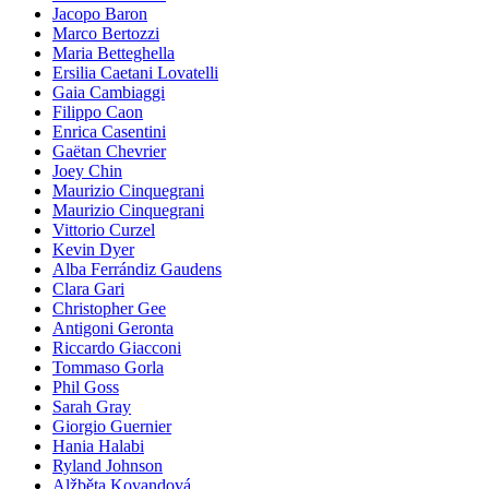
Jacopo Baron
Marco Bertozzi
Maria Betteghella
Ersilia Caetani Lovatelli
Gaia Cambiaggi
Filippo Caon
Enrica Casentini
Gaëtan Chevrier
Joey Chin
Maurizio Cinquegrani
Maurizio Cinquegrani
Vittorio Curzel
Kevin Dyer
Alba Ferrándiz Gaudens
Clara Gari
Christopher Gee
Antigoni Geronta
Riccardo Giacconi
Tommaso Gorla
Phil Goss
Sarah Gray
Giorgio Guernier
Hania Halabi
Ryland Johnson
Alžběta Kovandová