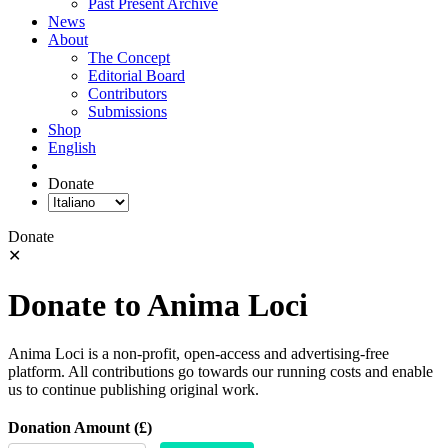
Past Present Archive
News
About
The Concept
Editorial Board
Contributors
Submissions
Shop
English
Donate
Donate
✕
Donate to Anima Loci
Anima Loci is a non-profit, open-access and advertising-free
platform. All contributions go towards our running costs and enable
us to continue publishing original work.
Donation Amount (£)