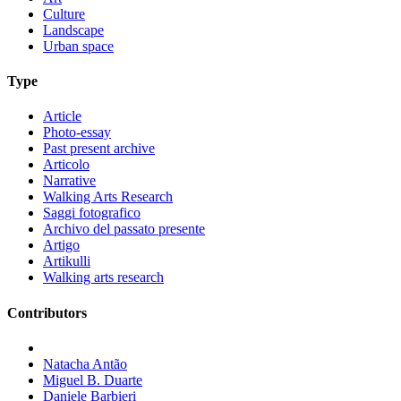
Culture
Landscape
Urban space
Type
Article
Photo-essay
Past present archive
Articolo
Narrative
Walking Arts Research
Saggi fotografico
Archivo del passato presente
Artigo
Artikulli
Walking arts research
Contributors
Natacha Antão
Miguel B. Duarte
Daniele Barbieri