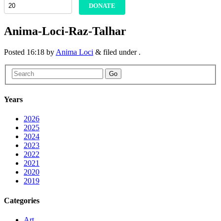
DONATE
Anima-Loci-Raz-Talhar
Posted
16:18
by
Anima Loci
&
filed under .
Go
Years
2026
2025
2024
2023
2022
2021
2020
2019
Categories
Art