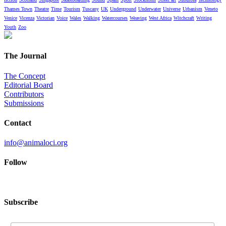
Thames Town
Theatre
Time
Tourism
Tuscany
UK
Underground
Underwater
Universe
Urbanism
Veneto
Venice
Vicenza
Victorian
Voice
Wales
Walking
Watercourses
Weaving
West Africa
Witchcraft
Writing
Youth
Zoo
The Journal
The Concept
Editorial Board
Contributors
Submissions
Contact
info@animaloci.org
Follow
Subscribe