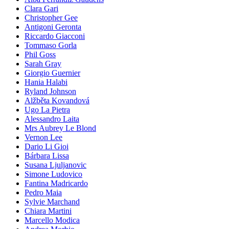
Clara Gari
Christopher Gee
Antigoni Geronta
Riccardo Giacconi
Tommaso Gorla
Phil Goss
Sarah Gray
Giorgio Guernier
Hania Halabi
Ryland Johnson
Alžběta Kovandová
Ugo La Pietra
Alessandro Laita
Mrs Aubrey Le Blond
Vernon Lee
Dario Li Gioi
Bárbara Lissa
Susana Ljuljanovic
Simone Ludovico
Fantina Madricardo
Pedro Maia
Sylvie Marchand
Chiara Martini
Marcello Modica