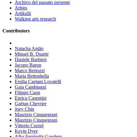
Archivo del passato presente
Artigo
Artikulli
Walking arts research
Contributors
Natacha Antão
Miguel B. Duarte
Daniele Barbieri
Jacopo Baron
Marco Bertozzi
Maria Betteghella
Ersilia Caetani Lovatelli
Gaia Cambiaggi
Filippo Caon
Enrica Casentini
Gaëtan Chevrier
Joey Chin
Maurizio Cinquegrani
Maurizio Cinquegrani
Vittorio Curzel
Kevin Dyer
Alba Ferrándiz Gaudens