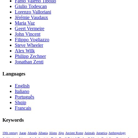
Fabio Valerio Tibollo
Giulio Todescan
Lorenzo Valloriani
Jérémie Vaudaux
Maria Vaz
Geert Vermeire
John Vincent
Filippo Vogliazzo
Steve Wheeler
Alex Wilk
Philipp Zechner
Jonathan Zenti
Languages
English
Italiano
Português
Shqip
Français
Keywords
19th century
Aaran
Afurada
Albania
Aliens
Alps
Ancient Rome
Animals
Antartica
Anthropology