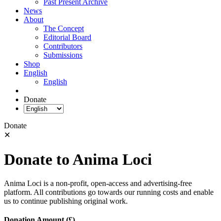
Past Present Archive
News
About
The Concept
Editorial Board
Contributors
Submissions
Shop
English
English
Donate
Donate
✕
Donate to Anima Loci
Anima Loci is a non-profit, open-access and advertising-free
platform. All contributions go towards our running costs and enable
us to continue publishing original work.
Donation Amount (£)