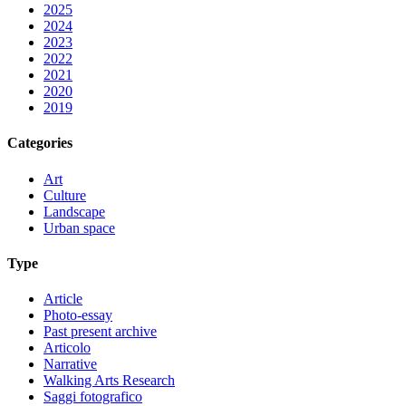
2025
2024
2023
2022
2021
2020
2019
Categories
Art
Culture
Landscape
Urban space
Type
Article
Photo-essay
Past present archive
Articolo
Narrative
Walking Arts Research
Saggi fotografico