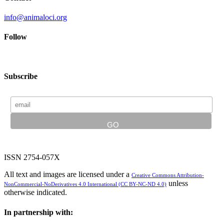
info@animaloci.org
Follow
Subscribe
ISSN 2754-057X
All text and images are licensed under a
Creative Commons Attribution-
unless
NonCommercial-NoDerivatives 4.0 International (CC BY-NC-ND 4.0)
otherwise indicated.
In partnership with: