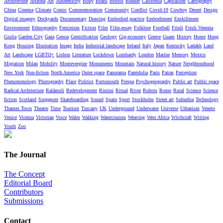
Architecture
Arizona
Art
Authenticity
Body
Brazil
Bristol
Bunker
California
Capitalism
Cartography
China
Cinema
Climate
Comic
Commemoration
Community
Conflict
Covid-19
Cowboy
Desert
Design
Digital imagery
Dockyards
Documentary
Drawing
Embodied practice
Embodiment
Enskillment
Environment
Ethnography
Feminism
Fiction
Film
Film-essay
Folklore
Football
Friuli
Friuli Venezia
Giulia
Garden City
Gaza
Genoa
Gentrification
Geology
Gig-economy
Greece
Guam
History
Home
Hong
Kong
Housing
Illustration
Image
India
Industrial landscape
Ireland
Italy
Japan
Kentucky
Ladakh
Land
Art
Landscape
LGBTQ+
Lisbon
Literature
Lockdown
Lombardy
London
Marine
Memory
Mexico
Migration
Milan
Mobility
Montevergine
Monuments
Mountain
Natural history
Nature
Neighbourhood
New York
Non-fiction
North America
Outer space
Panorama
Pareidolia
Paris
Patras
Perception
Phenomenology
Photography
Place
Politics
Portsmouth
Prespa
Psychogeography
Public art
Public space
Radical Architecture
Ralámuli
Redevelopment
Rimini
Ritual
River
Robots
Rome
Rural
Science
Science
fiction
Scotland
Singapore
Skateboarding
Sound
Spain
Sport
Stockholm
Street art
Suburbia
Technology
Thames Town
Theatre
Time
Tourism
Tuscany
UK
Underground
Underwater
Universe
Urbanism
Veneto
Venice
Vicenza
Victorian
Voice
Wales
Walking
Watercourses
Weaving
West Africa
Witchcraft
Writing
Youth
Zoo
The Journal
The Concept
Editorial Board
Contributors
Submissions
Contact