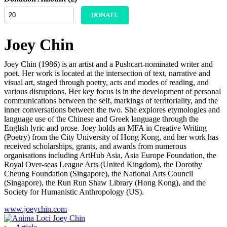
DONATE
Joey Chin
Joey Chin (1986) is an artist and a Pushcart-nominated writer and
poet. Her work is located at the intersection of text, narrative and
visual art, staged through poetry, acts and modes of reading, and
various disruptions. Her key focus is in the development of personal
communications between the self, markings of territoriality, and the
inner conversations between the two. She explores etymologies and
language use of the Chinese and Greek language through the
English lyric and prose. Joey holds an MFA in Creative Writing
(Poetry) from the City University of Hong Kong, and her work has
received scholarships, grants, and awards from numerous
organisations including ArtHub Asia, Asia Europe Foundation, the
Royal Over-seas League Arts (United Kingdom), the Dorothy
Cheung Foundation (Singapore), the National Arts Council
(Singapore), the Run Run Shaw Library (Hong Kong), and the
Society for Humanistic Anthropology (US).
www.joeychin.com