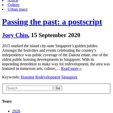
Article
Culture
Urban space
Passing the past: a postscript
Joey Chin
,
15 September 2020
2015 marked the island city-state Singapore’s golden jubilee.
Amongst the festivities and events celebrating the country’s
independence was public coverage of the Dakota estate, one of the
oldest public housing developments in Singapore. With its
impending demolition to make way for redevelopment, the area was
featured in numerous arts, culture,…
Read more »
Keywords:
Housing
Redevelopment
Singapore
Go
Years
2026