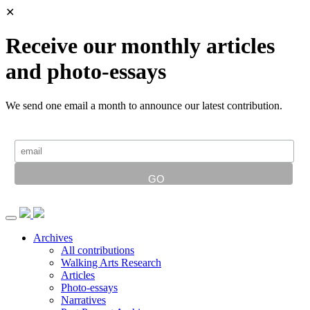
✕
Receive our monthly articles
and photo-essays
We send one email a month to announce our latest contribution.
Archives
All contributions
Walking Arts Research
Articles
Photo-essays
Narratives