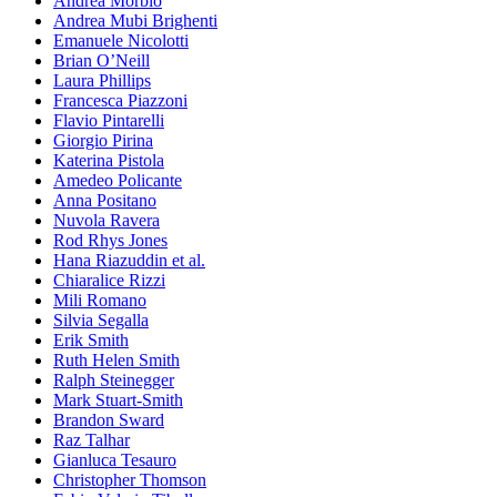
Andrea Morbio
Andrea Mubi Brighenti
Emanuele Nicolotti
Brian O’Neill
Laura Phillips
Francesca Piazzoni
Flavio Pintarelli
Giorgio Pirina
Katerina Pistola
Amedeo Policante
Anna Positano
Nuvola Ravera
Rod Rhys Jones
Hana Riazuddin et al.
Chiaralice Rizzi
Mili Romano
Silvia Segalla
Erik Smith
Ruth Helen Smith
Ralph Steinegger
Mark Stuart-Smith
Brandon Sward
Raz Talhar
Gianluca Tesauro
Christopher Thomson