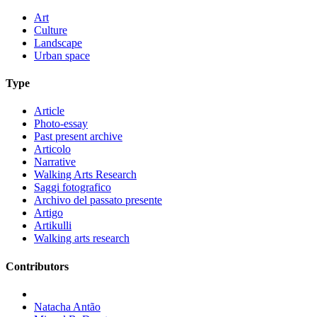
Art
Culture
Landscape
Urban space
Type
Article
Photo-essay
Past present archive
Articolo
Narrative
Walking Arts Research
Saggi fotografico
Archivo del passato presente
Artigo
Artikulli
Walking arts research
Contributors
Natacha Antão