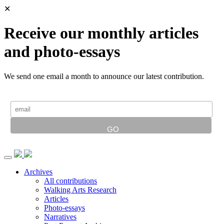
✕
Receive our monthly articles
and photo-essays
We send one email a month to announce our latest contribution.
Archives
All contributions
Walking Arts Research
Articles
Photo-essays
Narratives