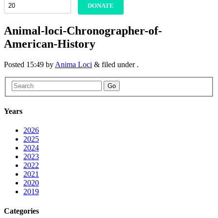
DONATE
Animal-loci-Chronographer-of-
American-History
Posted
15:49
by
Anima Loci
&
filed under .
Go
Years
2026
2025
2024
2023
2022
2021
2020
2019
Categories