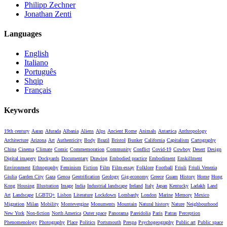
Philipp Zechner
Jonathan Zenti
Languages
English
Italiano
Português
Shqip
Français
Keywords
19th century
Aaran
Afurada
Albania
Aliens
Alps
Ancient Rome
Animals
Antartica
Anthropology
Architecture
Arizona
Art
Authenticity
Body
Brazil
Bristol
Bunker
California
Capitalism
Cartography
China
Cinema
Climate
Comic
Commemoration
Community
Conflict
Covid-19
Cowboy
Desert
Design
Digital imagery
Dockyards
Documentary
Drawing
Embodied practice
Embodiment
Enskillment
Environment
Ethnography
Feminism
Fiction
Film
Film-essay
Folklore
Football
Friuli
Friuli Venezia
Giulia
Garden City
Gaza
Genoa
Gentrification
Geology
Gig-economy
Greece
Guam
History
Home
Hong
Kong
Housing
Illustration
Image
India
Industrial landscape
Ireland
Italy
Japan
Kentucky
Ladakh
Land
Art
Landscape
LGBTQ+
Lisbon
Literature
Lockdown
Lombardy
London
Marine
Memory
Mexico
Migration
Milan
Mobility
Montevergine
Monuments
Mountain
Natural history
Nature
Neighbourhood
New York
Non-fiction
North America
Outer space
Panorama
Pareidolia
Paris
Patras
Perception
Phenomenology
Photography
Place
Politics
Portsmouth
Prespa
Psychogeography
Public art
Public space