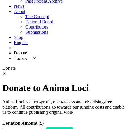
Past Present Archive
News
About
The Concept
Editorial Board
Contributors
Submissions
Shop
English
Donate
Donate
✕
Donate to Anima Loci
Anima Loci is a non-profit, open-access and advertising-free
platform. All contributions go towards our running costs and enable
us to continue publishing original work.
Donation Amount (£)