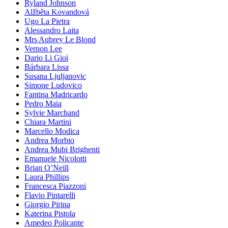
Ryland Johnson
Alžběta Kovandová
Ugo La Pietra
Alessandro Laita
Mrs Aubrey Le Blond
Vernon Lee
Dario Li Gioi
Bárbara Lissa
Susana Ljuljanovic
Simone Ludovico
Fantina Madricardo
Pedro Maia
Sylvie Marchand
Chiara Martini
Marcello Modica
Andrea Morbio
Andrea Mubi Brighenti
Emanuele Nicolotti
Brian O’Neill
Laura Phillips
Francesca Piazzoni
Flavio Pintarelli
Giorgio Pirina
Katerina Pistola
Amedeo Policante