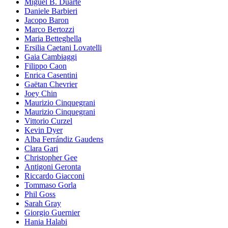
Miguel B. Duarte
Daniele Barbieri
Jacopo Baron
Marco Bertozzi
Maria Betteghella
Ersilia Caetani Lovatelli
Gaia Cambiaggi
Filippo Caon
Enrica Casentini
Gaëtan Chevrier
Joey Chin
Maurizio Cinquegrani
Maurizio Cinquegrani
Vittorio Curzel
Kevin Dyer
Alba Ferrándiz Gaudens
Clara Gari
Christopher Gee
Antigoni Geronta
Riccardo Giacconi
Tommaso Gorla
Phil Goss
Sarah Gray
Giorgio Guernier
Hania Halabi