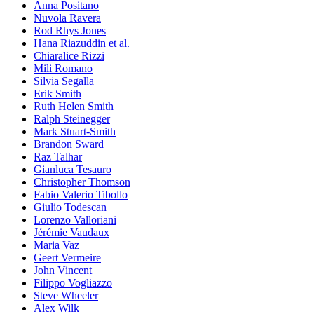
Anna Positano
Nuvola Ravera
Rod Rhys Jones
Hana Riazuddin et al.
Chiaralice Rizzi
Mili Romano
Silvia Segalla
Erik Smith
Ruth Helen Smith
Ralph Steinegger
Mark Stuart-Smith
Brandon Sward
Raz Talhar
Gianluca Tesauro
Christopher Thomson
Fabio Valerio Tibollo
Giulio Todescan
Lorenzo Valloriani
Jérémie Vaudaux
Maria Vaz
Geert Vermeire
John Vincent
Filippo Vogliazzo
Steve Wheeler
Alex Wilk