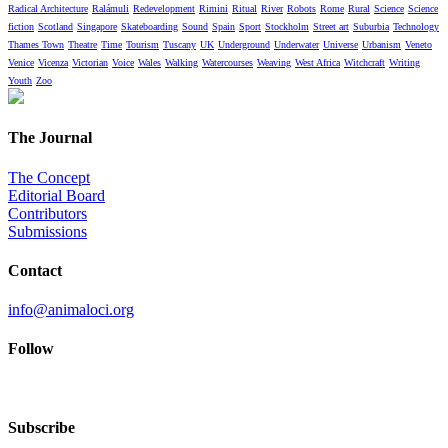
Radical Architecture
Ralámuli
Redevelopment
Rimini
Ritual
River
Robots
Rome
Rural
Science
Science
fiction
Scotland
Singapore
Skateboarding
Sound
Spain
Sport
Stockholm
Street art
Suburbia
Technology
Thames Town
Theatre
Time
Tourism
Tuscany
UK
Underground
Underwater
Universe
Urbanism
Veneto
Venice
Vicenza
Victorian
Voice
Wales
Walking
Watercourses
Weaving
West Africa
Witchcraft
Writing
Youth
Zoo
The Journal
The Concept
Editorial Board
Contributors
Submissions
Contact
info@animaloci.org
Follow
Subscribe