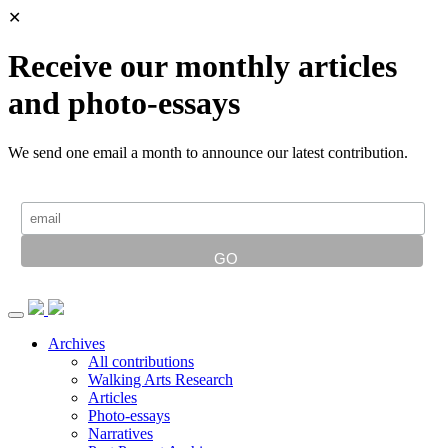
✕
Receive our monthly articles
and photo-essays
We send one email a month to announce our latest contribution.
Archives
All contributions
Walking Arts Research
Articles
Photo-essays
Narratives