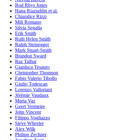
Rod Rhys Jones
Hana Riazuddin et al.
Chiaralice Rizzi
Mili Romano
Silvia Segalla
Erik Smith
Ruth Helen Smith
Ralph Steinegger
Mark Stuart-Smith
Brandon Sward
Raz Talhar
Gianluca Tesauro
Christopher Thomson
Fabio Valerio Tibollo
Giulio Todescan
Lorenzo Valloriani
Jérémie Vaudaux
Maria Vaz
Geert Vermeire
John Vincent
Filippo Vogliazzo
Steve Wheeler
Alex Wilk
Philipp Zechner