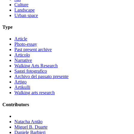
Culture
Landscape
Urban space
Type
Article
Photo-essay
Past present archive
Articolo
Narrative
Walking Arts Research
Saggi fotografico
Archivo del passato presente
Artigo
Artikulli
Walking arts research
Contributors
Natacha Antão
Miguel B. Duarte
Daniele Barbieri