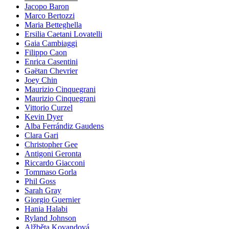
Jacopo Baron
Marco Bertozzi
Maria Betteghella
Ersilia Caetani Lovatelli
Gaia Cambiaggi
Filippo Caon
Enrica Casentini
Gaëtan Chevrier
Joey Chin
Maurizio Cinquegrani
Maurizio Cinquegrani
Vittorio Curzel
Kevin Dyer
Alba Ferrándiz Gaudens
Clara Gari
Christopher Gee
Antigoni Geronta
Riccardo Giacconi
Tommaso Gorla
Phil Goss
Sarah Gray
Giorgio Guernier
Hania Halabi
Ryland Johnson
Alžběta Kovandová