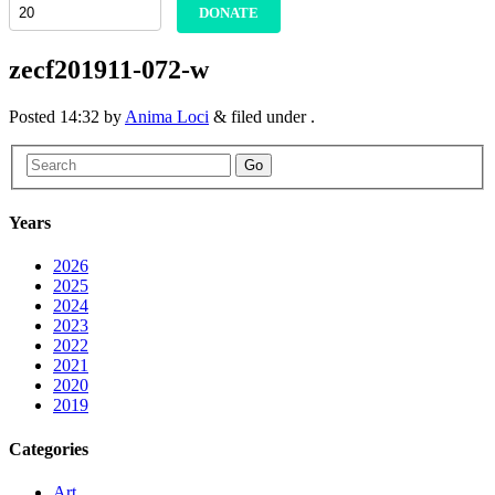
DONATE
zecf201911-072-w
Posted
14:32
by
Anima Loci
&
filed under .
Go
Years
2026
2025
2024
2023
2022
2021
2020
2019
Categories
Art