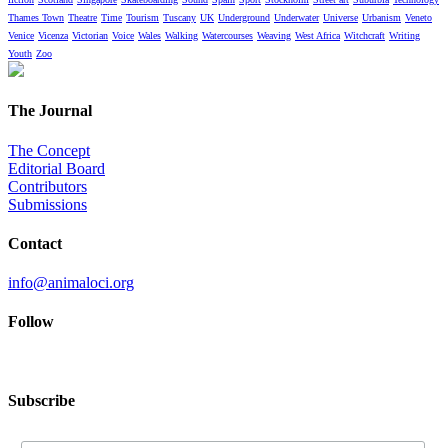
Thames Town
Theatre
Time
Tourism
Tuscany
UK
Underground
Underwater
Universe
Urbanism
Veneto
Venice
Vicenza
Victorian
Voice
Wales
Walking
Watercourses
Weaving
West Africa
Witchcraft
Writing
Youth
Zoo
The Journal
The Concept
Editorial Board
Contributors
Submissions
Contact
info@animaloci.org
Follow
Subscribe