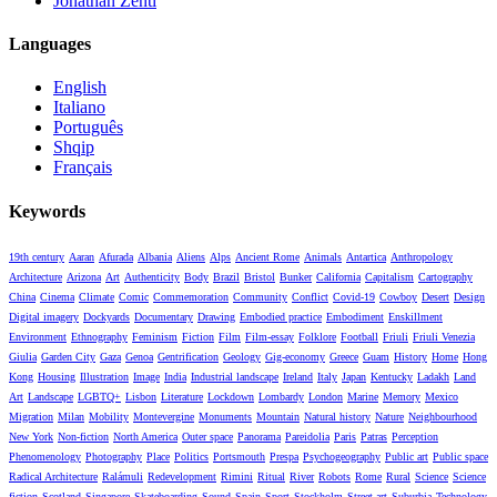
Jonathan Zenti
Languages
English
Italiano
Português
Shqip
Français
Keywords
19th century
Aaran
Afurada
Albania
Aliens
Alps
Ancient Rome
Animals
Antartica
Anthropology
Architecture
Arizona
Art
Authenticity
Body
Brazil
Bristol
Bunker
California
Capitalism
Cartography
China
Cinema
Climate
Comic
Commemoration
Community
Conflict
Covid-19
Cowboy
Desert
Design
Digital imagery
Dockyards
Documentary
Drawing
Embodied practice
Embodiment
Enskillment
Environment
Ethnography
Feminism
Fiction
Film
Film-essay
Folklore
Football
Friuli
Friuli Venezia
Giulia
Garden City
Gaza
Genoa
Gentrification
Geology
Gig-economy
Greece
Guam
History
Home
Hong
Kong
Housing
Illustration
Image
India
Industrial landscape
Ireland
Italy
Japan
Kentucky
Ladakh
Land
Art
Landscape
LGBTQ+
Lisbon
Literature
Lockdown
Lombardy
London
Marine
Memory
Mexico
Migration
Milan
Mobility
Montevergine
Monuments
Mountain
Natural history
Nature
Neighbourhood
New York
Non-fiction
North America
Outer space
Panorama
Pareidolia
Paris
Patras
Perception
Phenomenology
Photography
Place
Politics
Portsmouth
Prespa
Psychogeography
Public art
Public space
Radical Architecture
Ralámuli
Redevelopment
Rimini
Ritual
River
Robots
Rome
Rural
Science
Science
fiction
Scotland
Singapore
Skateboarding
Sound
Spain
Sport
Stockholm
Street art
Suburbia
Technology