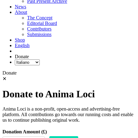
Past Present Archive
News
About
The Concept
Editorial Board
Contributors
Submissions
Shop
English
Donate
Donate
✕
Donate to Anima Loci
Anima Loci is a non-profit, open-access and advertising-free
platform. All contributions go towards our running costs and enable
us to continue publishing original work.
Donation Amount (£)