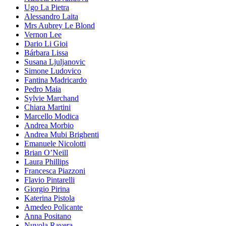
Ugo La Pietra
Alessandro Laita
Mrs Aubrey Le Blond
Vernon Lee
Dario Li Gioi
Bárbara Lissa
Susana Ljuljanovic
Simone Ludovico
Fantina Madricardo
Pedro Maia
Sylvie Marchand
Chiara Martini
Marcello Modica
Andrea Morbio
Andrea Mubi Brighenti
Emanuele Nicolotti
Brian O’Neill
Laura Phillips
Francesca Piazzoni
Flavio Pintarelli
Giorgio Pirina
Katerina Pistola
Amedeo Policante
Anna Positano
Nuvola Ravera