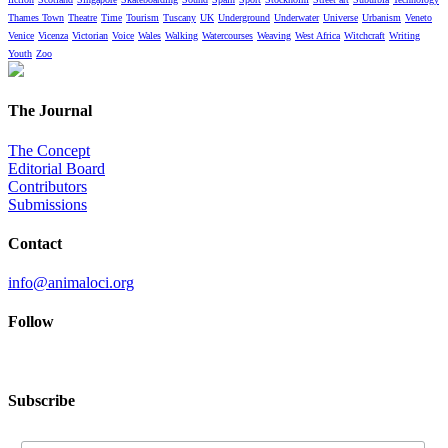
Thames Town
Theatre
Time
Tourism
Tuscany
UK
Underground
Underwater
Universe
Urbanism
Veneto
Venice
Vicenza
Victorian
Voice
Wales
Walking
Watercourses
Weaving
West Africa
Witchcraft
Writing
Youth
Zoo
The Journal
The Concept
Editorial Board
Contributors
Submissions
Contact
info@animaloci.org
Follow
Subscribe