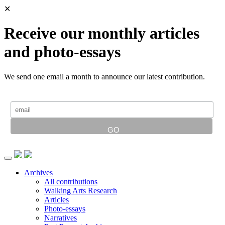
✕
Receive our monthly articles
and photo-essays
We send one email a month to announce our latest contribution.
Archives
All contributions
Walking Arts Research
Articles
Photo-essays
Narratives