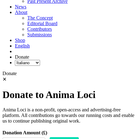
Past Present Archive
News
About
The Concept
Editorial Board
Contributors
Submissions
Shop
English
Donate
Donate
✕
Donate to Anima Loci
Anima Loci is a non-profit, open-access and advertising-free
platform. All contributions go towards our running costs and enable
us to continue publishing original work.
Donation Amount (£)