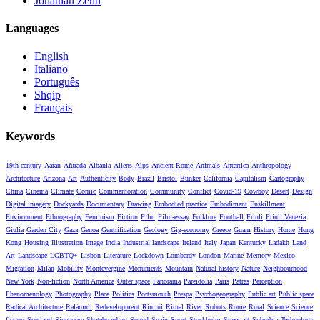
Jonathan Zenti
Languages
English
Italiano
Português
Shqip
Français
Keywords
19th century
Aaran
Afurada
Albania
Aliens
Alps
Ancient Rome
Animals
Antartica
Anthropology
Architecture
Arizona
Art
Authenticity
Body
Brazil
Bristol
Bunker
California
Capitalism
Cartography
China
Cinema
Climate
Comic
Commemoration
Community
Conflict
Covid-19
Cowboy
Desert
Design
Digital imagery
Dockyards
Documentary
Drawing
Embodied practice
Embodiment
Enskillment
Environment
Ethnography
Feminism
Fiction
Film
Film-essay
Folklore
Football
Friuli
Friuli Venezia
Giulia
Garden City
Gaza
Genoa
Gentrification
Geology
Gig-economy
Greece
Guam
History
Home
Hong
Kong
Housing
Illustration
Image
India
Industrial landscape
Ireland
Italy
Japan
Kentucky
Ladakh
Land
Art
Landscape
LGBTQ+
Lisbon
Literature
Lockdown
Lombardy
London
Marine
Memory
Mexico
Migration
Milan
Mobility
Montevergine
Monuments
Mountain
Natural history
Nature
Neighbourhood
New York
Non-fiction
North America
Outer space
Panorama
Pareidolia
Paris
Patras
Perception
Phenomenology
Photography
Place
Politics
Portsmouth
Prespa
Psychogeography
Public art
Public space
Radical Architecture
Ralámuli
Redevelopment
Rimini
Ritual
River
Robots
Rome
Rural
Science
Science
fiction
Scotland
Singapore
Skateboarding
Sound
Spain
Sport
Stockholm
Street art
Suburbia
Technology