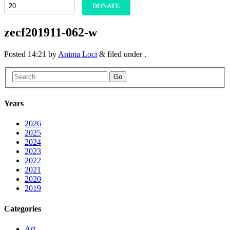
DONATE
zecf201911-062-w
Posted
14:21
by
Anima Loci
&
filed under .
Go
Years
2026
2025
2024
2023
2022
2021
2020
2019
Categories
Art