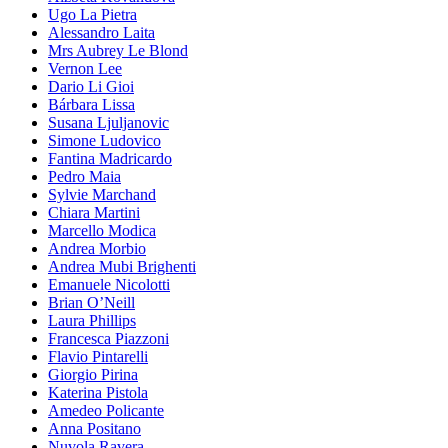
Ugo La Pietra
Alessandro Laita
Mrs Aubrey Le Blond
Vernon Lee
Dario Li Gioi
Bárbara Lissa
Susana Ljuljanovic
Simone Ludovico
Fantina Madricardo
Pedro Maia
Sylvie Marchand
Chiara Martini
Marcello Modica
Andrea Morbio
Andrea Mubi Brighenti
Emanuele Nicolotti
Brian O’Neill
Laura Phillips
Francesca Piazzoni
Flavio Pintarelli
Giorgio Pirina
Katerina Pistola
Amedeo Policante
Anna Positano
Nuvola Ravera