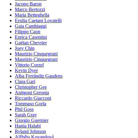
Jacopo Baron
Marco Bertozzi
Maria Betteghella
Ersilia Caetani Lovatelli
Gaia Cambiaggi
Filippo Caon
Enrica Casentini
Gaëtan Chevrier
Joey Chin
Maurizio Cinquegrani
Maurizio Cinquegrani
Vittorio Curzel
Kevin Dyer
Alba Ferrándiz Gaudens
Clara Gari
Christopher Gee
Antigoni Geronta
Riccardo Giacconi
Tommaso Gorla
Phil Goss
Sarah Gray
Giorgio Guernier
Hania Halabi
Ryland Johnson
Alžběta Kovandová