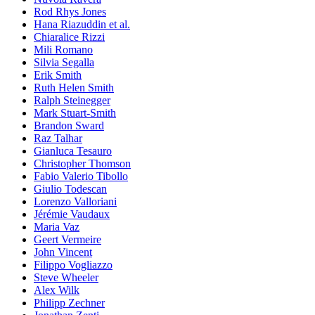
Rod Rhys Jones
Hana Riazuddin et al.
Chiaralice Rizzi
Mili Romano
Silvia Segalla
Erik Smith
Ruth Helen Smith
Ralph Steinegger
Mark Stuart-Smith
Brandon Sward
Raz Talhar
Gianluca Tesauro
Christopher Thomson
Fabio Valerio Tibollo
Giulio Todescan
Lorenzo Valloriani
Jérémie Vaudaux
Maria Vaz
Geert Vermeire
John Vincent
Filippo Vogliazzo
Steve Wheeler
Alex Wilk
Philipp Zechner