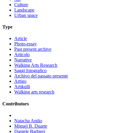
Culture
Landscape
Urban space
Type
Article
Photo-essay
Past present archive
Articolo
Narrative
Walking Arts Research
Saggi fotografico
Archivo del passato presente
Artigo
Artikulli
Walking arts research
Contributors
Natacha Antão
Miguel B. Duarte
Daniele Barbieri