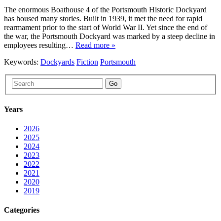
The enormous Boathouse 4 of the Portsmouth Historic Dockyard
has housed many stories. Built in 1939, it met the need for rapid
rearmament prior to the start of World War II. Yet since the end of
the war, the Portsmouth Dockyard was marked by a steep decline in
employees resulting…
Read more »
Keywords:
Dockyards
Fiction
Portsmouth
Go
Years
2026
2025
2024
2023
2022
2021
2020
2019
Categories