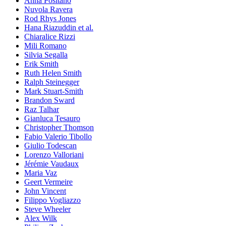
Anna Positano
Nuvola Ravera
Rod Rhys Jones
Hana Riazuddin et al.
Chiaralice Rizzi
Mili Romano
Silvia Segalla
Erik Smith
Ruth Helen Smith
Ralph Steinegger
Mark Stuart-Smith
Brandon Sward
Raz Talhar
Gianluca Tesauro
Christopher Thomson
Fabio Valerio Tibollo
Giulio Todescan
Lorenzo Valloriani
Jérémie Vaudaux
Maria Vaz
Geert Vermeire
John Vincent
Filippo Vogliazzo
Steve Wheeler
Alex Wilk