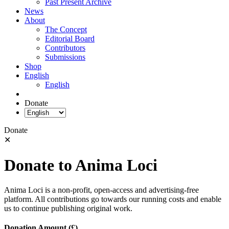
Past Present Archive
News
About
The Concept
Editorial Board
Contributors
Submissions
Shop
English
English
Donate
Donate
✕
Donate to Anima Loci
Anima Loci is a non-profit, open-access and advertising-free
platform. All contributions go towards our running costs and enable
us to continue publishing original work.
Donation Amount (£)