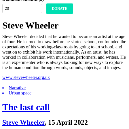
DONATE
Steve Wheeler
Steve Wheeler decided that he wanted to become an artist at the age
of four. He learned to draw before he started school, confounded the
expectations of his working-class roots by going to art school, and
went on to exhibit his work internationally. As an artist, he has
worked in collaboration with musicians, performers, and writers. He
is an experimenter who is always looking for new ways to explore
the human condition through words, sounds, objects, and images.
www.stevewheeler.org.uk
Narrative
Urban space
The last call
Steve Wheeler
,
15 April 2022