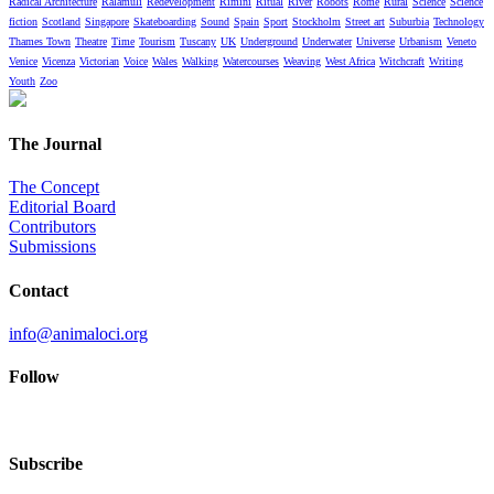
Radical Architecture
Ralámuli
Redevelopment
Rimini
Ritual
River
Robots
Rome
Rural
Science
Science
fiction
Scotland
Singapore
Skateboarding
Sound
Spain
Sport
Stockholm
Street art
Suburbia
Technology
Thames Town
Theatre
Time
Tourism
Tuscany
UK
Underground
Underwater
Universe
Urbanism
Veneto
Venice
Vicenza
Victorian
Voice
Wales
Walking
Watercourses
Weaving
West Africa
Witchcraft
Writing
Youth
Zoo
The Journal
The Concept
Editorial Board
Contributors
Submissions
Contact
info@animaloci.org
Follow
Subscribe