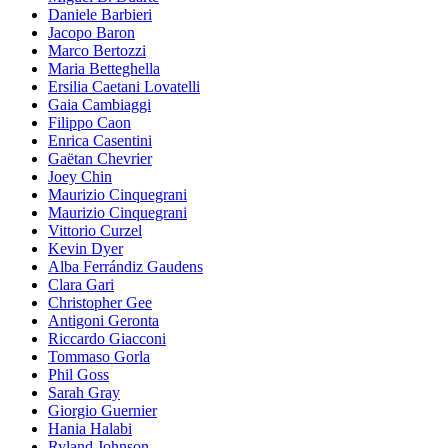
Daniele Barbieri
Jacopo Baron
Marco Bertozzi
Maria Betteghella
Ersilia Caetani Lovatelli
Gaia Cambiaggi
Filippo Caon
Enrica Casentini
Gaëtan Chevrier
Joey Chin
Maurizio Cinquegrani
Maurizio Cinquegrani
Vittorio Curzel
Kevin Dyer
Alba Ferrándiz Gaudens
Clara Gari
Christopher Gee
Antigoni Geronta
Riccardo Giacconi
Tommaso Gorla
Phil Goss
Sarah Gray
Giorgio Guernier
Hania Halabi
Ryland Johnson