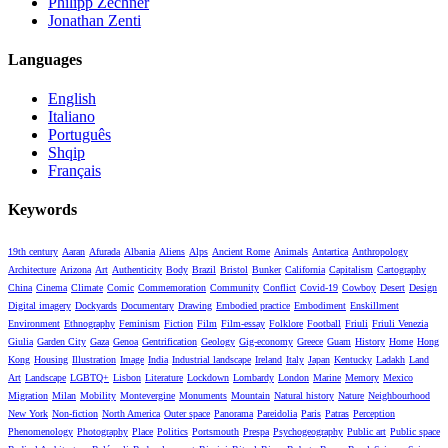
Philipp Zechner
Jonathan Zenti
Languages
English
Italiano
Português
Shqip
Français
Keywords
19th century
Aaran
Afurada
Albania
Aliens
Alps
Ancient Rome
Animals
Antartica
Anthropology
Architecture
Arizona
Art
Authenticity
Body
Brazil
Bristol
Bunker
California
Capitalism
Cartography
China
Cinema
Climate
Comic
Commemoration
Community
Conflict
Covid-19
Cowboy
Desert
Design
Digital imagery
Dockyards
Documentary
Drawing
Embodied practice
Embodiment
Enskillment
Environment
Ethnography
Feminism
Fiction
Film
Film-essay
Folklore
Football
Friuli
Friuli Venezia
Giulia
Garden City
Gaza
Genoa
Gentrification
Geology
Gig-economy
Greece
Guam
History
Home
Hong
Kong
Housing
Illustration
Image
India
Industrial landscape
Ireland
Italy
Japan
Kentucky
Ladakh
Land
Art
Landscape
LGBTQ+
Lisbon
Literature
Lockdown
Lombardy
London
Marine
Memory
Mexico
Migration
Milan
Mobility
Montevergine
Monuments
Mountain
Natural history
Nature
Neighbourhood
New York
Non-fiction
North America
Outer space
Panorama
Pareidolia
Paris
Patras
Perception
Phenomenology
Photography
Place
Politics
Portsmouth
Prespa
Psychogeography
Public art
Public space