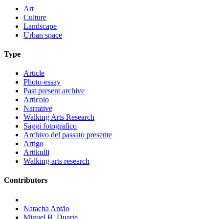
Art
Culture
Landscape
Urban space
Type
Article
Photo-essay
Past present archive
Articolo
Narrative
Walking Arts Research
Saggi fotografico
Archivo del passato presente
Artigo
Artikulli
Walking arts research
Contributors
Natacha Antão
Miguel B. Duarte