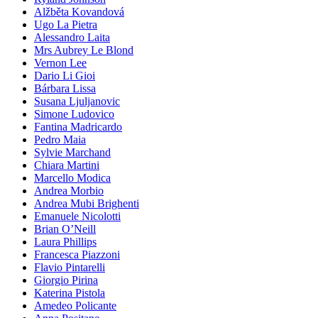
Alžběta Kovandová
Ugo La Pietra
Alessandro Laita
Mrs Aubrey Le Blond
Vernon Lee
Dario Li Gioi
Bárbara Lissa
Susana Ljuljanovic
Simone Ludovico
Fantina Madricardo
Pedro Maia
Sylvie Marchand
Chiara Martini
Marcello Modica
Andrea Morbio
Andrea Mubi Brighenti
Emanuele Nicolotti
Brian O’Neill
Laura Phillips
Francesca Piazzoni
Flavio Pintarelli
Giorgio Pirina
Katerina Pistola
Amedeo Policante