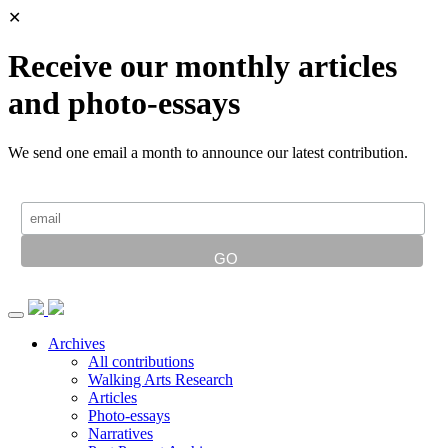
✕
Receive our monthly articles
and photo-essays
We send one email a month to announce our latest contribution.
Archives
All contributions
Walking Arts Research
Articles
Photo-essays
Narratives