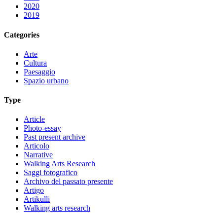
2020
2019
Categories
Arte
Cultura
Paesaggio
Spazio urbano
Type
Article
Photo-essay
Past present archive
Articolo
Narrative
Walking Arts Research
Saggi fotografico
Archivo del passato presente
Artigo
Artikulli
Walking arts research