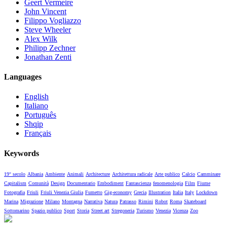
Geert Vermeire
John Vincent
Filippo Vogliazzo
Steve Wheeler
Alex Wilk
Philipp Zechner
Jonathan Zenti
Languages
English
Italiano
Português
Shqip
Français
Keywords
19° secolo
Albania
Ambiente
Animali
Architecture
Architettura radicale
Arte publico
Calcio
Camminare
Capitalism
Comunità
Design
Documentario
Embodiment
Fantascienza
fenomenologia
Film
Fiume
Fotografia
Friuli
Friuli Venezia Giulia
Fumetto
Gig-economy
Grecia
Illustration
Italia
Italy
Lockdown
Marina
Migrazione
Milano
Montagna
Narrativa
Natura
Patrasso
Rimini
Robot
Roma
Skateboard
Sottomarino
Spazio publico
Sport
Storia
Street art
Stregoneria
Turismo
Venezia
Vicenza
Zoo