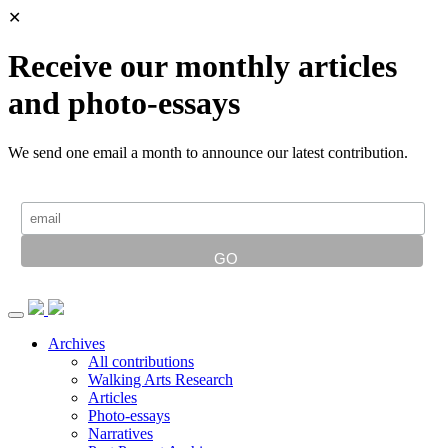
✕
Receive our monthly articles
and photo-essays
We send one email a month to announce our latest contribution.
Archives
All contributions
Walking Arts Research
Articles
Photo-essays
Narratives