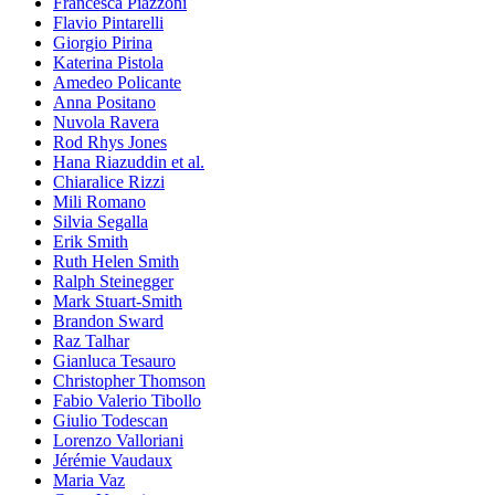
Francesca Piazzoni
Flavio Pintarelli
Giorgio Pirina
Katerina Pistola
Amedeo Policante
Anna Positano
Nuvola Ravera
Rod Rhys Jones
Hana Riazuddin et al.
Chiaralice Rizzi
Mili Romano
Silvia Segalla
Erik Smith
Ruth Helen Smith
Ralph Steinegger
Mark Stuart-Smith
Brandon Sward
Raz Talhar
Gianluca Tesauro
Christopher Thomson
Fabio Valerio Tibollo
Giulio Todescan
Lorenzo Valloriani
Jérémie Vaudaux
Maria Vaz