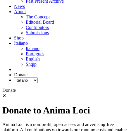
Past Present Archive
News
About
The Concept
Editorial Board
Contributors
Submissions
Shop
Italiano
Italiano
Português
English
Shqip
Donate
Donate
✕
Donate to Anima Loci
Anima Loci is a non-profit, open-access and advertising-free
platform. All contributions go towards our running costs and enable