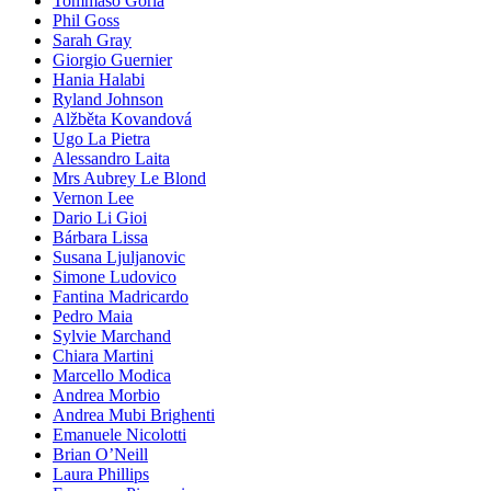
Tommaso Gorla
Phil Goss
Sarah Gray
Giorgio Guernier
Hania Halabi
Ryland Johnson
Alžběta Kovandová
Ugo La Pietra
Alessandro Laita
Mrs Aubrey Le Blond
Vernon Lee
Dario Li Gioi
Bárbara Lissa
Susana Ljuljanovic
Simone Ludovico
Fantina Madricardo
Pedro Maia
Sylvie Marchand
Chiara Martini
Marcello Modica
Andrea Morbio
Andrea Mubi Brighenti
Emanuele Nicolotti
Brian O’Neill
Laura Phillips