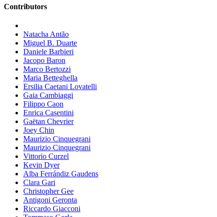
Contributors
Natacha Antão
Miguel B. Duarte
Daniele Barbieri
Jacopo Baron
Marco Bertozzi
Maria Betteghella
Ersilia Caetani Lovatelli
Gaia Cambiaggi
Filippo Caon
Enrica Casentini
Gaëtan Chevrier
Joey Chin
Maurizio Cinquegrani
Maurizio Cinquegrani
Vittorio Curzel
Kevin Dyer
Alba Ferrándiz Gaudens
Clara Gari
Christopher Gee
Antigoni Geronta
Riccardo Giacconi