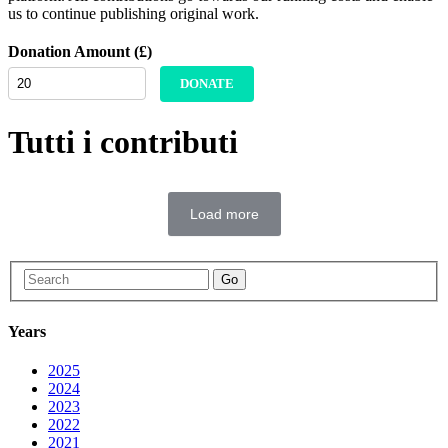
us to continue publishing original work.
Donation Amount (£)
DONATE
Tutti i contributi
Load more
Go
Years
2025
2024
2023
2022
2021