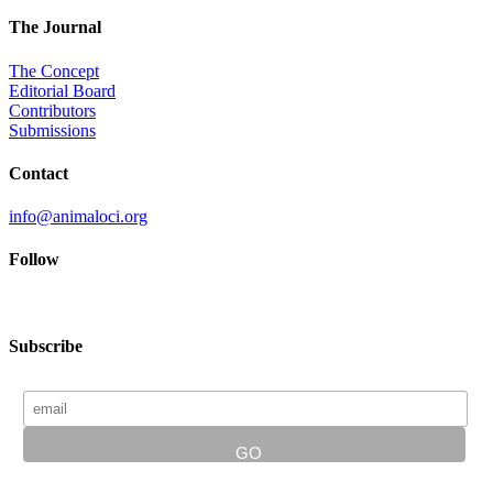
The Journal
The Concept
Editorial Board
Contributors
Submissions
Contact
info@animaloci.org
Follow
Subscribe