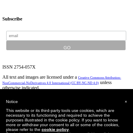
Subscribe
ISSN 2754-057X
All text and images are licensed under a
Creative Commons Attribution-
unless
NonCommercial-NoDerivatives 4.0 International (CC BY-NC-ND 4.0)
otherwise indicated.
In partnership with:
Notice
×
This website or its third-party tools use cookies, which are
necessary to its functioning and required to achieve the
purposes illustrated in the cookie policy. If you want to know
Privacy Policy
Logo design by LeapingBrand
more or withdraw your consent to all or some of the cookies,
please refer to the
cookie policy
.