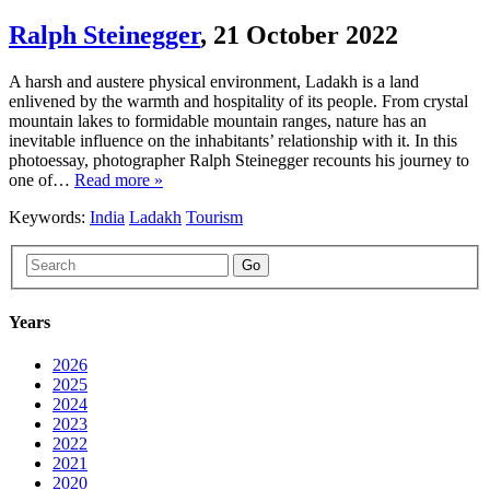
Ralph Steinegger
,
21 October 2022
A harsh and austere physical environment, Ladakh is a land
enlivened by the warmth and hospitality of its people. From crystal
mountain lakes to formidable mountain ranges, nature has an
inevitable influence on the inhabitants’ relationship with it. In this
photoessay, photographer Ralph Steinegger recounts his journey to
one of…
Read more »
Keywords:
India
Ladakh
Tourism
Go
Years
2026
2025
2024
2023
2022
2021
2020