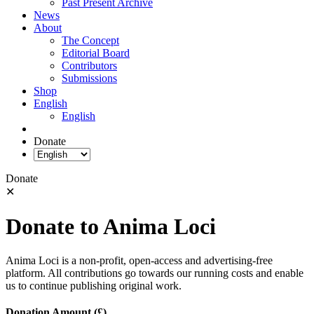
Past Present Archive
News
About
The Concept
Editorial Board
Contributors
Submissions
Shop
English
English
Donate
Donate
✕
Donate to Anima Loci
Anima Loci is a non-profit, open-access and advertising-free
platform. All contributions go towards our running costs and enable
us to continue publishing original work.
Donation Amount (£)