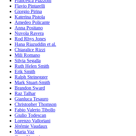
Francesca Piazzoni
Flavio Pintarelli
Giorgio Pirina
Katerina Pistola
Amedeo Policante
Anna Positano
Nuvola Ravera
Rod Rhys Jones
Hana Riazuddin et al.
Chiaralice Rizzi
Mili Romano
Silvia Segalla
Ruth Helen Smith
Erik Smith
Ralph Steinegger
Mark Stuart-Smith
Brandon Sward
Raz Talhar
Gianluca Tesauro
Christopher Thomson
Fabio Valerio Tibollo
Giulio Todescan
Lorenzo Valloriani
Jérémie Vaudaux
Maria Vaz