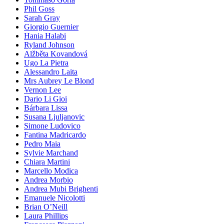
Phil Goss
Sarah Gray
Giorgio Guernier
Hania Halabi
Ryland Johnson
Alžběta Kovandová
Ugo La Pietra
Alessandro Laita
Mrs Aubrey Le Blond
Vernon Lee
Dario Li Gioi
Bárbara Lissa
Susana Ljuljanovic
Simone Ludovico
Fantina Madricardo
Pedro Maia
Sylvie Marchand
Chiara Martini
Marcello Modica
Andrea Morbio
Andrea Mubi Brighenti
Emanuele Nicolotti
Brian O’Neill
Laura Phillips