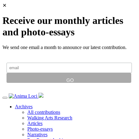
✕
Receive our monthly articles
and photo-essays
We send one email a month to announce our latest contribution.
Archives
All contributions
Walking Arts Research
Articles
Photo-essays
Narratives