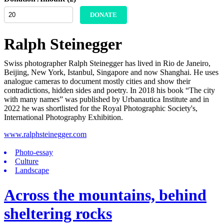
DONATE
Ralph Steinegger
Swiss photographer Ralph Steinegger has lived in Rio de Janeiro,
Beijing, New York, Istanbul, Singapore and now Shanghai. He uses
analogue cameras to document mostly cities and show their
contradictions, hidden sides and poetry. In 2018 his book “The city
with many names” was published by Urbanautica Institute and in
2022 he was shortlisted for the Royal Photographic Society's,
International Photography Exhibition.
www.ralphsteinegger.com
Photo-essay
Culture
Landscape
Across the mountains, behind
sheltering rocks