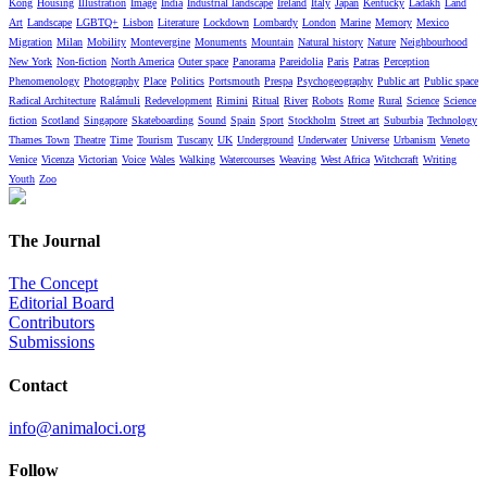
Kong
Housing
Illustration
Image
India
Industrial landscape
Ireland
Italy
Japan
Kentucky
Ladakh
Land
Art
Landscape
LGBTQ+
Lisbon
Literature
Lockdown
Lombardy
London
Marine
Memory
Mexico
Migration
Milan
Mobility
Montevergine
Monuments
Mountain
Natural history
Nature
Neighbourhood
New York
Non-fiction
North America
Outer space
Panorama
Pareidolia
Paris
Patras
Perception
Phenomenology
Photography
Place
Politics
Portsmouth
Prespa
Psychogeography
Public art
Public space
Radical Architecture
Ralámuli
Redevelopment
Rimini
Ritual
River
Robots
Rome
Rural
Science
Science
fiction
Scotland
Singapore
Skateboarding
Sound
Spain
Sport
Stockholm
Street art
Suburbia
Technology
Thames Town
Theatre
Time
Tourism
Tuscany
UK
Underground
Underwater
Universe
Urbanism
Veneto
Venice
Vicenza
Victorian
Voice
Wales
Walking
Watercourses
Weaving
West Africa
Witchcraft
Writing
Youth
Zoo
The Journal
The Concept
Editorial Board
Contributors
Submissions
Contact
info@animaloci.org
Follow