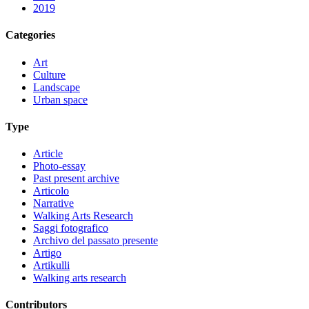
2019
Categories
Art
Culture
Landscape
Urban space
Type
Article
Photo-essay
Past present archive
Articolo
Narrative
Walking Arts Research
Saggi fotografico
Archivo del passato presente
Artigo
Artikulli
Walking arts research
Contributors