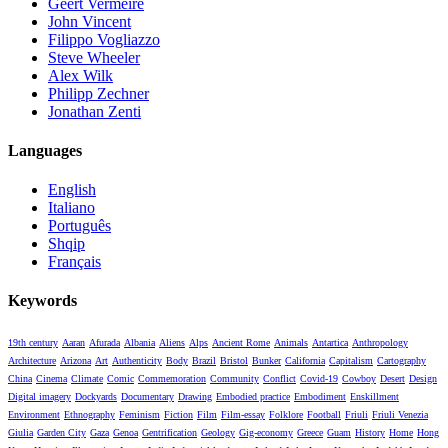
Geert Vermeire
John Vincent
Filippo Vogliazzo
Steve Wheeler
Alex Wilk
Philipp Zechner
Jonathan Zenti
Languages
English
Italiano
Português
Shqip
Français
Keywords
19th century
Aaran
Afurada
Albania
Aliens
Alps
Ancient Rome
Animals
Antartica
Anthropology
Architecture
Arizona
Art
Authenticity
Body
Brazil
Bristol
Bunker
California
Capitalism
Cartography
China
Cinema
Climate
Comic
Commemoration
Community
Conflict
Covid-19
Cowboy
Desert
Design
Digital imagery
Dockyards
Documentary
Drawing
Embodied practice
Embodiment
Enskillment
Environment
Ethnography
Feminism
Fiction
Film
Film-essay
Folklore
Football
Friuli
Friuli Venezia
Giulia
Garden City
Gaza
Genoa
Gentrification
Geology
Gig-economy
Greece
Guam
History
Home
Hong