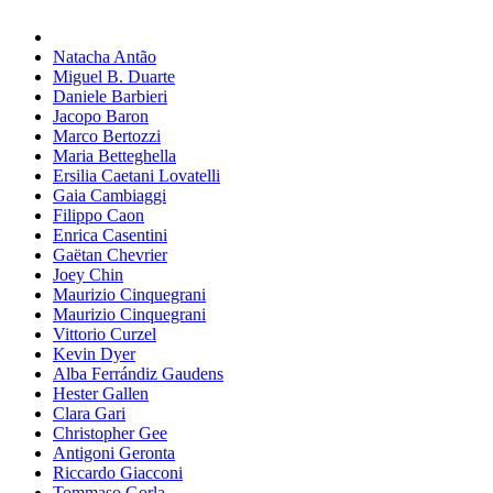
Natacha Antão
Miguel B. Duarte
Daniele Barbieri
Jacopo Baron
Marco Bertozzi
Maria Betteghella
Ersilia Caetani Lovatelli
Gaia Cambiaggi
Filippo Caon
Enrica Casentini
Gaëtan Chevrier
Joey Chin
Maurizio Cinquegrani
Maurizio Cinquegrani
Vittorio Curzel
Kevin Dyer
Alba Ferrándiz Gaudens
Hester Gallen
Clara Gari
Christopher Gee
Antigoni Geronta
Riccardo Giacconi
Tommaso Gorla