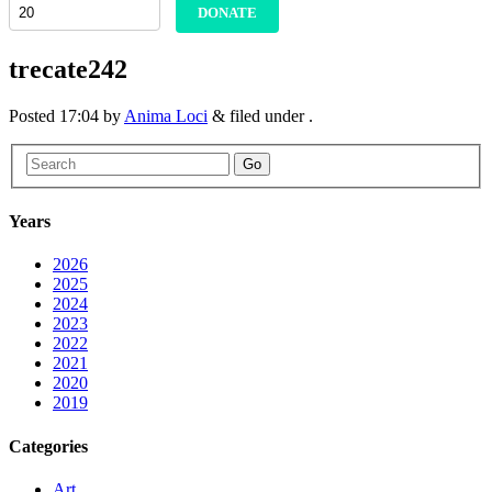
DONATE
trecate242
Posted
17:04
by
Anima Loci
&
filed under .
Go
Years
2026
2025
2024
2023
2022
2021
2020
2019
Categories
Art