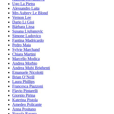
Ugo La Pietra
Alessandro Laita
Mrs Aubrey Le Blond
Vernon Lee
Dario Li Gioi
Bárbara Lissa
Susana Ljuljanovic
Simone Ludovico
Fantina Madricardo
Pedro Maia
Sylvie Marchand
Chiara Martini
Marcello Modica
Andrea Morbio
Andrea Mubi Brighenti
Emanuele Nicolotti
Brian O’Neill
Laura Phillips
Francesca Piazzoni
Flavio Pintarelli
Giorgio Pirina
Katerina Pistola
Amedeo Policante
Anna Positano
Nuvola Ravera