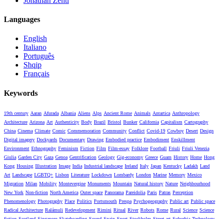
Jonathan Zenti
Languages
English
Italiano
Português
Shqip
Français
Keywords
19th century
Aaran
Afurada
Albania
Aliens
Alps
Ancient Rome
Animals
Antartica
Anthropology
Architecture
Arizona
Art
Authenticity
Body
Brazil
Bristol
Bunker
California
Capitalism
Cartography
China
Cinema
Climate
Comic
Commemoration
Community
Conflict
Covid-19
Cowboy
Desert
Design
Digital imagery
Dockyards
Documentary
Drawing
Embodied practice
Embodiment
Enskillment
Environment
Ethnography
Feminism
Fiction
Film
Film-essay
Folklore
Football
Friuli
Friuli Venezia
Giulia
Garden City
Gaza
Genoa
Gentrification
Geology
Gig-economy
Greece
Guam
History
Home
Hong
Kong
Housing
Illustration
Image
India
Industrial landscape
Ireland
Italy
Japan
Kentucky
Ladakh
Land
Art
Landscape
LGBTQ+
Lisbon
Literature
Lockdown
Lombardy
London
Marine
Memory
Mexico
Migration
Milan
Mobility
Montevergine
Monuments
Mountain
Natural history
Nature
Neighbourhood
New York
Non-fiction
North America
Outer space
Panorama
Pareidolia
Paris
Patras
Perception
Phenomenology
Photography
Place
Politics
Portsmouth
Prespa
Psychogeography
Public art
Public space
Radical Architecture
Ralámuli
Redevelopment
Rimini
Ritual
River
Robots
Rome
Rural
Science
Science
fiction
Scotland
Singapore
Skateboarding
Sound
Spain
Sport
Stockholm
Street art
Suburbia
Technology