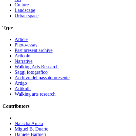
Culture
Landscape
Urban space
Type
Article
Photo-essay
Past present archive
Articolo
Narrative
Walking Arts Research
Saggi fotografico
Archivo del passato presente
Artigo
Artikulli
Walking arts research
Contributors
Natacha Antão
Miguel B. Duarte
Daniele Barbieri