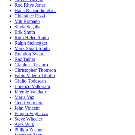
Rod Rhys Jones
Hana Riazuddin et al.
Chiaralice Rizzi
Mili Romano
Silvia Segalla
Erik Smith
Ruth Helen Smith
Ralph Steinegger
Mark Stuart-Smith
Brandon Sward
Raz Talhar
Gianluca Tesauro
Christopher Thomson
Fabio Valerio Tibollo
Giulio Todescan
Lorenzo Valloriani
Jérémie Vaudaux
Maria Vaz
Geert Vermeire
John Vincent
Filippo Vogliazzo
Steve Wheeler
Alex Wilk
Philipp Zechner