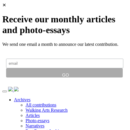
✕
Receive our monthly articles
and photo-essays
We send one email a month to announce our latest contribution.
Archives
All contributions
Walking Arts Research
Articles
Photo-essays
Narratives