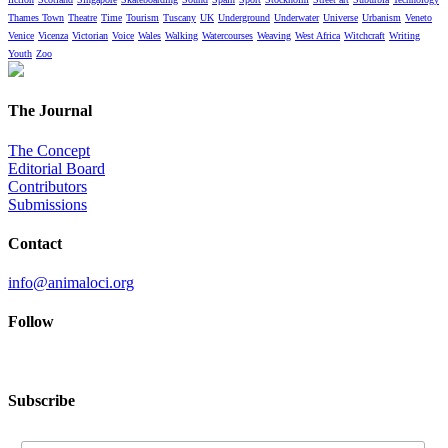
Thames Town
Theatre
Time
Tourism
Tuscany
UK
Underground
Underwater
Universe
Urbanism
Veneto
Venice
Vicenza
Victorian
Voice
Wales
Walking
Watercourses
Weaving
West Africa
Witchcraft
Writing
Youth
Zoo
The Journal
The Concept
Editorial Board
Contributors
Submissions
Contact
info@animaloci.org
Follow
Subscribe