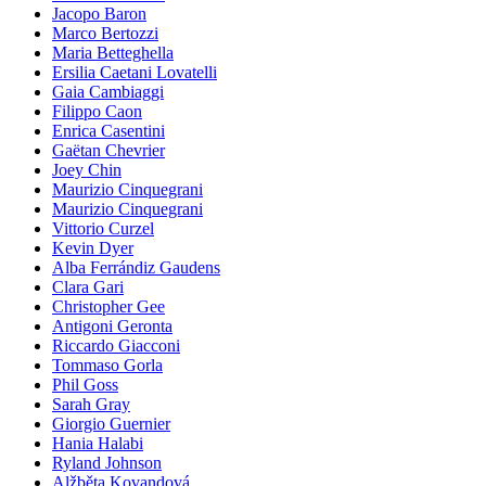
Jacopo Baron
Marco Bertozzi
Maria Betteghella
Ersilia Caetani Lovatelli
Gaia Cambiaggi
Filippo Caon
Enrica Casentini
Gaëtan Chevrier
Joey Chin
Maurizio Cinquegrani
Maurizio Cinquegrani
Vittorio Curzel
Kevin Dyer
Alba Ferrándiz Gaudens
Clara Gari
Christopher Gee
Antigoni Geronta
Riccardo Giacconi
Tommaso Gorla
Phil Goss
Sarah Gray
Giorgio Guernier
Hania Halabi
Ryland Johnson
Alžběta Kovandová