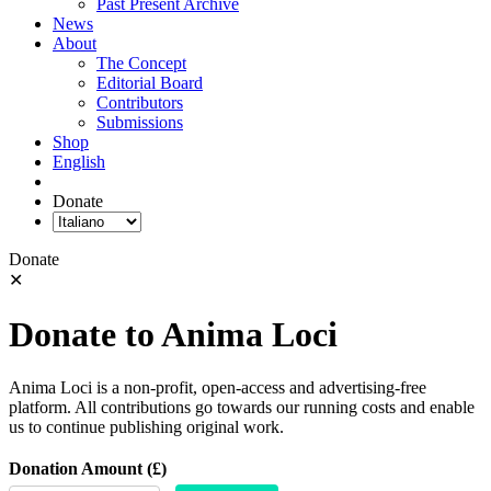
Past Present Archive
News
About
The Concept
Editorial Board
Contributors
Submissions
Shop
English
Donate
Donate
✕
Donate to Anima Loci
Anima Loci is a non-profit, open-access and advertising-free
platform. All contributions go towards our running costs and enable
us to continue publishing original work.
Donation Amount (£)