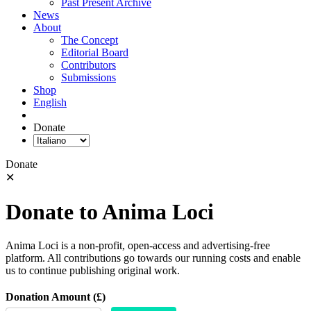
Past Present Archive
News
About
The Concept
Editorial Board
Contributors
Submissions
Shop
English
Donate
Donate
✕
Donate to Anima Loci
Anima Loci is a non-profit, open-access and advertising-free
platform. All contributions go towards our running costs and enable
us to continue publishing original work.
Donation Amount (£)