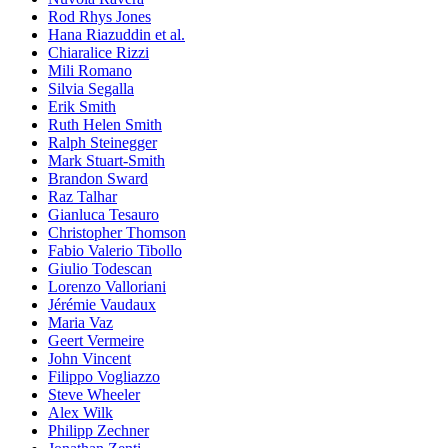
Rod Rhys Jones
Hana Riazuddin et al.
Chiaralice Rizzi
Mili Romano
Silvia Segalla
Erik Smith
Ruth Helen Smith
Ralph Steinegger
Mark Stuart-Smith
Brandon Sward
Raz Talhar
Gianluca Tesauro
Christopher Thomson
Fabio Valerio Tibollo
Giulio Todescan
Lorenzo Valloriani
Jérémie Vaudaux
Maria Vaz
Geert Vermeire
John Vincent
Filippo Vogliazzo
Steve Wheeler
Alex Wilk
Philipp Zechner