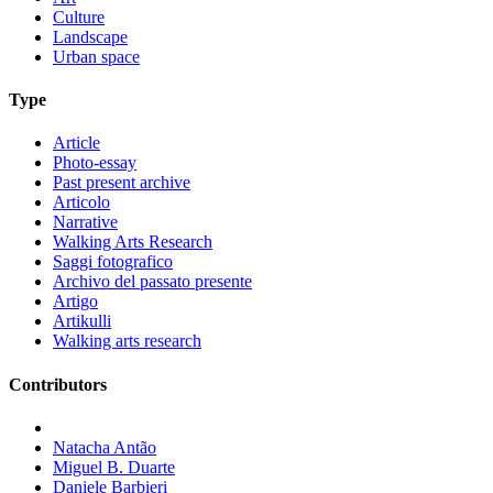
Culture
Landscape
Urban space
Type
Article
Photo-essay
Past present archive
Articolo
Narrative
Walking Arts Research
Saggi fotografico
Archivo del passato presente
Artigo
Artikulli
Walking arts research
Contributors
Natacha Antão
Miguel B. Duarte
Daniele Barbieri