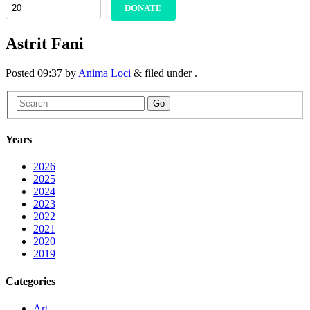
DONATE
Astrit Fani
Posted
09:37
by
Anima Loci
&
filed under .
Go
Years
2026
2025
2024
2023
2022
2021
2020
2019
Categories
Art