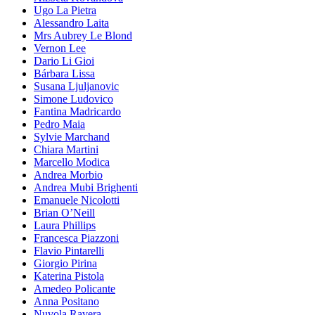
Ugo La Pietra
Alessandro Laita
Mrs Aubrey Le Blond
Vernon Lee
Dario Li Gioi
Bárbara Lissa
Susana Ljuljanovic
Simone Ludovico
Fantina Madricardo
Pedro Maia
Sylvie Marchand
Chiara Martini
Marcello Modica
Andrea Morbio
Andrea Mubi Brighenti
Emanuele Nicolotti
Brian O’Neill
Laura Phillips
Francesca Piazzoni
Flavio Pintarelli
Giorgio Pirina
Katerina Pistola
Amedeo Policante
Anna Positano
Nuvola Ravera