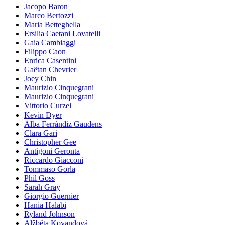
Jacopo Baron
Marco Bertozzi
Maria Betteghella
Ersilia Caetani Lovatelli
Gaia Cambiaggi
Filippo Caon
Enrica Casentini
Gaëtan Chevrier
Joey Chin
Maurizio Cinquegrani
Maurizio Cinquegrani
Vittorio Curzel
Kevin Dyer
Alba Ferrándiz Gaudens
Clara Gari
Christopher Gee
Antigoni Geronta
Riccardo Giacconi
Tommaso Gorla
Phil Goss
Sarah Gray
Giorgio Guernier
Hania Halabi
Ryland Johnson
Alžběta Kovandová