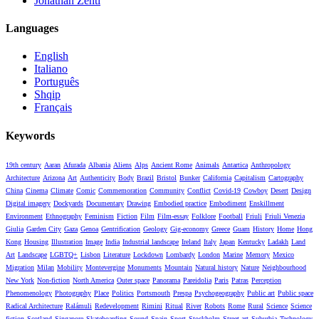
Jonathan Zenti
Languages
English
Italiano
Português
Shqip
Français
Keywords
19th century
Aaran
Afurada
Albania
Aliens
Alps
Ancient Rome
Animals
Antartica
Anthropology
Architecture
Arizona
Art
Authenticity
Body
Brazil
Bristol
Bunker
California
Capitalism
Cartography
China
Cinema
Climate
Comic
Commemoration
Community
Conflict
Covid-19
Cowboy
Desert
Design
Digital imagery
Dockyards
Documentary
Drawing
Embodied practice
Embodiment
Enskillment
Environment
Ethnography
Feminism
Fiction
Film
Film-essay
Folklore
Football
Friuli
Friuli Venezia
Giulia
Garden City
Gaza
Genoa
Gentrification
Geology
Gig-economy
Greece
Guam
History
Home
Hong
Kong
Housing
Illustration
Image
India
Industrial landscape
Ireland
Italy
Japan
Kentucky
Ladakh
Land
Art
Landscape
LGBTQ+
Lisbon
Literature
Lockdown
Lombardy
London
Marine
Memory
Mexico
Migration
Milan
Mobility
Montevergine
Monuments
Mountain
Natural history
Nature
Neighbourhood
New York
Non-fiction
North America
Outer space
Panorama
Pareidolia
Paris
Patras
Perception
Phenomenology
Photography
Place
Politics
Portsmouth
Prespa
Psychogeography
Public art
Public space
Radical Architecture
Ralámuli
Redevelopment
Rimini
Ritual
River
Robots
Rome
Rural
Science
Science
fiction
Scotland
Singapore
Skateboarding
Sound
Spain
Sport
Stockholm
Street art
Suburbia
Technology