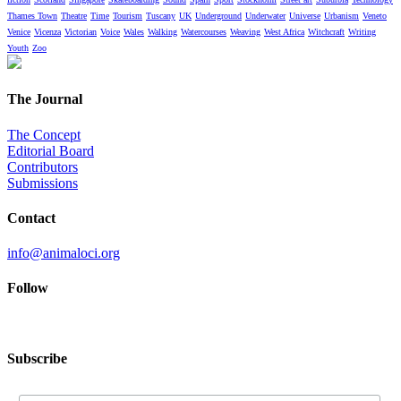
Thames Town
Theatre
Time
Tourism
Tuscany
UK
Underground
Underwater
Universe
Urbanism
Veneto
Venice
Vicenza
Victorian
Voice
Wales
Walking
Watercourses
Weaving
West Africa
Witchcraft
Writing
Youth
Zoo
The Journal
The Concept
Editorial Board
Contributors
Submissions
Contact
info@animaloci.org
Follow
Subscribe