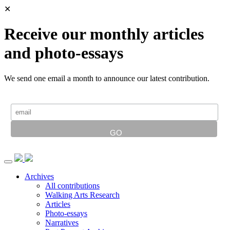
✕
Receive our monthly articles
and photo-essays
We send one email a month to announce our latest contribution.
Archives
All contributions
Walking Arts Research
Articles
Photo-essays
Narratives