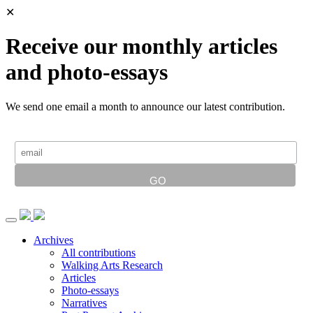
✕
Receive our monthly articles
and photo-essays
We send one email a month to announce our latest contribution.
Archives
All contributions
Walking Arts Research
Articles
Photo-essays
Narratives