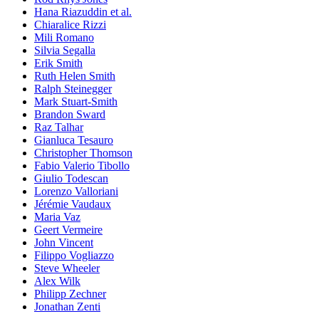
Hana Riazuddin et al.
Chiaralice Rizzi
Mili Romano
Silvia Segalla
Erik Smith
Ruth Helen Smith
Ralph Steinegger
Mark Stuart-Smith
Brandon Sward
Raz Talhar
Gianluca Tesauro
Christopher Thomson
Fabio Valerio Tibollo
Giulio Todescan
Lorenzo Valloriani
Jérémie Vaudaux
Maria Vaz
Geert Vermeire
John Vincent
Filippo Vogliazzo
Steve Wheeler
Alex Wilk
Philipp Zechner
Jonathan Zenti