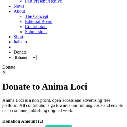
Past Present Archive
News
About
The Concept
Editorial Board
Contributors
Submissions
Shop
Italiano
Donate
Donate
✕
Donate to Anima Loci
Anima Loci is a non-profit, open-access and advertising-free
platform. All contributions go towards our running costs and enable
us to continue publishing original work.
Donation Amount (£)