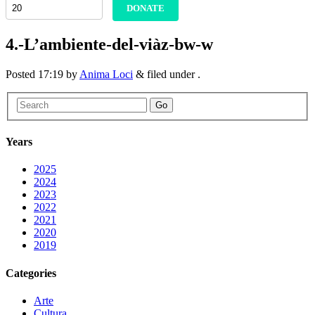
DONATE
4.-L’ambiente-del-viàz-bw-w
Posted
17:19
by
Anima Loci
&
filed under .
Go
Years
2025
2024
2023
2022
2021
2020
2019
Categories
Arte
Cultura