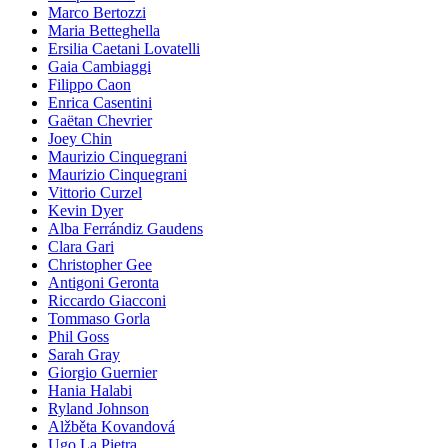
Marco Bertozzi
Maria Betteghella
Ersilia Caetani Lovatelli
Gaia Cambiaggi
Filippo Caon
Enrica Casentini
Gaëtan Chevrier
Joey Chin
Maurizio Cinquegrani
Maurizio Cinquegrani
Vittorio Curzel
Kevin Dyer
Alba Ferrándiz Gaudens
Clara Gari
Christopher Gee
Antigoni Geronta
Riccardo Giacconi
Tommaso Gorla
Phil Goss
Sarah Gray
Giorgio Guernier
Hania Halabi
Ryland Johnson
Alžběta Kovandová
Ugo La Pietra