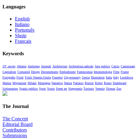
Languages
English
Italiano
Português
Shqip
Français
Keywords
19° secolo
Albania
Ambiente
Animali
Architecture
Architettura radicale
Arte publico
Calcio
Camminare
Capitalism
Comunità
Design
Documentario
Embodiment
Fantascienza
fenomenologia
Film
Fiume
Fotografia
Friuli
Friuli Venezia Giulia
Fumetto
Gig-economy
Grecia
Illustration
Italia
Italy
Lockdown
Marina
Migrazione
Milano
Montagna
Narrativa
Natura
Patrasso
Rimini
Robot
Roma
Skateboard
Sottomarino
Spazio publico
Sport
Storia
Street art
Stregoneria
Turismo
Venezia
Vicenza
Zoo
The Journal
The Concept
Editorial Board
Contributors
Submissions