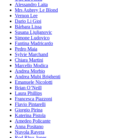
Alessandro Laita
Mrs Aubrey Le Blond
Vernon Lee
Dario Li Gioi
Bárbara Lissa
Susana Ljuljanovic
Simone Ludovico
Fantina Madricardo
Pedro Maia
Sylvie Marchand
Chiara Martini
Marcello Modica
Andrea Morbio
Andrea Mubi Brighenti
Emanuele Nicolotti
Brian O’Neill
Laura Phillips
Francesca Piazzoni
Flavio Pintarelli
Giorgio Pirina
Katerina Pistola
Amedeo Policante
Anna Positano
Nuvola Ravera
Rod Rhys Jones