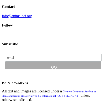
Contact
info@animaloci.org
Follow
Subscribe
ISSN 2754-057X
All text and images are licensed under a
Creative Commons Attribution-
unless
NonCommercial-NoDerivatives 4.0 International (CC BY-NC-ND 4.0)
otherwise indicated.