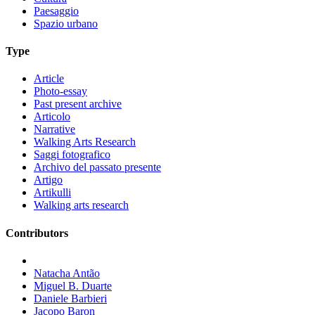
Paesaggio
Spazio urbano
Type
Article
Photo-essay
Past present archive
Articolo
Narrative
Walking Arts Research
Saggi fotografico
Archivo del passato presente
Artigo
Artikulli
Walking arts research
Contributors
Natacha Antão
Miguel B. Duarte
Daniele Barbieri
Jacopo Baron