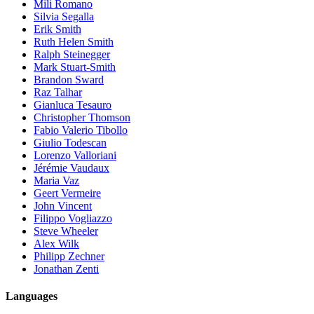
Mili Romano
Silvia Segalla
Erik Smith
Ruth Helen Smith
Ralph Steinegger
Mark Stuart-Smith
Brandon Sward
Raz Talhar
Gianluca Tesauro
Christopher Thomson
Fabio Valerio Tibollo
Giulio Todescan
Lorenzo Valloriani
Jérémie Vaudaux
Maria Vaz
Geert Vermeire
John Vincent
Filippo Vogliazzo
Steve Wheeler
Alex Wilk
Philipp Zechner
Jonathan Zenti
Languages