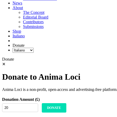
News
About
The Concept
Editorial Board
Contributors
Submissions
Shop
Italiano
Donate
Donate
✕
Donate to Anima Loci
Anima Loci is a non-profit, open-access and advertising-free platform
Donation Amount (£)
DONATE