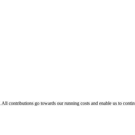
. All contributions go towards our running costs and enable us to conti