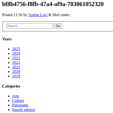
bf8b4756-f8fb-47a4-af9a-783061052320
Posted
11:56
by
Anima Loci
&
filed under .
Go
Years
2025
2024
2023
2022
2021
2020
2019
Categories
Arte
Cultura
Paesaggio
Spazio urbano