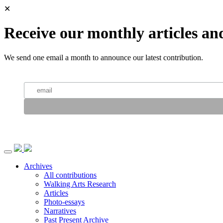
✕
Receive our monthly articles an
We send one email a month to announce our latest contribution.
Archives
All contributions
Walking Arts Research
Articles
Photo-essays
Narratives
Past Present Archive