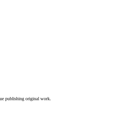
nue publishing original work.