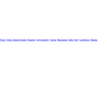
Friuli
Friuli Venezia Giulia
Fumetto
Gig-economy
Grecia
Illustration
Italia
Italy
Lockdown
Marina