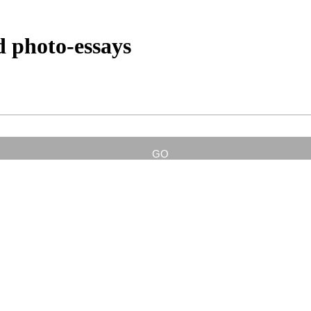
d photo-essays