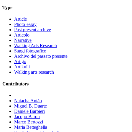
Type
Article
Photo-essay
Past present archive
Articolo
Narrative
Walking Arts Research
Saggi fotografico
Archivo del passato presente
Artigo
Artikulli
Walking arts research
Contributors
Natacha Antão
Miguel B. Duarte
Daniele Barbieri
Jacopo Baron
Marco Bertozzi
Maria Betteghella