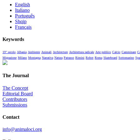
English
Italiano
Português
Shqip
Français
Keywords
19° secolo
Albania
Ambiente
Animali
Architecture
Architettura radicale
Arte publico
Calcio
Camminare
Ca
Migrazione
Milano
Montagna
Narrativa
Natura
Patrasso
Rimini
Robot
Roma
Skateboard
Sottomarino
Spa
The Journal
The Concept
Editorial Board
Contributors
Submissions
Contact
info@animaloci.org