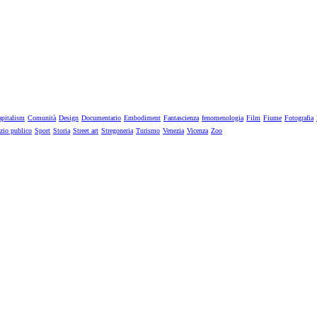
pitalism
Comunità
Design
Documentario
Embodiment
Fantascienza
fenomenologia
Film
Fiume
Fotografia
zio publico
Sport
Storia
Street art
Stregoneria
Turismo
Venezia
Vicenza
Zoo