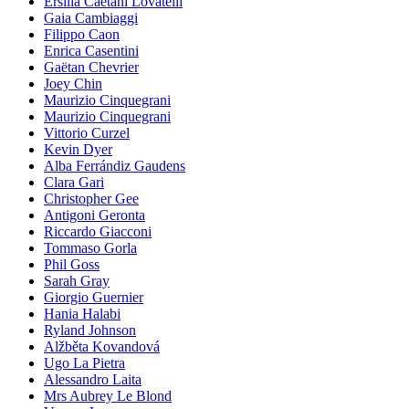
Ersilia Caetani Lovatelli
Gaia Cambiaggi
Filippo Caon
Enrica Casentini
Gaëtan Chevrier
Joey Chin
Maurizio Cinquegrani
Maurizio Cinquegrani
Vittorio Curzel
Kevin Dyer
Alba Ferrándiz Gaudens
Clara Gari
Christopher Gee
Antigoni Geronta
Riccardo Giacconi
Tommaso Gorla
Phil Goss
Sarah Gray
Giorgio Guernier
Hania Halabi
Ryland Johnson
Alžběta Kovandová
Ugo La Pietra
Alessandro Laita
Mrs Aubrey Le Blond