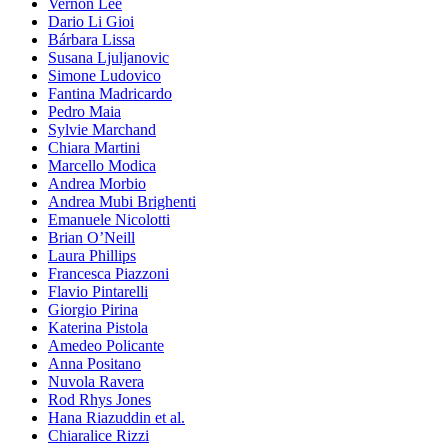
Vernon Lee
Dario Li Gioi
Bárbara Lissa
Susana Ljuljanovic
Simone Ludovico
Fantina Madricardo
Pedro Maia
Sylvie Marchand
Chiara Martini
Marcello Modica
Andrea Morbio
Andrea Mubi Brighenti
Emanuele Nicolotti
Brian O’Neill
Laura Phillips
Francesca Piazzoni
Flavio Pintarelli
Giorgio Pirina
Katerina Pistola
Amedeo Policante
Anna Positano
Nuvola Ravera
Rod Rhys Jones
Hana Riazuddin et al.
Chiaralice Rizzi