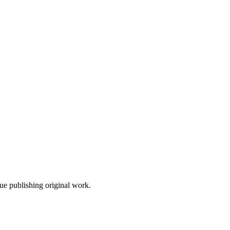
nue publishing original work.