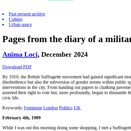
Past present archive
Culture
Urban space
Pages from the diary of a milita
Anima Loci
,
December 2024
Download PDF
By 1910, the British Suffragette movement had gained significant mome
disobedience but also the subversion of gender norms within public s
interventions in the city. From handing out papers to chalking paveme
asserted their right to vote but, more profoundly, began to dismantle th
civic life.
Keywords:
Feminism
London
Politics
UK
February 4th, 1909
While I was out this morning doing some shopping, I met a Suffragette! 