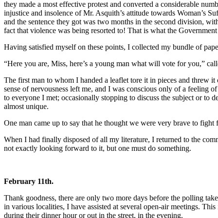
they made a most effective protest and converted a considerable numb
injustice and insolence of Mr. Asquith’s attitude towards Woman’s Suf
and the sentence they got was two months in the second division, wit
fact that violence was being resorted to! That is what the Government
Having satisfied myself on these points, I collected my bundle of pap
“Here you are, Miss, here’s a young man what will vote for you,” cal
The first man to whom I handed a leaflet tore it in pieces and threw it
sense of nervousness left me, and I was conscious only of a feeling of
to everyone I met; occasionally stopping to discuss the subject or to 
almost unique.
One man came up to say that he thought we were very brave to fight f
When I had finally disposed of all my literature, I returned to the c
not exactly looking forward to it, but one must do something.
February 11th.
Thank goodness, there are only two more days before the polling takes 
in various localities, I have assisted at several open-air meetings. Th
during their dinner hour or out in the street, in the evening.