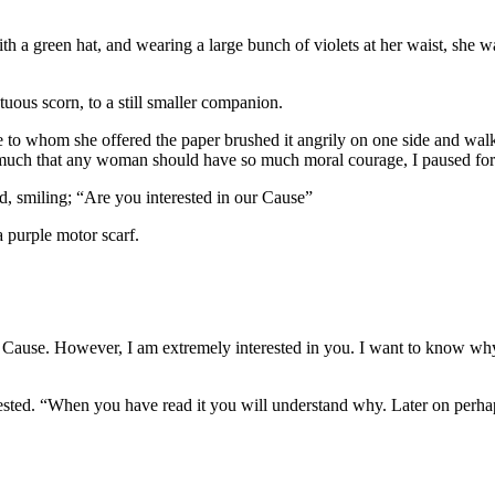
a green hat, and wearing a large bunch of violets at her waist, she was 
tuous scorn, to a still smaller companion.
ple to whom she offered the paper brushed it angrily on one side and wal
ng much that any woman should have so much moral courage, I paused for
d, smiling; “Are you interested in our Cause”
a purple motor scarf.
the Cause. However, I am extremely interested in you. I want to know wh
sted. “When you have read it you will understand why. Later on perhaps