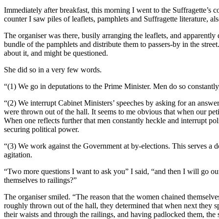
Immediately after breakfast, this morning I went to the Suffragette’s 
counter I saw piles of leaflets, pamphlets and Suffragette literature, a
The organiser was there, busily arranging the leaflets, and apparently
bundle of the pamphlets and distribute them to passers-by in the street. 
about it, and might be questioned.
She did so in a very few words.
“(1) We go in deputations to the Prime Minister. Men do so constantly
“(2) We interrupt Cabinet Ministers’ speeches by asking for an answer t
were thrown out of the hall. It seems to me obvious that when our petit
When one reflects further that men constantly heckle and interrupt pol
securing political power.
“(3) We work against the Government at by-elections. This serves a do
agitation.
“Two more questions I want to ask you” I said, “and then I will go ou
themselves to railings?”
The organiser smiled. “The reason that the women chained themselves t
roughly thrown out of the hall, they determined that when next they 
their waists and through the railings, and having padlocked them, the 