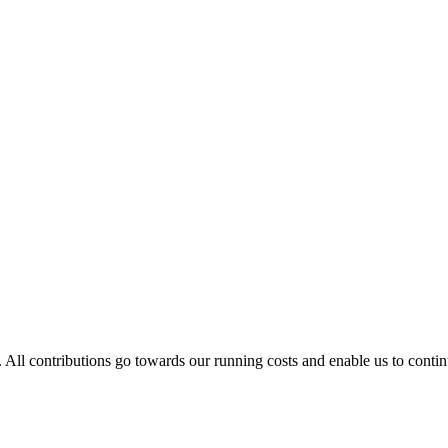
. All contributions go towards our running costs and enable us to conti