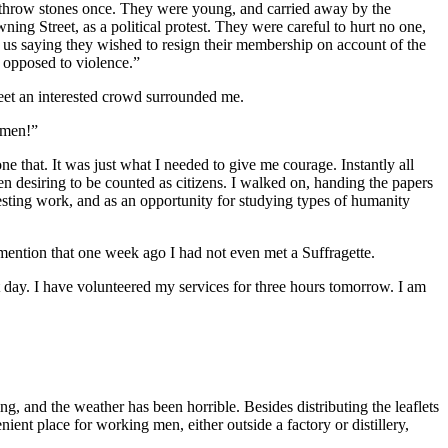
id throw stones once. They were young, and carried away by the
ng Street, as a political protest. They were careful to hurt no one,
 us saying they wished to resign their membership on account of the
o opposed to violence.”
reet an interested crowd surrounded me.
omen!”
ne that. It was just what I needed to give me courage. Instantly all
en desiring to be counted as citizens. I walked on, handing the papers
eresting work, and as an opportunity for studying types of humanity
mention that one week ago I had not even met a Suffragette.
t day. I have volunteered my services for three hours tomorrow. I am
g, and the weather has been horrible. Besides distributing the leaflets
ient place for working men, either outside a factory or distillery,