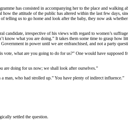
 programme has consisted in accompanying her to the place and walking 
ful how the attitude of the public has altered within the last few days, 
stead of telling us to go home and look after the baby, they now ask whe
eral candidate, irrespective of his views with regard to women’s suffra
on’t know what you are doing.” It takes them some time to grasp how litt
 Government in power until we are enfranchised, and not a party questio
his vote, what are you going to do for us?” One would have supposed fro
u are doing for us now; we shall look after ourselves.”
n a man, who had strolled up.” You have plenty of indirect influence.”
ically settled the question.