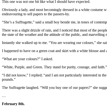
This one was not one bit like what I should have expected.
Obviously a lady, and most becomingly dressed in a white costume with 
endeavouring to sell papers to the passers-by.
“She’s a Suffragette,” said a small boy beside me, in tones of contemp
There was a slight drizzle of rain, and I noticed that most of the peo
the state of the weather and the attitude of the public, and marvelli
Instantly she walked up to me. “You are wearing our colours,” she sai
I happened to have on a green coat and skirt with a white blouse and 
“What are your colours?” I asked.
“White, Purple, and Green. They stand for purity, courage, and faith.”
“I did not know,” I replied; “and I am not particularly interested in 
pounds.”
The Suffragette laughed. “Will you buy one of our papers?” she sugge
…
February 8th.