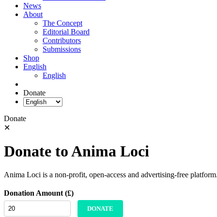
News
About
The Concept
Editorial Board
Contributors
Submissions
Shop
English
English
Donate
Donate
✕
Donate to Anima Loci
Anima Loci is a non-profit, open-access and advertising-free platform
Donation Amount (£)
DONATE