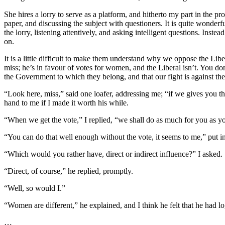
She hires a lorry to serve as a platform, and hitherto my part in the
paper, and discussing the subject with questioners. It is quite wonder
the lorry, listening attentively, and asking intelligent questions. In
on.
It is a little difficult to make them understand why we oppose the Lib
miss; he’s in favour of votes for women, and the Liberal isn’t. You d
the Government to which they belong, and that our fight is against the
“Look here, miss,” said one loafer, addressing me; “if we gives you t
hand to me if I made it worth his while.
“When we get the vote,” I replied, “we shall do as much for you as yo
“You can do that well enough without the vote, it seems to me,” put i
“Which would you rather have, direct or indirect influence?” I asked.
“Direct, of course,” he replied, promptly.
“Well, so would I.”
“Women are different,” he explained, and I think he felt that he had log
…