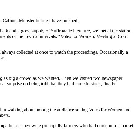
a Cabinet Minister before I have finished.
lk and a good supply of Suffragette literature, we met at the station
vements of the town at intervals: “Votes for Women. Meeting at Corn
d always collected at once to watch the proceedings. Occasionally a
 as:
ing as big a crowd as we wanted. Then we visited two newspaper
eat surprise on being told that they had none in stock, finally
ted in walking about among the audience selling Votes for Women and
akers.
sympathetic. They were principally farmers who had come in for market