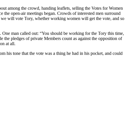
about among the crowd, handing leaflets, selling the Votes for Women
since the open-air meetings began. Crowds of interested men surround
ther we will vote Tory, whether working women will get the vote, and so
ge. One man called out: “You should be working for the Tory this time,
le the pledges of private Members count as against the opposition of
n at all.
m his tone that the vote was a thing he had in his pocket, and could