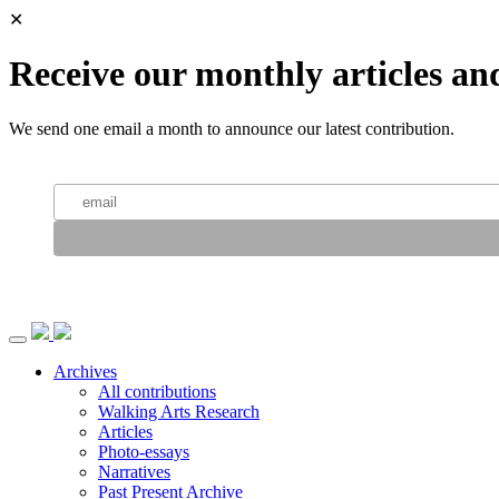
✕
Receive our monthly articles an
We send one email a month to announce our latest contribution.
Archives
All contributions
Walking Arts Research
Articles
Photo-essays
Narratives
Past Present Archive