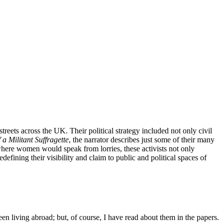
eets across the UK. Their political strategy included not only civil
a Militant Suffragette
, the narrator describes just some of their many
 where women would speak from lorries, these activists not only
defining their visibility and claim to public and political spaces of
een living abroad; but, of course, I have read about them in the papers.