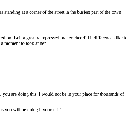
standing at a corner of the street in the busiest part of the town
ked on. Being greatly impressed by her cheerful indifference alike to
 a moment to look at her.
y you are doing this. I would not be in your place for thousands of
 you will be doing it yourself.”