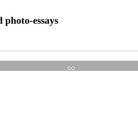
d photo-essays