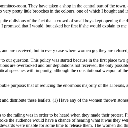
committee-room. They have taken a shop in the central part of the town, 
lso very pretty little brooches in the colours, one of which I bought and 
 quite oblivious of the fact that a crowd of small boys kept opening the
I promised that I would, but asked her first if she would explain to me cl
, and are received; but in every case where women go, they are refused,
o our question. This policy was started because in the first place two g
ions are overlooked and our deputations not received, the only possible t
itical speeches with impunity, although the constitutional weapon of the 
uble purpose: that of reducing the enormous majority of the Liberals, an
t and distribute these leaflets. (1) Have any of the women thrown stone
o the railing was in order to be heard when they made their protest. F
spoke the audience would have a chance of hearing what it was they we
stewards were unable for some time to release them. The women did this a