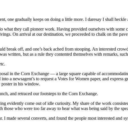
t, one gradually keeps on doing a little more. I daresay I shall heckle 
do what they call pioneer work. Having provided ourselves with some cha
givings. On arrival at our destination, we proceeded to chalk on the pa
ould break off, and one’s back ached from stooping. An interested crow
 was written, but as a rule they contented themselves with remarks, such
tc.
disposal in the Corn Exchange — a large square capable of accommodat
led into a newsagent’s to request a Votes for Women paper, and express gr
 poster in his window.
lunch, and retraced our footsteps to the Corn Exchange.
ving evidently come out of idle curiosity. My share of the work consis
h those who were too far away to hear what was being said by the spe
ur. I made several converts, and found the people most interested and 