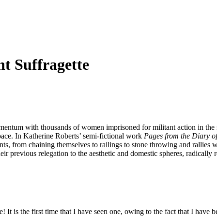
nt Suffragette
ntum with thousands of women imprisoned for militant action in the str
pace. In Katherine Roberts’ semi-fictional work
Pages from the Diary of 
nts, from chaining themselves to railings to stone throwing and rallies
eir previous relegation to the aesthetic and domestic spheres, radically re
It is the first time that I have seen one, owing to the fact that I have b