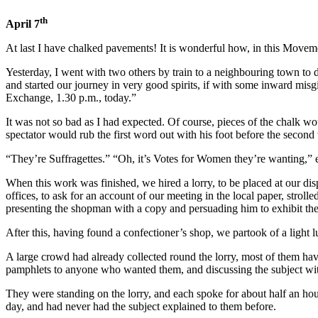
th
April 7
At last I have chalked pavements! It is wonderful how, in this Movemen
Yesterday, I went with two others by train to a neighbouring town to 
and started our journey in very good spirits, if with some inward mis
Exchange, 1.30 p.m., today.”
It was not so bad as I had expected. Of course, pieces of the chalk w
spectator would rub the first word out with his foot before the second
“They’re Suffragettes.” “Oh, it’s Votes for Women they’re wanting,” e
When this work was finished, we hired a lorry, to be placed at our 
offices, to ask for an account of our meeting in the local paper, strol
presenting the shopman with a copy and persuading him to exhibit the
After this, having found a confectioner’s shop, we partook of a light 
A large crowd had already collected round the lorry, most of them ha
pamphlets to anyone who wanted them, and discussing the subject wit
They were standing on the lorry, and each spoke for about half an ho
day, and had never had the subject explained to them before.