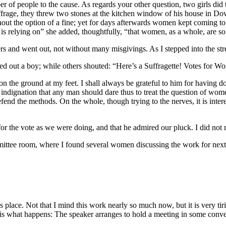
er of people to the cause. As regards your other question, two girls d
frage, they threw two stones at the kitchen window of his house in Downi
hout the option of a fine; yet for days afterwards women kept coming to
 is relying on” she added, thoughtfully, “that women, as a whole, are s
ers and went out, not without many misgivings. As I stepped into the st
led out a boy; while others shouted: “Here’s a Suffragette! Votes for W
 on the ground at my feet. I shall always be grateful to him for having do
 indignation that any man should dare thus to treat the question of wom
defend the methods. On the whole, though trying to the nerves, it is int
or the vote as we were doing, and that he admired our pluck. I did not 
ommittee room, where I found several women discussing the work for nex
place. Not that I mind this work nearly so much now, but it is very tirin
is is what happens: The speaker arranges to hold a meeting in some conven