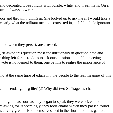
and decorated it beautifully with purple, white, and green flags. On a
intend always to wear.
 door and throwing things in. She looked up to ask me if I would take a
early what the militant methods consisted in, as I felt a little ignorant
 and when they persist, are arrested.
irls asked this question most constitutionally in question time and
hing left for us to do is to ask our question at a public meeting.
vote is not denied to them, one begins to realise the importance of
d at the same time of educating the people to the real meaning of this
s, thus endangering life? (2) Why did two Suffragettes chain
inding that as soon as they began to speak they were seized and
re asking for. Accordingly, they took chains which they passed round
t very great risk to themselves, but in the short time thus gained,