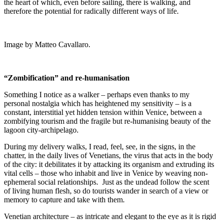
the heart of which, even before sailing, there is walking, and
therefore the potential for radically different ways of life.
Image by Matteo Cavallaro.
“Zombification” and re-humanisation
Something I notice as a walker – perhaps even thanks to my
personal nostalgia which has heightened my sensitivity – is a
constant, interstitial yet hidden tension within Venice, between a
zombifying tourism and the fragile but re-humanising beauty of the
lagoon city-archipelago.
During my delivery walks, I read, feel, see, in the signs, in the
chatter, in the daily lives of Venetians, the virus that acts in the body
of the city: it debilitates it by attacking its organism and extruding its
vital cells – those who inhabit and live in Venice by weaving non-
ephemeral social relationships.
Just as the undead follow the scent
of living human flesh, so do tourists wander in search of a view or
memory to capture and take with them.
Venetian architecture – as intricate and elegant to the eye as it is rigid