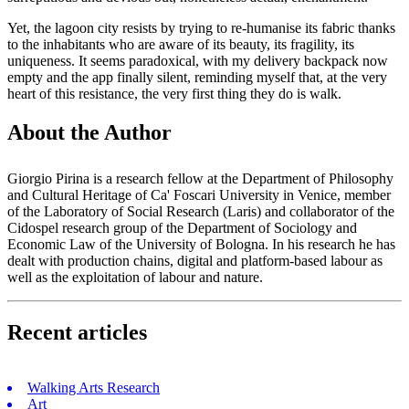
Yet, the lagoon city resists by trying to re-humanise its fabric thanks
to the inhabitants who are aware of its beauty, its fragility, its
uniqueness. It seems paradoxical, with my delivery backpack now
empty and the app finally silent, reminding myself that, at the very
heart of this resistance, the very first thing they do is walk.
About the Author
Giorgio Pirina is a research fellow at the Department of Philosophy
and Cultural Heritage of Ca' Foscari University in Venice, member
of the Laboratory of Social Research (Laris) and collaborator of the
Cidospel research group of the Department of Sociology and
Economic Law of the University of Bologna. In his research he has
dealt with production chains, digital and platform-based labour as
well as the exploitation of labour and nature.
Recent articles
Walking Arts Research
Art