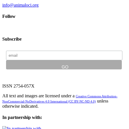
info@animaloci.org
Follow
Subscribe
ISSN 2754-057X
All text and images are licensed under a
Creative Commons Attribution-
unless
NonCommercial-NoDerivatives 4.0 International (CC BY-NC-ND 4.0)
otherwise indicated.
In partnership with: