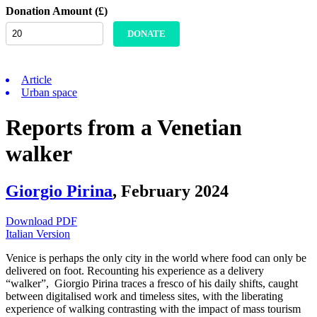
Donation Amount (£)
DONATE
Article
Urban space
Reports from a Venetian
walker
Giorgio Pirina
,
February 2024
Download PDF
Italian Version
Venice is perhaps the only city in the world where food can only be
delivered on foot. Recounting his experience as a delivery
“walker”,
Giorgio Pirina traces a fresco of his daily shifts, caught
between digitalised work and timeless sites, with the liberating
experience of walking contrasting with the impact of mass tourism