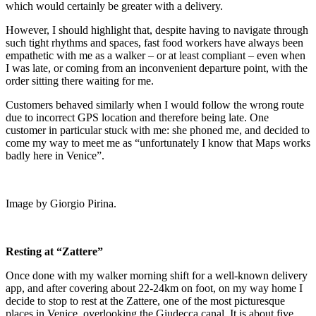
which would certainly be greater with a delivery.
However, I should highlight that, despite having to navigate through
such tight rhythms and spaces, fast food workers have always been
empathetic with me as a walker – or at least compliant – even when
I was late, or coming from an inconvenient departure point, with the
order sitting there waiting for me.
Customers behaved similarly when I would follow the wrong route
due to incorrect GPS location and therefore being late. One
customer in particular stuck with me: she phoned me, and decided to
come my way to meet me as “unfortunately I know that Maps works
badly here in Venice”.
Image by Giorgio Pirina.
Resting at “Zattere”
Once done with my walker morning shift for a well-known delivery
app, and after covering about 22-24km on foot, on my way home I
decide to stop to rest at the Zattere, one of the most picturesque
places in Venice, overlooking the Giudecca canal. It is about five