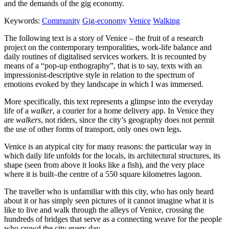
and the demands of the gig economy.
Keywords:
Community
Gig-economy
Venice
Walking
The following text is a story of Venice – the fruit of a research
project on the contemporary temporalities, work-life balance and
daily routines of digitalised services workers. It is recounted by
means of a “pop-up enthography”, that is to say, texts with an
impressionist-descriptive style in relation to the spectrum of
emotions evoked by they landscape in which I was immersed.
More specifically, this text represents a glimpse into the everyday
life of a
walker
, a courier for a home delivery app. In Venice they
are
walkers
, not riders, since the city’s geography does not permit
the use of other forms of transport, only ones own legs.
Venice is an atypical city for many reasons: the particular way in
which daily life unfolds for the locals, its architectural structures, its
shape (seen from above it looks like a fish), and the very place
where it is built–the centre of a 550 square kilometres lagoon.
The traveller who is unfamiliar with this city, who has only heard
about it or has simply seen pictures of it cannot imagine what it is
like to live and walk through the alleys of Venice, crossing the
hundreds of bridges that serve as a connecting weave for the people
who crowd the city every day.