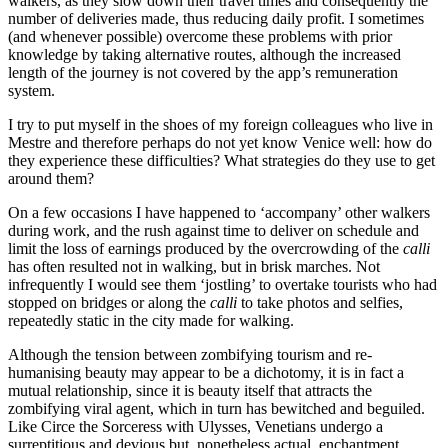
walkers, as they slow down their travel times and consequently the
number of deliveries made, thus reducing daily profit. I sometimes
(and whenever possible) overcome these problems with prior
knowledge by taking alternative routes, although the increased
length of the journey is not covered by the app’s remuneration
system.
I try to put myself in the shoes of my foreign colleagues who live in
Mestre and therefore perhaps do not yet know Venice well: how do
they experience these difficulties? What strategies do they use to get
around them?
On a few occasions I have happened to ‘accompany’ other walkers
during work, and the rush against time to deliver on schedule and
limit the loss of earnings produced by the overcrowding of the
calli
has often resulted not in walking, but in brisk marches. Not
infrequently I would see them ‘jostling’ to overtake tourists who had
stopped on bridges or along the
calli
to take photos and selfies,
repeatedly static in the city made for walking.
Although the tension between zombifying tourism and re-
humanising beauty may appear to be a dichotomy, it is in fact a
mutual relationship, since it is beauty itself that attracts the
zombifying viral agent, which in turn has bewitched and beguiled.
Like Circe the Sorceress with Ulysses, Venetians undergo a
surreptitious and devious but, nonetheless actual, enchantment.