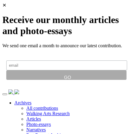
✕
Receive our monthly articles
and photo-essays
We send one email a month to announce our latest contribution.
Archives
All contributions
Walking Arts Research
Articles
Photo-essays
Narratives