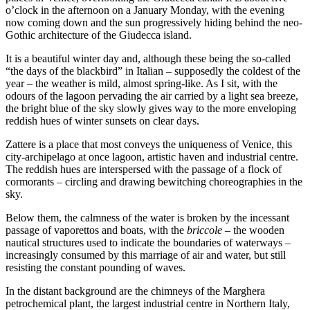
o’clock in the afternoon on a January Monday, with the evening
now coming down and the sun progressively hiding behind the neo-
Gothic architecture of the Giudecca island.
It is a beautiful winter day and, although these being the so-called
“the days of the blackbird” in Italian – supposedly the coldest of the
year – the weather is mild, almost spring-like. As I sit, with the
odours of the lagoon pervading the air carried by a light sea breeze,
the bright blue of the sky slowly gives way to the more enveloping
reddish hues of winter sunsets on clear days.
Zattere is a place that most conveys the uniqueness of Venice, this
city-archipelago at once lagoon, artistic haven and industrial centre.
The reddish hues are interspersed with the passage of a flock of
cormorants – circling and drawing bewitching choreographies in the
sky.
Below them, the calmness of the water is broken by the incessant
passage of vaporettos and boats, with the
briccole –
the wooden
nautical structures used to indicate the boundaries of waterways
–
increasingly consumed by this marriage of air and water, but still
resisting the constant pounding of waves.
In the distant background are the chimneys of the Marghera
petrochemical plant, the largest industrial centre in Northern Italy,