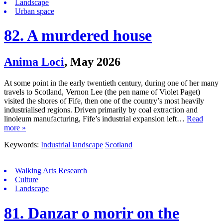
Landscape
Urban space
82. A murdered house
Anima Loci
,
May 2026
At some point in the early twentieth century, during one of her many
travels to Scotland, Vernon Lee (the pen name of Violet Paget)
visited the shores of Fife, then one of the country’s most heavily
industrialised regions. Driven primarily by coal extraction and
linoleum manufacturing, Fife’s industrial expansion left…
Read
more »
Keywords:
Industrial landscape
Scotland
Walking Arts Research
Culture
Landscape
81. Danzar o morir on the