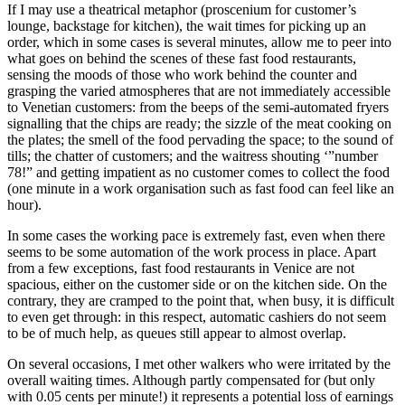
If I may use a theatrical metaphor (proscenium for customer’s
lounge, backstage for kitchen), the wait times for picking up an
order, which in some cases is several minutes, allow me to peer into
what goes on behind the scenes of these fast food restaurants,
sensing the moods of those who work behind the counter and
grasping the varied atmospheres that are not immediately accessible
to Venetian customers: from the beeps of the semi-automated fryers
signalling that the chips are ready; the sizzle of the meat cooking on
the plates; the smell of the food pervading the space; to the sound of
tills; the chatter of customers; and the waitress shouting ‘”number
78!” and getting impatient as no customer comes to collect the food
(one minute in a work organisation such as fast food can feel like an
hour).
In some cases the working pace is extremely fast, even when there
seems to be some automation of the work process in place. Apart
from a few exceptions, fast food restaurants in Venice are not
spacious, either on the customer side or on the kitchen side. On the
contrary, they are cramped to the point that, when busy, it is difficult
to even get through: in this respect, automatic cashiers do not seem
to be of much help, as queues still appear to almost overlap.
On several occasions, I met other walkers who were irritated by the
overall waiting times. Although partly compensated for (but only
with 0.05 cents per minute!) it represents a potential loss of earnings