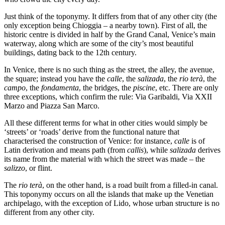
Just think of the toponymy. It differs from that of any other city (the
only exception being Chioggia – a nearby town). First of all, the
historic centre is divided in half by the Grand Canal, Venice’s main
waterway, along which are some of the city’s most beautiful
buildings, dating back to the 12th century.
In Venice, there is no such thing as the street, the alley, the avenue,
the square; instead you have the
calle
, the
salizada
, the
rio terà
, the
campo
, the
fondamenta
, the bridges, the
piscine
, etc. There are only
three exceptions, which confirm the rule: Via Garibaldi, Via XXII
Marzo and Piazza San Marco.
All these different terms for what in other cities would simply be
‘streets’ or ‘roads’ derive from the functional nature that
characterised the construction of Venice: for instance,
calle
is of
Latin derivation and means path (from
callis
), while
salizada
derives
its name from the material with which the street was made – the
salizzo
, or flint.
The
rio terà
, on the other hand, is a road built from a filled-in canal.
This toponymy occurs on all the islands that make up the Venetian
archipelago, with the exception of Lido, whose urban structure is no
different from any other city.