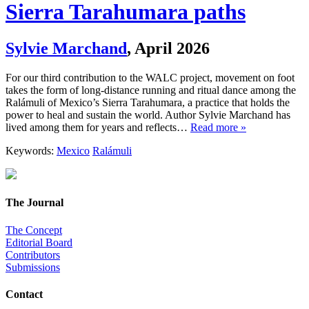
Sierra Tarahumara paths
Sylvie Marchand
,
April 2026
For our third contribution to the WALC project, movement on foot
takes the form of long-distance running and ritual dance among the
Ralámuli of Mexico’s Sierra Tarahumara, a practice that holds the
power to heal and sustain the world. Author Sylvie Marchand has
lived among them for years and reflects…
Read more »
Keywords:
Mexico
Ralámuli
The Journal
The Concept
Editorial Board
Contributors
Submissions
Contact