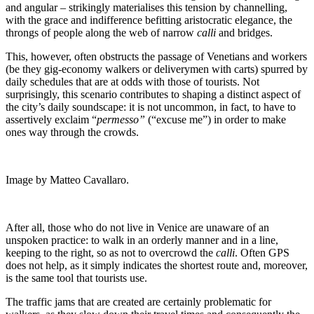
and angular – strikingly materialises this tension by channelling,
with the grace and indifference befitting aristocratic elegance, the
throngs of people along the web of narrow
calli
and bridges.
This, however, often obstructs the passage of Venetians and workers
(be they gig-economy walkers or deliverymen with carts) spurred by
daily schedules that are at odds with those of tourists. Not
surprisingly, this scenario contributes to shaping a distinct aspect of
the city’s daily soundscape: it is not uncommon, in fact, to have to
assertively exclaim “
permesso”
(“excuse me”) in order to make
ones way through the crowds.
Image by Matteo Cavallaro.
After all, those who do not live in Venice are unaware of an
unspoken practice: to walk in an orderly manner and in a line,
keeping to the right, so as not to overcrowd the
calli
. Often GPS
does not help, as it simply indicates the shortest route and, moreover,
is the same tool that tourists use.
The traffic jams that are created are certainly problematic for