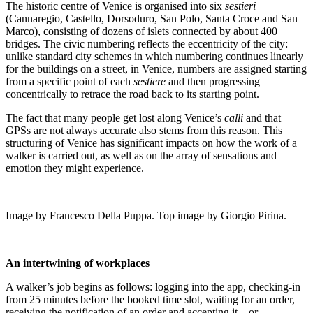
The historic centre of Venice is organised into six
sestieri
(Cannaregio, Castello, Dorsoduro, San Polo, Santa Croce and San
Marco), consisting of dozens of islets connected by about 400
bridges. The civic numbering reflects the eccentricity of the city:
unlike standard city schemes in which numbering continues linearly
for the buildings on a street, in Venice, numbers are assigned starting
from a specific point of each
sestiere
and then progressing
concentrically to retrace the road back to its starting point.
The fact that many people get lost along Venice’s
calli
and that
GPSs are not always accurate also stems from this reason. This
structuring of Venice has significant impacts on how the work of a
walker is carried out, as well as on the array of sensations and
emotion they might experience.
Image by Francesco Della Puppa. Top image by Giorgio Pirina.
An intertwining of workplaces
A walker’s job begins as follows: logging into the app, checking-in
from 25 minutes before the booked time slot, waiting for an order,
receiving the notification of an order and accepting it – or