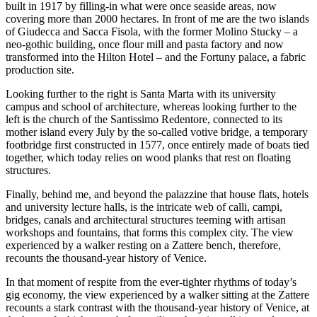
built in 1917 by filling-in what were once seaside areas, now
covering more than 2000 hectares. In front of me are the two islands
of Giudecca and Sacca Fisola, with the former Molino Stucky – a
neo-gothic building, once flour mill and pasta factory and now
transformed into the Hilton Hotel – and the Fortuny palace, a fabric
production site.
Looking further to the right is Santa Marta with its university
campus and school of architecture, whereas looking further to the
left is the church of the Santissimo Redentore, connected to its
mother island every July by the so-called votive bridge, a temporary
footbridge first constructed in 1577, once entirely made of boats tied
together, which today relies on wood planks that rest on floating
structures.
Finally, behind me, and beyond the palazzine that house flats, hotels
and university lecture halls, is the intricate web of calli, campi,
bridges, canals and architectural structures teeming with artisan
workshops and fountains, that forms this complex city. The view
experienced by a walker resting on a Zattere bench, therefore,
recounts the thousand-year history of Venice.
In that moment of respite from the ever-tighter rhythms of today’s
gig economy, the view experienced by a walker sitting at the Zattere
recounts a stark contrast with the thousand-year history of Venice, at