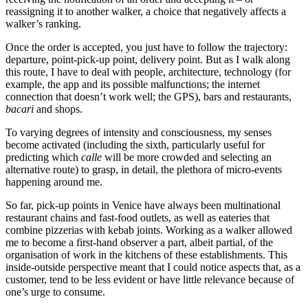
reassigning it to another walker, a choice that negatively affects a
walker’s ranking.
Once the order is accepted, you just have to follow the trajectory:
departure, point-pick-up point, delivery point. But as I walk along
this route, I have to deal with people, architecture, technology (for
example, the app and its possible malfunctions; the internet
connection that doesn’t work well; the GPS), bars and restaurants,
bacari
and shops.
To varying degrees of intensity and consciousness, my senses
become activated (including the sixth, particularly useful for
predicting which
calle
will be more crowded and selecting an
alternative route) to grasp, in detail, the plethora of micro-events
happening around me.
So far, pick-up points in Venice have always been multinational
restaurant chains and fast-food outlets, as well as eateries that
combine pizzerias with kebab joints. Working as a walker allowed
me to become a first-hand observer a part, albeit partial, of the
organisation of work in the kitchens of these establishments. This
inside-outside perspective meant that I could notice aspects that, as a
customer, tend to be less evident or have little relevance because of
one’s urge to consume.