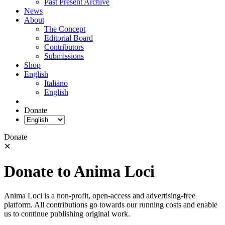
Past Present Archive
News
About
The Concept
Editorial Board
Contributors
Submissions
Shop
English
Italiano
English
Donate
Donate
✕
Donate to Anima Loci
Anima Loci is a non-profit, open-access and advertising-free
platform. All contributions go towards our running costs and enable
us to continue publishing original work.