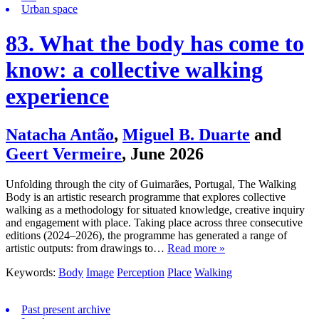
Urban space
83. What the body has come to
know: a collective walking
experience
Natacha Antão
,
Miguel B. Duarte
and
Geert Vermeire
,
June 2026
Unfolding through the city of Guimarães, Portugal, The Walking
Body is an artistic research programme that explores collective
walking as a methodology for situated knowledge, creative inquiry
and engagement with place. Taking place across three consecutive
editions (2024–2026), the programme has generated a range of
artistic outputs: from drawings to…
Read more »
Keywords:
Body
Image
Perception
Place
Walking
Past present archive