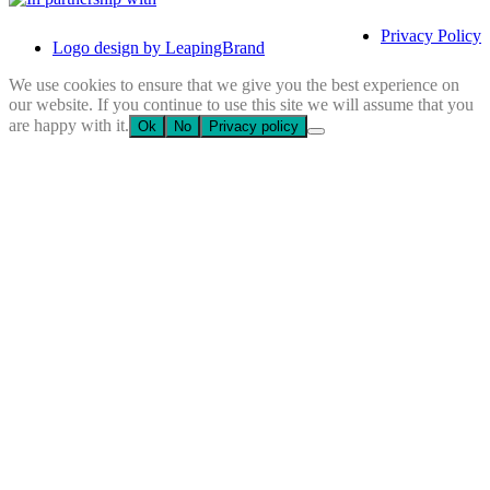
Privacy Policy
Logo design by LeapingBrand
We use cookies to ensure that we give you the best experience on
our website. If you continue to use this site we will assume that you
are happy with it.
Ok
No
Privacy policy