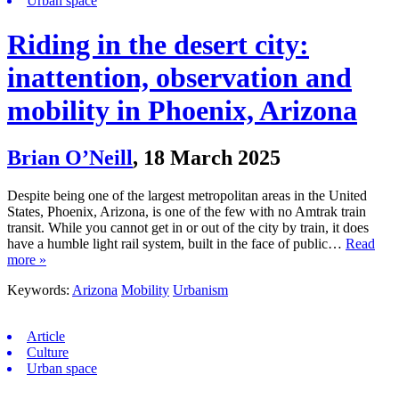
Urban space
Riding in the desert city:
inattention, observation and
mobility in Phoenix, Arizona
Brian O’Neill
,
18 March 2025
Despite being one of the largest metropolitan areas in the United
States, Phoenix, Arizona, is one of the few with no Amtrak train
transit. While you cannot get in or out of the city by train, it does
have a humble light rail system, built in the face of public…
Read
more »
Keywords:
Arizona
Mobility
Urbanism
Article
Culture
Urban space