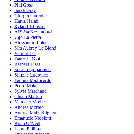
Phil Goss
Sarah Gray
Giorgio Guernier
Hania Halabi
Ryland Johnson
Alžběta Kovandová
Ugo La Pietra
Alessandro Laita
Mrs Aubrey Le Blond
Vernon Lee
Dario Li Gioi
Bárbara Lissa
Susana Ljuljanovic
Simone Ludovico
Fantina Madricardo
Pedro Maia
Sylvie Marchand
Chiara Martini
Marcello Modica
Andrea Morbio
Andrea Mubi Brighenti
Emanuele Nicolotti
Brian O’Neill
Laura Phillips