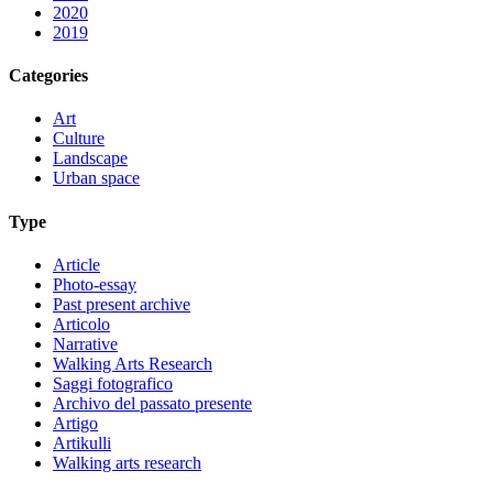
2020
2019
Categories
Art
Culture
Landscape
Urban space
Type
Article
Photo-essay
Past present archive
Articolo
Narrative
Walking Arts Research
Saggi fotografico
Archivo del passato presente
Artigo
Artikulli
Walking arts research