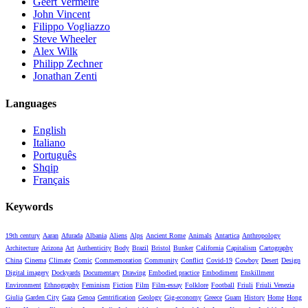
Geert Vermeire
John Vincent
Filippo Vogliazzo
Steve Wheeler
Alex Wilk
Philipp Zechner
Jonathan Zenti
Languages
English
Italiano
Português
Shqip
Français
Keywords
19th century
Aaran
Afurada
Albania
Aliens
Alps
Ancient Rome
Animals
Antartica
Anthropology
Architecture
Arizona
Art
Authenticity
Body
Brazil
Bristol
Bunker
California
Capitalism
Cartography
China
Cinema
Climate
Comic
Commemoration
Community
Conflict
Covid-19
Cowboy
Desert
Design
Digital imagery
Dockyards
Documentary
Drawing
Embodied practice
Embodiment
Enskillment
Environment
Ethnography
Feminism
Fiction
Film
Film-essay
Folklore
Football
Friuli
Friuli Venezia
Giulia
Garden City
Gaza
Genoa
Gentrification
Geology
Gig-economy
Greece
Guam
History
Home
Hong