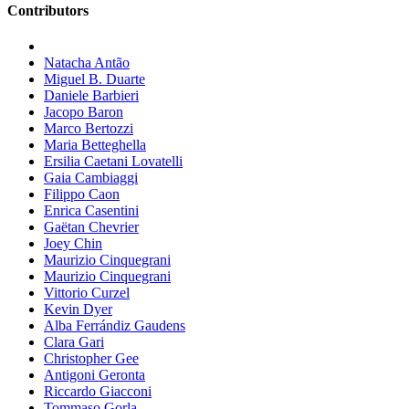
Contributors
Natacha Antão
Miguel B. Duarte
Daniele Barbieri
Jacopo Baron
Marco Bertozzi
Maria Betteghella
Ersilia Caetani Lovatelli
Gaia Cambiaggi
Filippo Caon
Enrica Casentini
Gaëtan Chevrier
Joey Chin
Maurizio Cinquegrani
Maurizio Cinquegrani
Vittorio Curzel
Kevin Dyer
Alba Ferrándiz Gaudens
Clara Gari
Christopher Gee
Antigoni Geronta
Riccardo Giacconi
Tommaso Gorla