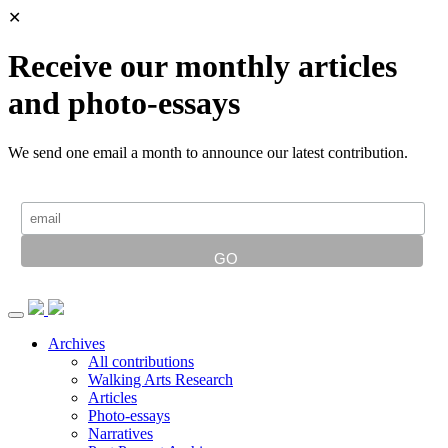
✕
Receive our monthly articles
and photo-essays
We send one email a month to announce our latest contribution.
Archives
All contributions
Walking Arts Research
Articles
Photo-essays
Narratives