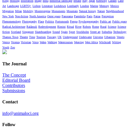
Kong
Housing
Illustration
Image
India
Industrial landscape
Ireland
Italy
Japan
Kentucky
Ladakh
Land
Art
Landscape
LGBTQ+
Lisbon
Literature
Lockdown
Lombardy
London
Marine
Memory
Mexico
Migration
Milan
Mobility
Montevergine
Monuments
Mountain
Natural history
Nature
Neighbourhood
New York
Non-fiction
North America
Outer space
Panorama
Pareidolia
Paris
Patras
Perception
Phenomenology
Photography
Place
Politics
Portsmouth
Prespa
Psychogeography
Public art
Public space
Radical Architecture
Ralámuli
Redevelopment
Rimini
Ritual
River
Robots
Rome
Rural
Science
Science
fiction
Scotland
Singapore
Skateboarding
Sound
Spain
Sport
Stockholm
Street art
Suburbia
Technology
Thames Town
Theatre
Time
Tourism
Tuscany
UK
Underground
Underwater
Universe
Urbanism
Veneto
Venice
Vicenza
Victorian
Voice
Wales
Walking
Watercourses
Weaving
West Africa
Witchcraft
Writing
Youth
Zoo
The Journal
The Concept
Editorial Board
Contributors
Submissions
Contact
info@animaloci.org
Follow