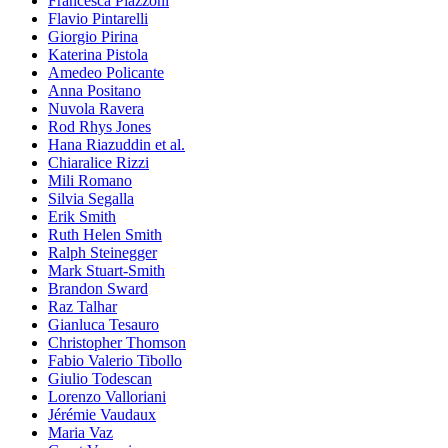
Francesca Piazzoni
Flavio Pintarelli
Giorgio Pirina
Katerina Pistola
Amedeo Policante
Anna Positano
Nuvola Ravera
Rod Rhys Jones
Hana Riazuddin et al.
Chiaralice Rizzi
Mili Romano
Silvia Segalla
Erik Smith
Ruth Helen Smith
Ralph Steinegger
Mark Stuart-Smith
Brandon Sward
Raz Talhar
Gianluca Tesauro
Christopher Thomson
Fabio Valerio Tibollo
Giulio Todescan
Lorenzo Valloriani
Jérémie Vaudaux
Maria Vaz