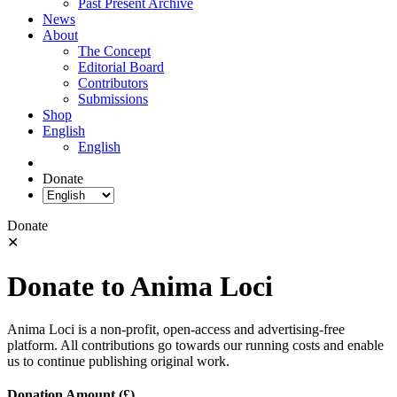
Past Present Archive
News
About
The Concept
Editorial Board
Contributors
Submissions
Shop
English
English
Donate
Donate
✕
Donate to Anima Loci
Anima Loci is a non-profit, open-access and advertising-free
platform. All contributions go towards our running costs and enable
us to continue publishing original work.
Donation Amount (£)