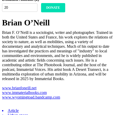
DONATE
Brian O’Neill
Brian F. O’Neill is a sociologist, writer and photographer. Trained in
both the United States and France, his work explores the relations of
society to nature, as well as mobilities, using a variety of
documentary and analytical techniques. Much of his output to date
has investigated the practices and meanings of "industry" to local
communities and environments, and he is widely published in
academic and artistic fields concerning such issues. He is a
contributing editor at The Photobook Journal, and the host of the
podcast, Immaterial Voices. His artist book A Desert Transect, is a
multimedia exploration of urban mobility in Arizona, and will be
released in 2025 by Immaterial Books.
www.brianfoneill.net
www.immaterialbooks.com
www.wyomingtoad.bandcamp.com
Article