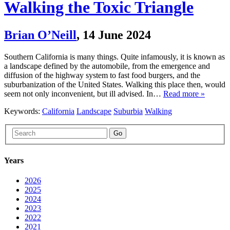
Walking the Toxic Triangle
Brian O’Neill
,
14 June 2024
Southern California is many things. Quite infamously, it is known as
a landscape defined by the automobile, from the emergence and
diffusion of the highway system to fast food burgers, and the
suburbanization of the United States. Walking this place then, would
seem not only inconvenient, but ill advised. In…
Read more »
Keywords:
California
Landscape
Suburbia
Walking
Go
Years
2026
2025
2024
2023
2022
2021