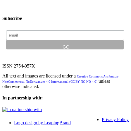
Subscribe
ISSN 2754-057X
All text and images are licensed under a
Creative Commons Attribution-
unless
NonCommercial-NoDerivatives 4.0 International (CC BY-NC-ND 4.0)
otherwise indicated.
In partnership with:
Privacy Policy
Logo design by LeapingBrand