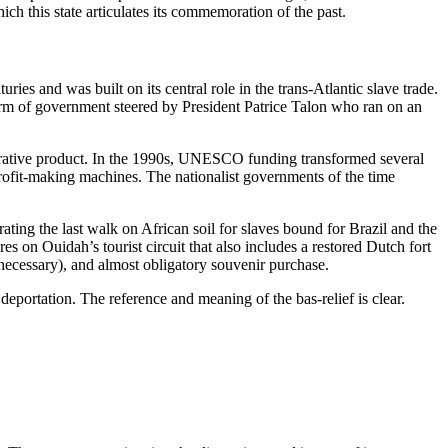
ch this state articulates its commemoration of the past.
 and was built on its central role in the trans-Atlantic slave trade.
orm of government steered by President Patrice Talon who ran on an
 lucrative product. In the 1990s, UNESCO funding transformed several
l profit-making machines. The nationalist governments of the time
ing the last walk on African soil for slaves bound for Brazil and the
on Ouidah’s tourist circuit that also includes a restored Dutch fort
 necessary), and
almost obligatory
souvenir purchase.
eportation. The reference and meaning of the bas-relief is clear.