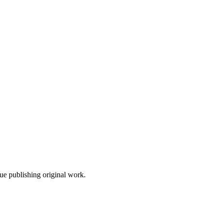
nue publishing original work.