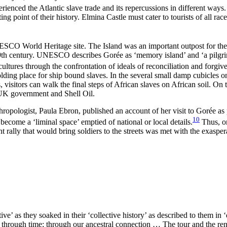
nced the Atlantic slave trade and its repercussions in different ways. F
ting point of their history. Elmina Castle must cater to tourists of all ra
NESCO World Heritage site. The Island was an important outpost for the 
9th century. UNESCO describes Gorée as ‘memory island’ and ‘a pilgrima
ltures through the confrontation of ideals of reconciliation and forgive
holding place for ship bound slaves. In the several small damp cubicles
visitors can walk the final steps of African slaves on African soil. On 
e UK government and Shell Oil.
hropologist, Paula Ebron, published an account of her visit to Gorée a
10
become a ‘liminal space’ emptied of national or local details.
Thus, on
 rally that would bring soldiers to the streets was met with the exasp
ive’ as they soaked in their ‘collective history’ as described to them i
k through time; through our ancestral connection … The tour and the ren