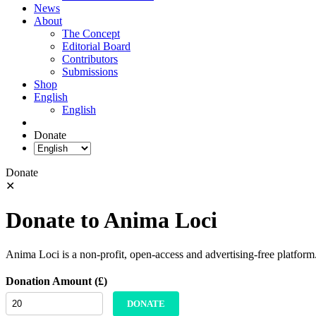
News
About
The Concept
Editorial Board
Contributors
Submissions
Shop
English
English
Donate
Donate
✕
Donate to Anima Loci
Anima Loci is a non-profit, open-access and advertising-free platform
Donation Amount (£)
DONATE