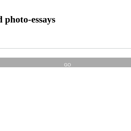
d photo-essays