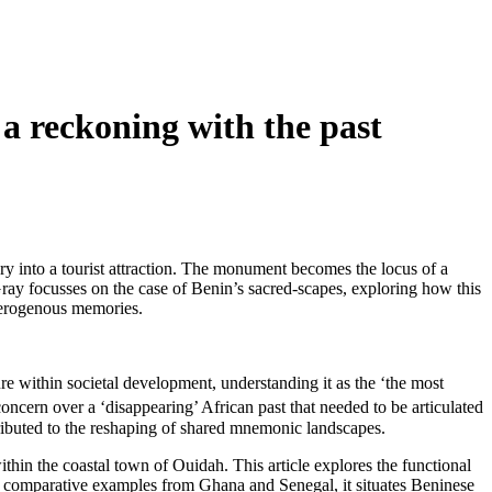
a reckoning with the past
y into a tourist attraction. The monument becomes the locus of a
 Gray focusses on the case of Benin’s sacred-scapes, exploring how this
eterogenous memories.
within societal development, understanding it as the ‘the most
 concern over a ‘disappearing’ African past that needed to be articulated
ributed to the reshaping of shared mnemonic landscapes.
thin the coastal town of Ouidah. This article explores the functional
n comparative examples from Ghana and Senegal, it situates Beninese