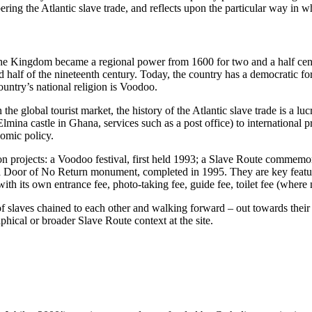
ing the Atlantic slave trade, and reflects upon the particular way in whi
Kingdom became a regional power from 1600 for two and a half centuries
 half of the nineteenth century. Today, the country has a democratic f
ountry’s national religion is Voodoo.
 the global tourist market, the history of the Atlantic slave trade is a
 Elmina castle in Ghana, services such as a post office) to internationa
nomic policy.
projects: a Voodoo festival, first held 1993; a Slave Route commemorat
a Door of No Return monument, completed in 1995. They are key features 
th its own entrance fee, photo-taking fee, guide fee, toilet fee (where
 slaves chained to each other and walking forward – out towards their d
hical or broader Slave Route context at the site.