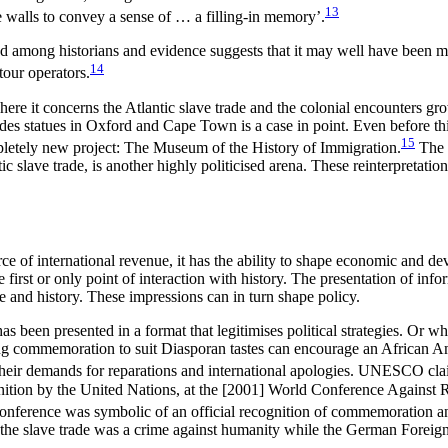
13
e walls to convey a sense of … a filling-in memory’.
sted among historians and evidence suggests that it may well have been 
14
tour operators.
 where it concerns the Atlantic slave trade and the colonial encounters g
odes statues in Oxford and Cape Town is a case in point. Even before th
15
mpletely new project: The Museum of the History of Immigration.
The r
ic slave trade, is another highly politicised arena. These reinterpretati
ce of international revenue, it has the ability to shape economic and de
irst or only point of interaction with history. The presentation of info
re and history. These impressions can in turn shape policy.
en presented in a format that legitimises political strategies. Or where
ning commemoration to suit Diasporan tastes can encourage an African Am
 their demands for reparations and international apologies. UNESCO cla
cognition by the United Nations, at the [2001] World Conference Against
nference was symbolic of an official recognition of commemoration an
t the slave trade was a crime against humanity while the German Foreign