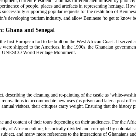
lopment, current President Talon has differentiated himself by publicl
pertinence of people, places and artefacts in representing heritage.
Howev
as successfully supporting popular requests for the restitution of Benine
nin’s developing tourism industry, and allow Beninese ‘to get to know bett
sm: Ghana and Senegal
 first European fort to be built on the West African Coast. It served a
ey were shipped to the Americas. In the 1990s, the Ghanaian governmen
n as a UNESCO World Heritage Monument.
escribing the cleaning and re-painting of the castle as ‘white-washing
renovations to accommodate new uses (as prison and later a post office),
ual visitors, their critiques carry weight. Ensuring that the history pre
and content of their tours depending on their audiences. For the Africa
ticity of African culture, historically divided and corrupted by colonialis
o subject, and many more references to the interactions of Ghanaians and 