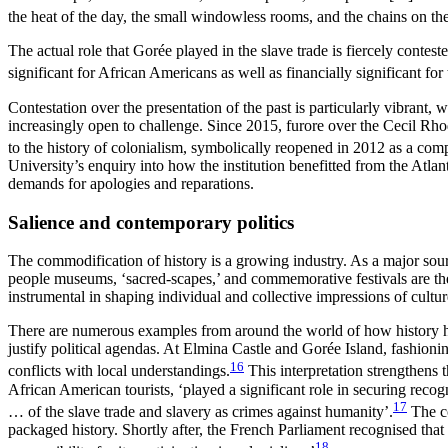
the heat of the day, the small windowless rooms, and the chains on th
The actual role that Gorée played in the slave trade is fiercely conte
significant for African Americans as well as financially significant for 
Contestation over the presentation of the past is particularly vibrant,
increasingly open to challenge. Since 2015, furore over the Cecil Rh
to the history of colonialism, symbolically reopened in 2012 as a co
University’s enquiry into how the institution benefitted from the Atlant
demands for apologies and reparations.
Salience and contemporary politics
The commodification of history is a growing industry. As a major sour
people museums, ‘sacred-scapes,’ and commemorative festivals are the f
instrumental in shaping individual and collective impressions of cultu
There are numerous examples from around the world of how history has be
justify political agendas. At Elmina Castle and Gorée Island, fashio
16
conflicts with local understandings.
This interpretation strengthens
African American tourists, ‘played a significant role in securing re
17
… of the slave trade and slavery as crimes against humanity’.
The co
packaged history. Shortly after, the French Parliament recognised tha
18