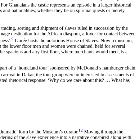
or Ghanaians the castle represents an episode in a larger historical
ces and nationalities, whether they be on spiritual quests or merely
trading, sorting and shipment of slaves ruled in succession by the
ge destination for the African diaspora, a foyer for contact between
9
ness’.
Gorée hosts the notorious House of Slaves. Now a museum,
 on the lower floor men and women were chained, held for several
the spacious and airy first floor, where merchants would meet, is a
s part of a ‘homeland tour’ sponsored by McDonald’s hamburger chain.
 arrival in Dakar, the tour group were uninterested in assessments of
erated rhetorical response: ‘Why do we care about this? … What has
12
n ‘dramatic’ form by the Museum’s curator.
Moving through the
dering of the slave experience into a narrative conspired along with