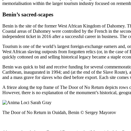
memorialisation within the larger tourism industry focused on remember
Benin’s sacred-scapes
Benin is the site of the former West African Kingdom of Dahomey. The 
Coastal areas of Dahomey were controlled by the French in the second
independent ticket in 2016 after a successful career in business. The c
Tourism is one of the world’s largest foreign-exchange earners and, on
West African slaving outposts from forgotten relics (or, in the case of
quickly cottoned on and selling historical legacy became a staple eco
Benin was quick to bid and receive funding for several commemoration 
Caribbean, inaugurated in 1994; and (at the end of the Slave Route), 
and a mass grave for slaves who died before export. Each site comes wi
A frieze along the top frame of The Door of No Return depicts rows of
However, there is no explanation of the monument’s historical, geograp
The Door of No Return in Ouidah, Benin © Sergey Mayorov