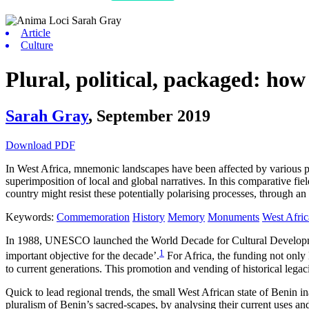
Article
Culture
Plural, political, packaged: ho
Sarah Gray
,
September 2019
Download PDF
In West Africa, mnemonic landscapes have been affected by various po
superimposition of local and global narratives. In this comparative fi
country might resist these potentially polarising processes, through a
Keywords:
Commemoration
History
Memory
Monuments
West Afric
In 1988, UNESCO launched the World Decade for Cultural Development
1
important objective for the decade’.
For Africa, the funding not only l
to current generations. This promotion and vending of historical leg
Quick to lead regional trends, the small West African state of Benin i
pluralism of Benin’s sacred-scapes, by analysing their current uses 