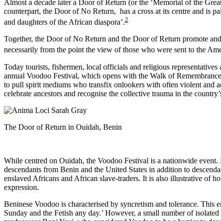
Almost a decade later a Door of Return (or the ‘Memorial of the Grea
counterpart, the Door of No Return,
has a cross at its centre and is
2
and daughters of the African diaspora’.
Together, the Door of No Return and the Door of Return promote and rec
necessarily from the point the view of those who were sent to the 
Today tourists, fishermen, local officials and religious representative
annual Voodoo Festival, which opens with the Walk of Remembrance alo
to pull spirit mediums who transfix onlookers with often violent and 
celebrate ancestors and recognise the collective trauma in the country’
The Door of Return in Ouidah, Benin
While centred on Ouidah, the Voodoo Festival is a nationwide event. 
descendants from Benin and the United States in addition to descendan
enslaved Africans and African slave-traders. It is also illustrative of 
expression.
Beninese Voodoo is characterised by syncretism and tolerance. This en
Sunday and the Fetish any day.’ However, a small number of isolated a