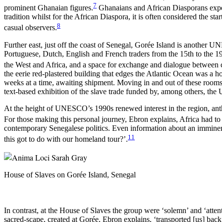
7
prominent Ghanaian figures.
Ghanaians and African Diasporans experie
tradition whilst for the African Diaspora, it is often considered the star
8
casual observers.
Further east, just off the coast of Senegal, Gorée Island is another U
Portuguese, Dutch, English and French traders from the 15th to the 1
the West and Africa, and a space for exchange and dialogue between cu
the eerie red-plastered building that edges the Atlantic Ocean was a 
weeks at a time, awaiting shipment. Moving in and out of these rooms, 
text-based exhibition of the slave trade funded by, among others, th
At the height of UNESCO’s 1990s renewed interest in the region, ant
For those making this personal journey, Ebron explains, Africa had to 
contemporary Senegalese politics. Even information about an imminent
11
this got to do with our homeland tour?’.
House of Slaves on Gorée Island, Senegal
In contrast, at the House of Slaves the group were ‘solemn’ and ‘attent
sacred-scape, created at Gorée, Ebron explains, ‘transported [us] bac