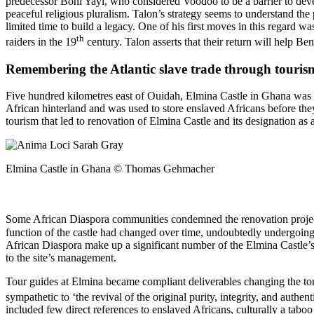
predecessor Boni Yayi, who considered Voodoo to be a barrier to deve
peaceful religious pluralism. Talon’s strategy seems to understand the 
limited time to build a legacy. One of his first moves in this regard w
th
raiders in the 19
century. Talon asserts that their return will help Be
Remembering the Atlantic slave trade through touri
Five hundred kilometres east of Ouidah, Elmina Castle in Ghana was the
African hinterland and was used to store enslaved Africans before th
tourism that led to renovation of Elmina Castle and its designatio
Elmina Castle in Ghana © Thomas Gehmacher
Some African Diaspora communities condemned the renovation project, d
function of the castle had changed over time, undoubtedly undergoing 
African Diaspora make up a significant number of the Elmina Castle’s ann
to the site’s management.
Tour guides at Elmina became compliant deliverables changing the tone 
sympathetic to ‘the revival of the original purity, integrity, and authen
included few direct references to enslaved Africans, culturally a tabo