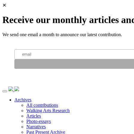
✕
Receive our monthly articles an
We send one email a month to announce our latest contribution.
Archives
All contributions
Walking Arts Research
Articles
Photo-essays
Narratives
Past Present Archive