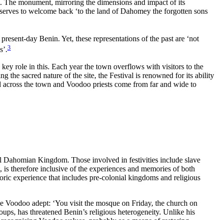
s. The monument, mirroring the dimensions and impact of its
 It serves to welcome back ‘to the land of Dahomey the forgotten sons
resent-day Benin. Yet, these representations of the past are ‘not
3
s’.
key role in this.
Each year the town overflows with visitors to the
e sacred nature of the site, the Festival is renowned for its ability
ted across the town and Voodoo priests come from far and wide to
al Dahomian Kingdom. Those involved in festivities include slave
 is therefore inclusive of the experiences and memories of both
istoric experience that includes pre-colonial kingdoms and religious
one Voodoo adept: ‘You visit the mosque on Friday, the church on
ups, has threatened Benin’s religious heterogeneity. Unlike his