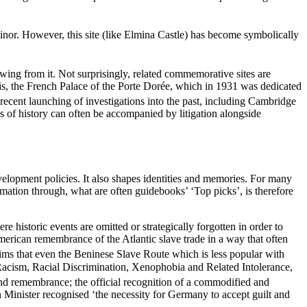
minor. However, this site (like Elmina Castle) has become symbolically
rowing from it. Not surprisingly, related commemorative sites are
is, the French Palace of the Porte Dorée, which in 1931 was dedicated
ecent launching of investigations into the past, including Cambridge
ons of history can often be accompanied by litigation alongside
velopment policies. It also shapes identities and memories. For many
rmation through, what are often guidebooks’ ‘Top picks’, is therefore
 historic events are omitted or strategically forgotten in order to
erican remembrance of the Atlantic slave trade in a way that often
ims that even the Beninese Slave Route which is less popular with
 Racism, Racial Discrimination, Xenophobia and Related Intolerance,
d remembrance; the official recognition of a commodified and
 Minister recognised ‘the necessity for Germany to accept guilt and