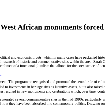
w West African monuments forced 
litical and economic inputs, which in many cases have packaged histor
eld-research of historic and commemorative sites within the area, Sarah
n embrace of a functional pluralism that allows for the coexistence of h
a
. The programme recognised and promoted the central role of culture 
ed to investments in heritage sites as lucrative assets, but it also raised
acies resulted in new monuments and celebrations which, over time, cont
naugurated several commemorative sites in the mid-1990s, particularly wi
and how they have been absorbed into contemporary politics. Drawing o