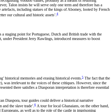
y recognising Voodoo values, probably as a means of restoring
er, Talon insists he will serve only one term and therefore has a
se artefacts, including statues of the kings of Abomey, looted by French
4
er our cultural and historic assets’.
s a staging point for Portuguese, Dutch and British trade with the
t, under President Jerry Rawlings, introduced measures to boost
5
’ historical memories and erasing historical events.
The fact that the
 was irrelevant to the voices of these critiques. However, since the
sented there satisfies a Diasporan interpretation is therefore essential
n Diaspora, tour guides could deliver a historical narrative
6
m and the slave trade’.
A tour for local Ghanaians, on the other hand,
Europeans, as well as to the role of the castle in imprisoning