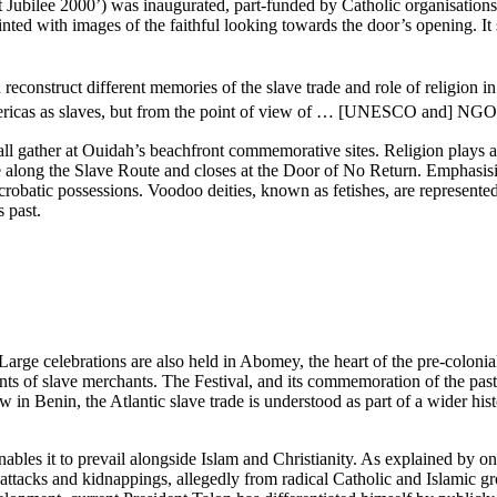
t Jubilee 2000’) was inaugurated, part-funded by Catholic organisation
 painted with images of the faithful looking towards the door’s opening.
onstruct different memories of the slave trade and role of religion in p
Americas as slaves, but from the point of view of … [UNESCO and] NGO
s all gather at Ouidah’s beachfront commemorative sites.
Religion plays a 
ng the Slave Route and closes at the Door of No Return. Emphasising th
acrobatic possessions. Voodoo deities, known as fetishes, are represen
s past.
Large celebrations are also held in Abomey, the heart of the pre-coloni
ts of slave merchants. The Festival, and its commemoration of the past,
how in Benin, the Atlantic slave trade is understood as part of a wider h
ables it to prevail alongside Islam and Christianity. As explained by 
ttacks and kidnappings, allegedly from radical Catholic and Islamic gro