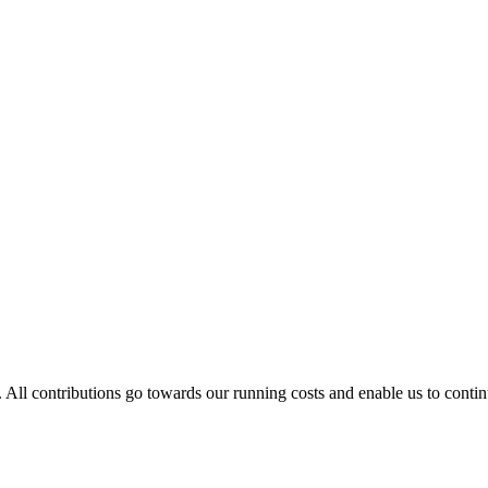
. All contributions go towards our running costs and enable us to conti