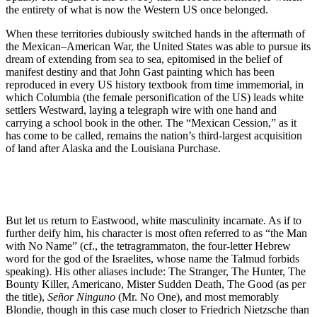
the entirety of what is now the Western US once belonged.
When these territories dubiously switched hands in the aftermath of
the Mexican–American War, the United States was able to pursue its
dream of extending from sea to sea, epitomised in the belief of
manifest destiny and that John Gast painting which has been
reproduced in every US history textbook from time immemorial, in
which Columbia (the female personification of the US) leads white
settlers Westward, laying a telegraph wire with one hand and
carrying a school book in the other. The “Mexican Cession,” as it
has come to be called, remains the nation’s third-largest acquisition
of land after Alaska and the Louisiana Purchase.
But let us return to Eastwood, white masculinity incarnate. As if to
further deify him, his character is most often referred to as “the Man
with No Name” (cf., the tetragrammaton, the four-letter Hebrew
word for the god of the Israelites, whose name the Talmud forbids
speaking). His other aliases include: The Stranger, The Hunter, The
Bounty Killer, Americano, Mister Sudden Death, The Good (as per
the title),
Señor Ninguno
(Mr. No One), and most memorably
Blondie, though in this case much closer to Friedrich Nietzsche than