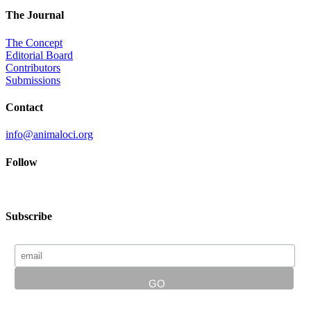
The Journal
The Concept
Editorial Board
Contributors
Submissions
Contact
info@animaloci.org
Follow
Subscribe