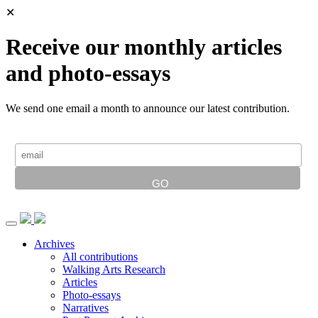
✕
Receive our monthly articles
and photo-essays
We send one email a month to announce our latest contribution.
Archives
All contributions
Walking Arts Research
Articles
Photo-essays
Narratives