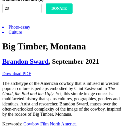
DONATE
Photo-essay
Culture
Big Timber, Montana
Brandon Sward
,
September 2021
Download PDF
The archetype of the American cowboy that is infused in western
popular culture is perhaps embodied by Clint Eastwood in
The
Good, the Bad and the Ugly
. Yet, this simple image conceals a
multifaceted history that spans cultures, geographies, genders and
identities. Artist and researcher, Brandon Sward, muses over the
often-overlooked complexity of the image of the cowboy, inspired
by the rodeos of Big Timber, Montana.
Keywords:
Cowboy
Film
North America