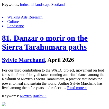
Keywords:
Industrial landscape
Scotland
Walking Arts Research
Culture
Landscape
81. Danzar o morir on the
Sierra Tarahumara paths
Sylvie Marchand
,
April 2026
For our third contribution to the WALC project, movement on foot
takes the form of long-distance running and ritual dance among the
Ralámuli of Mexico’s Sierra Tarahumara, a practice that holds the
power to heal and sustain the world. Author Sylvie Marchand has
lived among them for years and reflects…
Read more »
Keywords:
Mexico
Ralámuli