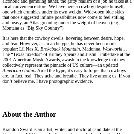
alcoholic and gambling father, the gritty realism of a job he takes at a
local convenience store. We have here a cowboy despite himself,
one which crumbles under its own weight. Wide-open blue skies
that once suggested infinite possibilities now come to feel stifling
and heavy, an Atlas groaning under the weight of heaven (e.g.,
Montana as “Big Sky Country”).
It is here that the cowboy dwells, hovering between desire, hope,
and fear. However, as an archetype, he has never been more
popular: Lil Nas X,
Brokeback Mountain
, Madonna,
Westworld
…
The “Texas tuxedos” of Britney Spears and Justin Timberlake at the
2001 American Music Awards, awash in the knowledge that they
collectively represent the pinnacle of US culture—an updated
American Gothic
. Amid the hype, it’s easy to forget that cowboys
are, in fact, real. They ache and breathe. They live among us. If you
don’t believe me, I have photographic evidence.
About the Author
Brandon Sward is an artist, writer, and doctoral candidate at the