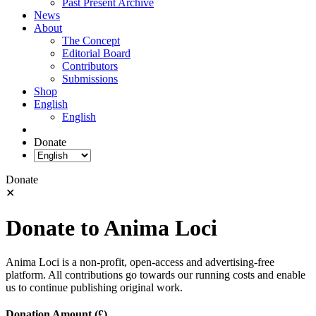
Past Present Archive
News
About
The Concept
Editorial Board
Contributors
Submissions
Shop
English
English
Donate
Donate
✕
Donate to Anima Loci
Anima Loci is a non-profit, open-access and advertising-free
platform. All contributions go towards our running costs and enable
us to continue publishing original work.
Donation Amount (£)