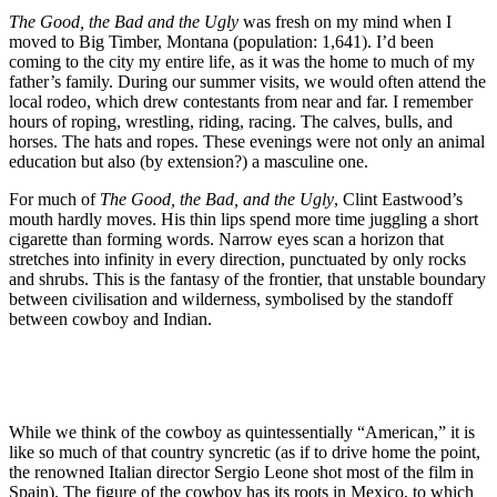
The Good, the Bad and the Ugly
was fresh on my mind when I
moved to Big Timber, Montana (population: 1,641). I’d been
coming to the city my entire life, as it was the home to much of my
father’s family. During our summer visits, we would often attend the
local rodeo, which drew contestants from near and far. I remember
hours of roping, wrestling, riding, racing. The calves, bulls, and
horses. The hats and ropes. These evenings were not only an animal
education but also (by extension?) a masculine one.
For much of
The Good, the Bad, and the Ugly
, Clint Eastwood’s
mouth hardly moves. His thin lips spend more time juggling a short
cigarette than forming words. Narrow eyes scan a horizon that
stretches into infinity in every direction, punctuated by only rocks
and shrubs. This is the fantasy of the frontier, that unstable boundary
between civilisation and wilderness, symbolised by the standoff
between cowboy and Indian.
While we think of the cowboy as quintessentially “American,” it is
like so much of that country syncretic (as if to drive home the point,
the renowned Italian director Sergio Leone shot most of the film in
Spain). The figure of the cowboy has its roots in Mexico, to which