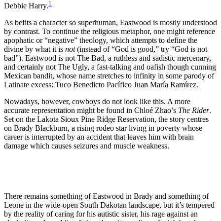
1
Debbie Harry.
As befits a character so superhuman, Eastwood is mostly understood
by contrast. To continue the religious metaphor, one might reference
apophatic or “negative” theology, which attempts to define the
divine by what it is
not
(instead of “God is good,” try “God is not
bad”). Eastwood is not The Bad, a ruthless and sadistic mercenary,
and certainly not The Ugly, a fast-talking and oafish though cunning
Mexican bandit, whose name stretches to infinity in some parody of
Latinate excess: Tuco Benedicto Pacífico Juan María Ramírez.
Nowadays, however, cowboys do not look like this. A more
accurate representation might be found in Chloé Zhao’s
The Rider
.
Set on the Lakota Sioux Pine Ridge Reservation, the story centres
on Brady Blackburn, a rising rodeo star living in poverty whose
career is interrupted by an accident that leaves him with brain
damage which causes seizures and muscle weakness.
There remains something of Eastwood in Brady and something of
Leone in the wide-open South Dakotan landscape, but it’s tempered
by the reality of caring for his autistic sister, his rage against an