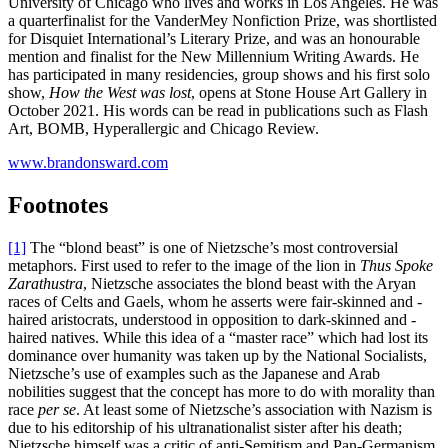
University of Chicago who lives and works in Los Angeles. He was
a quarterfinalist for the VanderMey Nonfiction Prize, was shortlisted
for Disquiet International’s Literary Prize, and was an honourable
mention and finalist for the New Millennium Writing Awards. He
has participated in many residencies, group shows and his first solo
show,
How the West was lost
, opens at Stone House Art Gallery in
October 2021. His words can be read in publications such as Flash
Art, BOMB, Hyperallergic and Chicago Review.
www.brandonsward.com
Footnotes
[1]
The “blond beast” is one of Nietzsche’s most controversial
metaphors. First used to refer to the image of the lion in
Thus Spoke
Zarathustra
, Nietzsche associates the blond beast with the Aryan
races of Celts and Gaels, whom he asserts were fair-skinned and -
haired aristocrats, understood in opposition to dark-skinned and -
haired natives. While this idea of a “master race” which had lost its
dominance over humanity was taken up by the National Socialists,
Nietzsche’s use of examples such as the Japanese and Arab
nobilities suggest that the concept has more to do with morality than
race
per se
. At least some of Nietzsche’s association with Nazism is
due to his editorship of his ultranationalist sister after his death;
Nietzsche himself was a critic of anti-Semitism and Pan-Germanism.