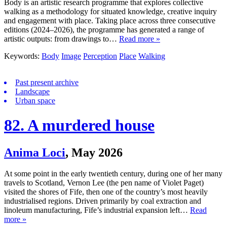
Body is an artistic research programme that explores collective
walking as a methodology for situated knowledge, creative inquiry
and engagement with place. Taking place across three consecutive
editions (2024–2026), the programme has generated a range of
artistic outputs: from drawings to…
Read more »
Keywords:
Body
Image
Perception
Place
Walking
Past present archive
Landscape
Urban space
82. A murdered house
Anima Loci
,
May 2026
At some point in the early twentieth century, during one of her many
travels to Scotland, Vernon Lee (the pen name of Violet Paget)
visited the shores of Fife, then one of the country’s most heavily
industrialised regions. Driven primarily by coal extraction and
linoleum manufacturing, Fife’s industrial expansion left…
Read
more »