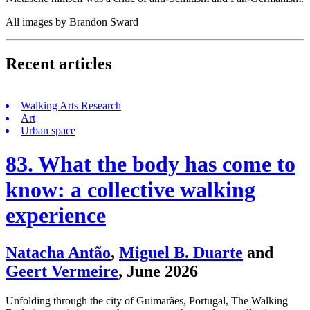
All images by Brandon Sward
Recent articles
Walking Arts Research
Art
Urban space
83. What the body has come to
know: a collective walking
experience
Natacha Antão
,
Miguel B. Duarte
and
Geert Vermeire
,
June 2026
Unfolding through the city of Guimarães, Portugal, The Walking