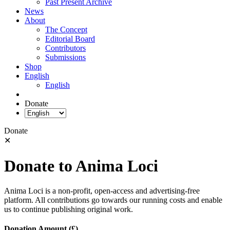
Past Present Archive
News
About
The Concept
Editorial Board
Contributors
Submissions
Shop
English
English
Donate
Donate
✕
Donate to Anima Loci
Anima Loci is a non-profit, open-access and advertising-free
platform. All contributions go towards our running costs and enable
us to continue publishing original work.
Donation Amount (£)