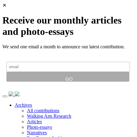
✕
Receive our monthly articles
and photo-essays
We send one email a month to announce our latest contribution.
Archives
All contributions
Walking Arts Research
Articles
Photo-essays
Narratives