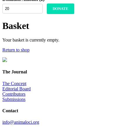
DONATE
Basket
Your basket is currently empty.
Return to shop
The Journal
The Concept
Editorial Board
Contributors
Submissions
Contact
info@animaloci.org