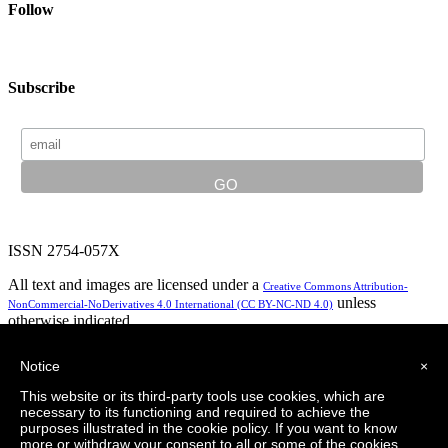
Follow
Subscribe
ISSN 2754-057X
All text and images are licensed under a
Creative Commons Attribution-
unless
NonCommercial-NoDerivatives 4.0 International (CC BY-NC-ND 4.0)
otherwise indicated.
In partnership with:
Notice
×
This website or its third-party tools use cookies, which are
necessary to its functioning and required to achieve the
purposes illustrated in the cookie policy. If you want to know
Privacy Policy
Logo design by LeapingBrand
more or withdraw your consent to all or some of the cookies,