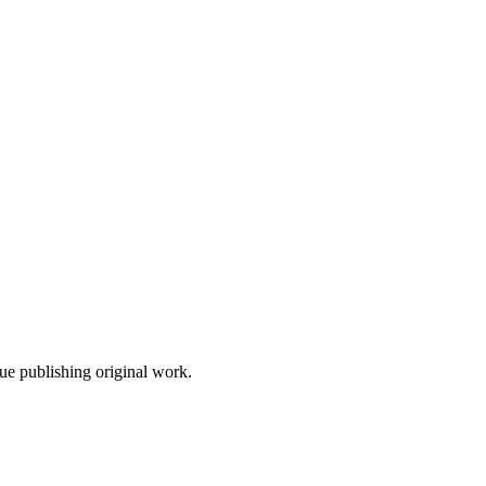
nue publishing original work.