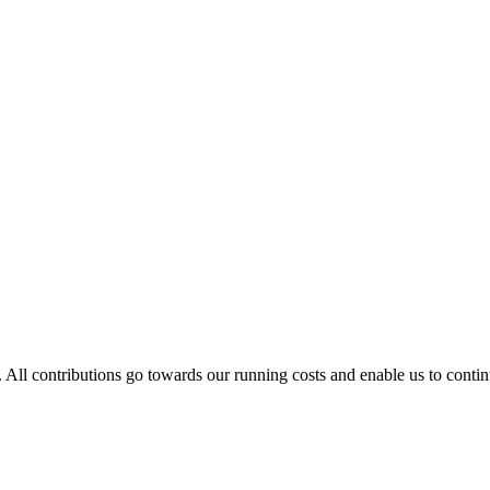
. All contributions go towards our running costs and enable us to conti