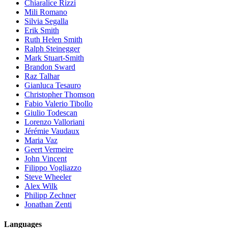
Chiaralice Rizzi
Mili Romano
Silvia Segalla
Erik Smith
Ruth Helen Smith
Ralph Steinegger
Mark Stuart-Smith
Brandon Sward
Raz Talhar
Gianluca Tesauro
Christopher Thomson
Fabio Valerio Tibollo
Giulio Todescan
Lorenzo Valloriani
Jérémie Vaudaux
Maria Vaz
Geert Vermeire
John Vincent
Filippo Vogliazzo
Steve Wheeler
Alex Wilk
Philipp Zechner
Jonathan Zenti
Languages