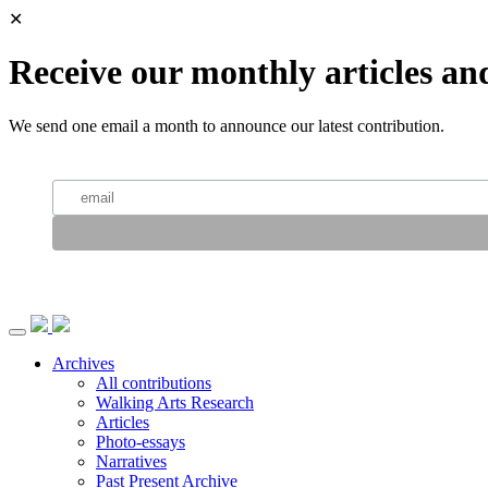
✕
Receive our monthly articles an
We send one email a month to announce our latest contribution.
Archives
All contributions
Walking Arts Research
Articles
Photo-essays
Narratives
Past Present Archive