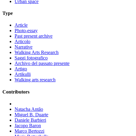
Urban space
Type
Article
Photo-essay
Past present archive
Articolo
Narrative
Walking Arts Research
Saggi fotografico
Archivo del passato presente
Artigo
Artikulli
Walking arts research
Contributors
Natacha Antão
Miguel B. Duarte
Daniele Barbieri
Jacopo Baron
Marco Bertozzi