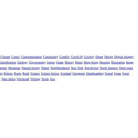
Climate
Comic
Commemoration
Community
Conflict
Covid-19
Cowboy
Desert
Design
Digital imagery
Gentrification
Geology
Gig-economy
Greece
Guam
History
Home
Hong Kong
Housing
Illustration
Image
ments
Mountain
Natural history
Nature
Neighbourhood
New York
Non-fiction
North America
Outer space
er
Robots
Rome
Rural
Science
Science fiction
Scotland
Singapore
Skateboarding
Sound
Spain
Sport
g
West Africa
Witchcraft
Writing
Youth
Zoo