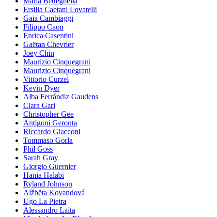
Maria Betteghella
Ersilia Caetani Lovatelli
Gaia Cambiaggi
Filippo Caon
Enrica Casentini
Gaëtan Chevrier
Joey Chin
Maurizio Cinquegrani
Maurizio Cinquegrani
Vittorio Curzel
Kevin Dyer
Alba Ferrándiz Gaudens
Clara Gari
Christopher Gee
Antigoni Geronta
Riccardo Giacconi
Tommaso Gorla
Phil Goss
Sarah Gray
Giorgio Guernier
Hania Halabi
Ryland Johnson
Alžběta Kovandová
Ugo La Pietra
Alessandro Laita