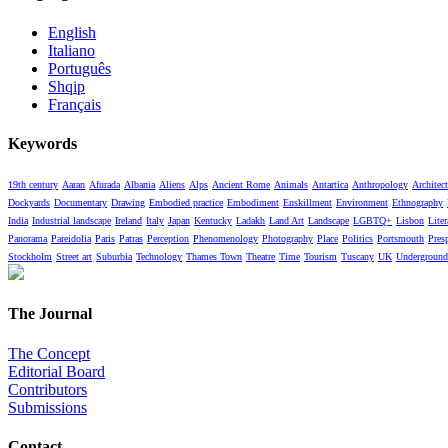
English
Italiano
Português
Shqip
Français
Keywords
19th century
Aaran
Afurada
Albania
Aliens
Alps
Ancient Rome
Animals
Antartica
Anthropology
Architect
Dockyards
Documentary
Drawing
Embodied practice
Embodiment
Enskillment
Environment
Ethnography
India
Industrial landscape
Ireland
Italy
Japan
Kentucky
Ladakh
Land Art
Landscape
LGBTQ+
Lisbon
Liter
Panorama
Pareidolia
Paris
Patras
Perception
Phenomenology
Photography
Place
Politics
Portsmouth
Pres
Stockholm
Street art
Suburbia
Technology
Thames Town
Theatre
Time
Tourism
Tuscany
UK
Underground
The Journal
The Concept
Editorial Board
Contributors
Submissions
Contact