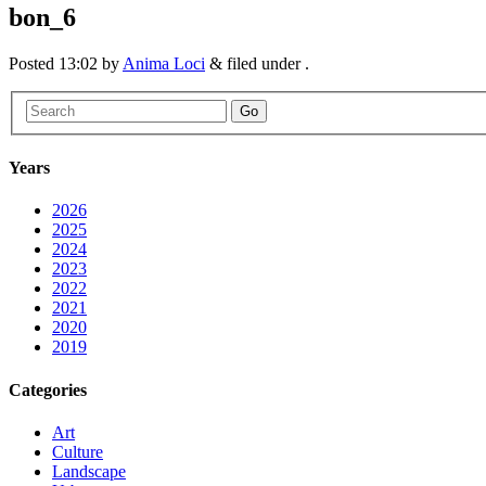
bon_6
Posted
13:02
by
Anima Loci
&
filed under .
Go
Years
2026
2025
2024
2023
2022
2021
2020
2019
Categories
Art
Culture
Landscape