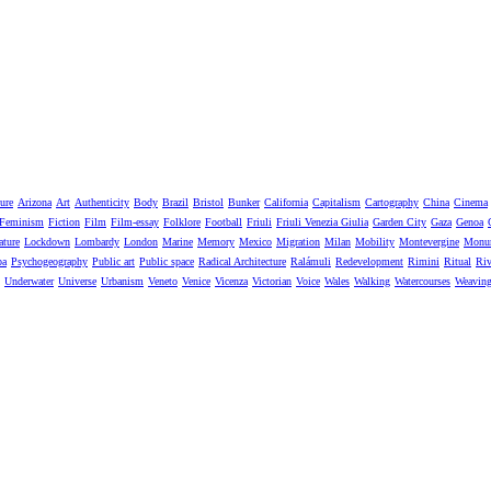
ure
Arizona
Art
Authenticity
Body
Brazil
Bristol
Bunker
California
Capitalism
Cartography
China
Cinema
Feminism
Fiction
Film
Film-essay
Folklore
Football
Friuli
Friuli Venezia Giulia
Garden City
Gaza
Genoa
ature
Lockdown
Lombardy
London
Marine
Memory
Mexico
Migration
Milan
Mobility
Montevergine
Monu
pa
Psychogeography
Public art
Public space
Radical Architecture
Ralámuli
Redevelopment
Rimini
Ritual
Riv
Underwater
Universe
Urbanism
Veneto
Venice
Vicenza
Victorian
Voice
Wales
Walking
Watercourses
Weavin