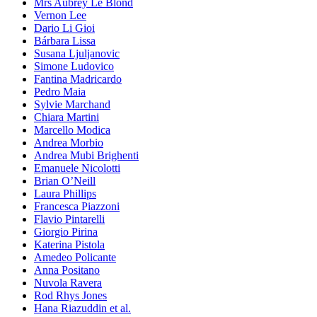
Mrs Aubrey Le Blond
Vernon Lee
Dario Li Gioi
Bárbara Lissa
Susana Ljuljanovic
Simone Ludovico
Fantina Madricardo
Pedro Maia
Sylvie Marchand
Chiara Martini
Marcello Modica
Andrea Morbio
Andrea Mubi Brighenti
Emanuele Nicolotti
Brian O’Neill
Laura Phillips
Francesca Piazzoni
Flavio Pintarelli
Giorgio Pirina
Katerina Pistola
Amedeo Policante
Anna Positano
Nuvola Ravera
Rod Rhys Jones
Hana Riazuddin et al.