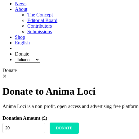
News
About
The Concept
Editorial Board
Contributors
Submissions
Shop
English
Donate
Donate
✕
Donate to Anima Loci
Anima Loci is a non-profit, open-access and advertising-free platform
Donation Amount (£)
DONATE