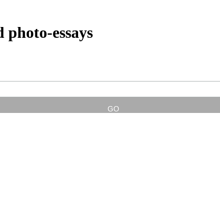
d photo-essays